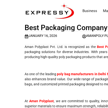
Business
Ma
Best Packaging Company 
JANUARY 16, 2026
AMANPOLY P
Aman Polyplast Pvt. Ltd. is recognized as the
Best P
packaging solutions for diverse industries. With year
producing high-quality poly packaging products that are 
As one of the leading
poly bag manufacturers in Delhi
also enhances brand value. Our wide range of packagin
bags, and customized printed packaging designed to mee
At
Aman Polyplast
, we are committed to quality, inno
superior materials to ensure maximum strength, reliability