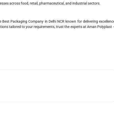
esses across food, retail, pharmaceutical, and industrial sectors.
 Best Packaging Company in Delhi NCR known for delivering excellenc
ons tailored to your requirements, trust the experts at Aman Polyplast 