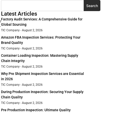
Search
Latest Articles
Factory Audit Services: A Comprehensive Guide for
e
Global Sourcing
–
TIC Company
August 2, 2026
Amazon FBA Inspection Services: Protecting Your
Brand Quality
TIC Company
August 2, 2026
Container Loading Inspection: Mastering Supply
Chain Integrity
TIC Company
August 2, 2026
Why Pre Shipment Inspection Services are Essential
in 2026
TIC Company
August 2, 2026
During Production Inspection: Securing Your Supply
Chain Quality
TIC Company
August 2, 2026
Pre Production Inspection: Ultimate Quality