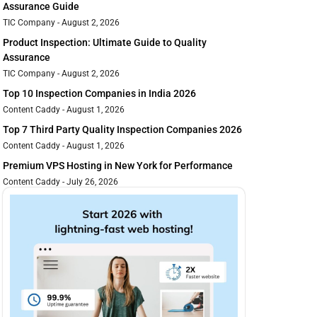
Assurance Guide
TIC Company
August 2, 2026
Product Inspection: Ultimate Guide to Quality
Assurance
TIC Company
August 2, 2026
Top 10 Inspection Companies in India 2026
Content Caddy
August 1, 2026
Top 7 Third Party Quality Inspection Companies 2026
Content Caddy
August 1, 2026
Premium VPS Hosting in New York for Performance
Content Caddy
July 26, 2026