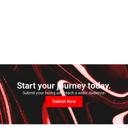
Start your journey today.
Submit your listing and reach a wider audience.
Submit Now