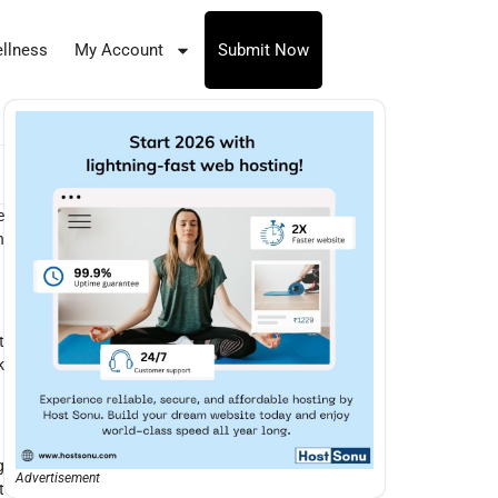
llness
My Account
Submit Now
e
n
t
k
g
Advertisement
t