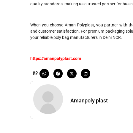
quality standards, making us a trusted partner for busin
When you choose Aman Polyplast, you partner with the
and customer satisfaction. For premium packaging soluti
your reliable poly bag manufacturers in Delhi NCR.
https://amanpolyplast.com
Amanpoly plast