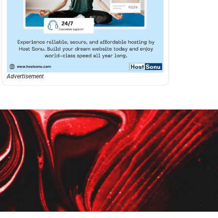
Advertisement