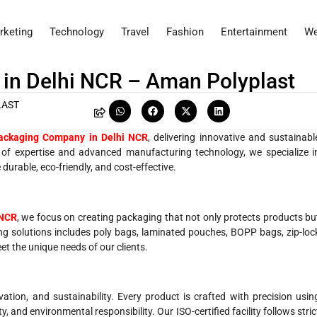
rketing
Technology
Travel
Fashion
Entertainment
We
in Delhi NCR – Aman Polyplast
LAST
ackaging Company in Delhi NCR
, delivering innovative and sustainabl
s of expertise and advanced manufacturing technology, we specialize i
durable, eco-friendly, and cost-effective.
 NCR
, we focus on creating packaging that not only protects products bu
g solutions includes poly bags, laminated pouches, BOPP bags, zip-loc
t the unique needs of our clients.
vation, and sustainability. Every product is crafted with precision usin
, and environmental responsibility. Our ISO-certified facility follows stric