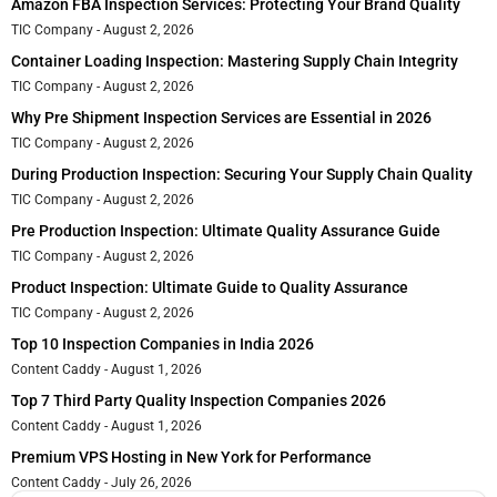
Amazon FBA Inspection Services: Protecting Your Brand Quality
TIC Company
August 2, 2026
Container Loading Inspection: Mastering Supply Chain Integrity
TIC Company
August 2, 2026
Why Pre Shipment Inspection Services are Essential in 2026
TIC Company
August 2, 2026
During Production Inspection: Securing Your Supply Chain Quality
TIC Company
August 2, 2026
Pre Production Inspection: Ultimate Quality Assurance Guide
TIC Company
August 2, 2026
Product Inspection: Ultimate Guide to Quality Assurance
TIC Company
August 2, 2026
Top 10 Inspection Companies in India 2026
Content Caddy
August 1, 2026
Top 7 Third Party Quality Inspection Companies 2026
Content Caddy
August 1, 2026
Premium VPS Hosting in New York for Performance
Content Caddy
July 26, 2026