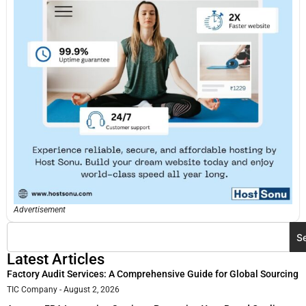
Advertisement
S
Latest Articles
Factory Audit Services: A Comprehensive Guide for Global Sourcing
TIC Company
August 2, 2026