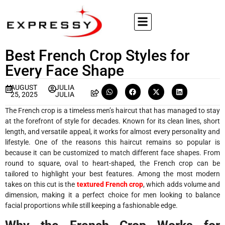
Best French Crop Styles for
Every Face Shape
AUGUST
JULIA
25, 2025
JULIA
The French crop is a timeless men’s haircut that has managed to stay
at the forefront of style for decades. Known for its clean lines, short
length, and versatile appeal, it works for almost every personality and
lifestyle. One of the reasons this haircut remains so popular is
because it can be customized to match different face shapes. From
round to square, oval to heart-shaped, the French crop can be
tailored to highlight your best features. Among the most modern
takes on this cut is the
textured French crop
, which adds volume and
dimension, making it a perfect choice for men looking to balance
facial proportions while still keeping a fashionable edge.