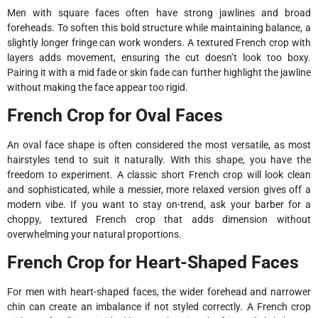
Men with square faces often have strong jawlines and broad
foreheads. To soften this bold structure while maintaining balance, a
slightly longer fringe can work wonders. A textured French crop with
layers adds movement, ensuring the cut doesn’t look too boxy.
Pairing it with a mid fade or skin fade can further highlight the jawline
without making the face appear too rigid.
French Crop for Oval Faces
An oval face shape is often considered the most versatile, as most
hairstyles tend to suit it naturally. With this shape, you have the
freedom to experiment. A classic short French crop will look clean
and sophisticated, while a messier, more relaxed version gives off a
modern vibe. If you want to stay on-trend, ask your barber for a
choppy, textured French crop that adds dimension without
overwhelming your natural proportions.
French Crop for Heart-Shaped Faces
For men with heart-shaped faces, the wider forehead and narrower
chin can create an imbalance if not styled correctly. A French crop