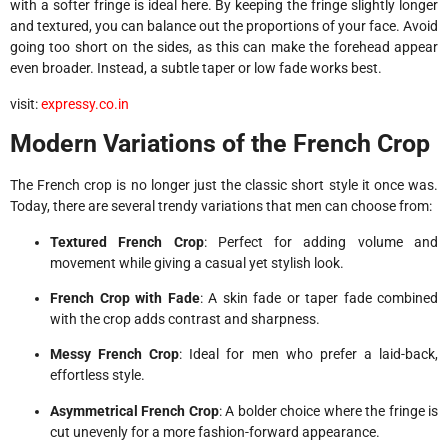
with a softer fringe is ideal here. By keeping the fringe slightly longer
and textured, you can balance out the proportions of your face. Avoid
going too short on the sides, as this can make the forehead appear
even broader. Instead, a subtle taper or low fade works best.
visit:
expressy.co.in
Modern Variations of the French Crop
The French crop is no longer just the classic short style it once was.
Today, there are several trendy variations that men can choose from:
Textured French Crop
: Perfect for adding volume and
movement while giving a casual yet stylish look.
French Crop with Fade
: A skin fade or taper fade combined
with the crop adds contrast and sharpness.
Messy French Crop
: Ideal for men who prefer a laid-back,
effortless style.
Asymmetrical French Crop
: A bolder choice where the fringe is
cut unevenly for a more fashion-forward appearance.