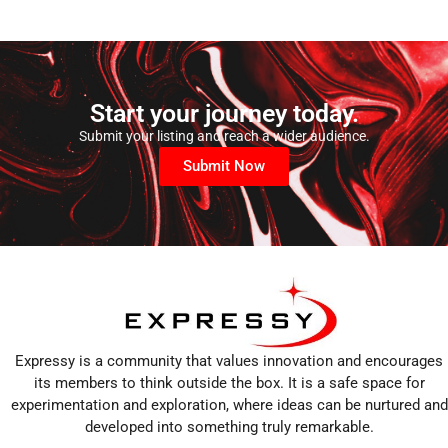
Start your journey today.
Submit your listing and reach a wider audience.
Submit Now
Expressy is a community that values innovation and encourages
its members to think outside the box. It is a safe space for
experimentation and exploration, where ideas can be nurtured and
developed into something truly remarkable.