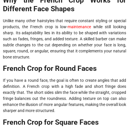
Why the French Crop Works for
Different Face Shapes
Unlike many other hairstyles that require constant styling or special
products, the French crop is low-
maintenance
while still looking
sharp. Its adaptability lies in its ability to be shaped with variations
such as fades, fringes, and added texture. A skilled barber can make
subtle changes to the cut depending on whether your face is long,
square, round, or angular, ensuring that it complements your natural
bone structure.
French Crop for Round Faces
If you have a round face, the goal is often to create angles that add
definition. A French crop with a high fade and short fringe does
exactly that. The short sides slim the face while the straight, cropped
fringe balances out the roundness. Adding texture on top can also
enhance the illusion of more angular features, making the overall look
sharper and more structured.
French Crop for Square Faces