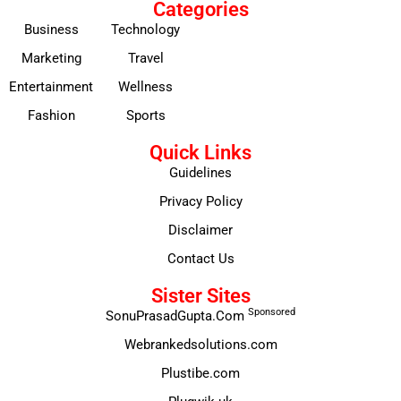
Categories
Business
Technology
Marketing
Travel
Entertainment
Wellness
Fashion
Sports
Quick Links
Guidelines
Privacy Policy
Disclaimer
Contact Us
Sister Sites
Sponsored
SonuPrasadGupta.Com
Webrankedsolutions.com
Plustibe.com