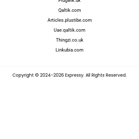
Plugwik.uk
Qaltik.com
Articles.plustibe.com
Uae.qaltik.com
Thingzi.co.uk
Linkubia.com
Copyright © 2024-2026 Expressy. All Rights Reserved.