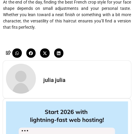
At the end of the day, finding the best French crop style for your face
shape depends on small adjustments and your personal taste.
Whether you lean toward a neat finish or something with a bit more
character, the versatility of this haircut ensures you’ll find a version
that fits perfectly.
julia julia