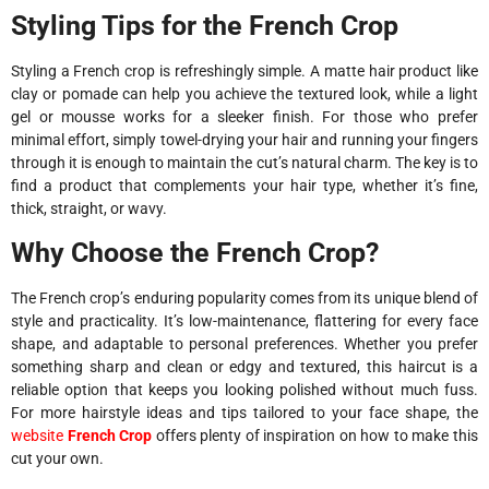
Styling Tips for the French Crop
Styling a French crop is refreshingly simple. A matte hair product like
clay or pomade can help you achieve the textured look, while a light
gel or mousse works for a sleeker finish. For those who prefer
minimal effort, simply towel-drying your hair and running your fingers
through it is enough to maintain the cut’s natural charm. The key is to
find a product that complements your hair type, whether it’s fine,
thick, straight, or wavy.
Why Choose the French Crop?
The French crop’s enduring popularity comes from its unique blend of
style and practicality. It’s low-maintenance, flattering for every face
shape, and adaptable to personal preferences. Whether you prefer
something sharp and clean or edgy and textured, this haircut is a
reliable option that keeps you looking polished without much fuss.
For more hairstyle ideas and tips tailored to your face shape, the
website
French Crop
offers plenty of inspiration on how to make this
cut your own.