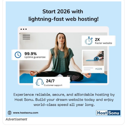
Advertisement