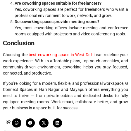
Are coworking spaces suitable for freelancers?
Yes, coworking spaces are perfect for freelancers who want a
professional environment to work, network, and grow.
Do coworking spaces provide meeting rooms?
Yes, most coworking offices include meeting and conference
rooms equipped with projectors and video conferencing tools.
Conclusion
Choosing the
best coworking space in West Delhi
can redefine your
work experience. With its affordable plans, top-notch amenities, and
community-driven environment, coworking helps you stay focused,
connected, and productive.
If you’re looking for a modern, flexible, and professional workspace, G
Connect Spaces in Hari Nagar and Mayapuri offers everything you
need to thrive — from private cabins and dedicated desks to fully
equipped meeting rooms. Work smart, collaborate better, and grow
your business in a space built for success.