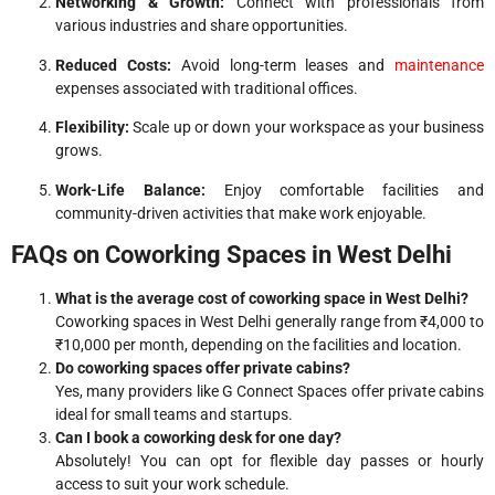
Networking & Growth:
Connect with professionals from
various industries and share opportunities.
Reduced Costs:
Avoid long-term leases and
maintenance
expenses associated with traditional offices.
Flexibility:
Scale up or down your workspace as your business
grows.
Work-Life Balance:
Enjoy comfortable facilities and
community-driven activities that make work enjoyable.
FAQs on Coworking Spaces in West Delhi
What is the average cost of coworking space in West Delhi?
Coworking spaces in West Delhi generally range from ₹4,000 to
₹10,000 per month, depending on the facilities and location.
Do coworking spaces offer private cabins?
Yes, many providers like G Connect Spaces offer private cabins
ideal for small teams and startups.
Can I book a coworking desk for one day?
Absolutely! You can opt for flexible day passes or hourly
access to suit your work schedule.