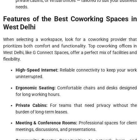
private cabins, or virtual offices — tailored to suit your business
needs.
Features of the Best Coworking Spaces in
West Delhi
When selecting a workspace, look for a coworking provider that
prioritizes both comfort and functionality. Top coworking offices in
West Delhi, like G Connect Spaces, offer a perfect mix of facilities and
flexibility.
High-Speed Internet:
Reliable connectivity to keep your work
uninterrupted.
Ergonomic Seating:
Comfortable chairs and desks designed
for long working hours.
Private Cabins:
For teams that need privacy without the
burden of long-term leases.
Meeting & Conference Rooms:
Professional spaces for client
meetings, discussions, and presentations.