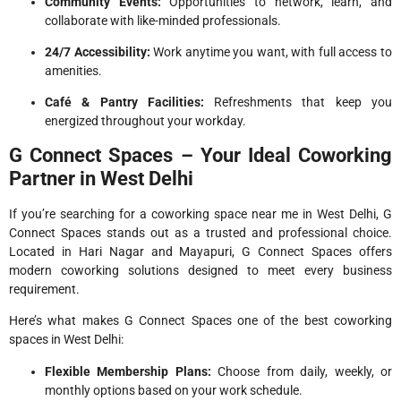
Community Events:
Opportunities to network, learn, and
collaborate with like-minded professionals.
24/7 Accessibility:
Work anytime you want, with full access to
amenities.
Café & Pantry Facilities:
Refreshments that keep you
energized throughout your workday.
G Connect Spaces – Your Ideal Coworking
Partner in West Delhi
If you’re searching for a coworking space near me in West Delhi, G
Connect Spaces stands out as a trusted and professional choice.
Located in Hari Nagar and Mayapuri, G Connect Spaces offers
modern coworking solutions designed to meet every business
requirement.
Here’s what makes G Connect Spaces one of the best coworking
spaces in West Delhi:
Flexible Membership Plans:
Choose from daily, weekly, or
monthly options based on your work schedule.