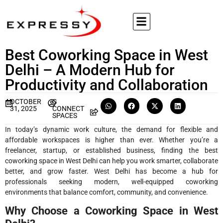
Best Coworking Space in West
Delhi – A Modern Hub for
Productivity and Collaboration
OCTOBER
G
31, 2025
CONNECT
SPACES
In today’s dynamic work culture, the demand for flexible and
affordable workspaces is higher than ever. Whether you’re a
freelancer, startup, or established business, finding the best
coworking space in West Delhi can help you work smarter, collaborate
better, and grow faster. West Delhi has become a hub for
professionals seeking modern, well-equipped coworking
environments that balance comfort, community, and convenience.
Why Choose a Coworking Space in West