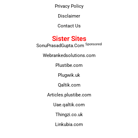
Privacy Policy
Disclaimer
Contact Us
Sister Sites
Sponsored
SonuPrasadGupta.Com
Webrankedsolutions.com
Plustibe.com
Plugwik.uk
Qaltik.com
Articles.plustibe.com
Uae.qaltik.com
Thingzi.co.uk
Linkubia.com