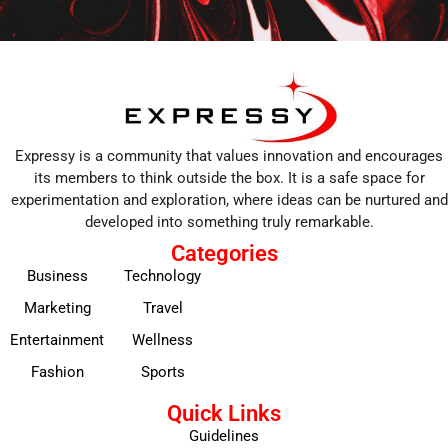
Expressy is a community that values innovation and encourages
its members to think outside the box. It is a safe space for
experimentation and exploration, where ideas can be nurtured and
developed into something truly remarkable.
Categories
Business
Technology
Marketing
Travel
Entertainment
Wellness
Fashion
Sports
Quick Links
Guidelines