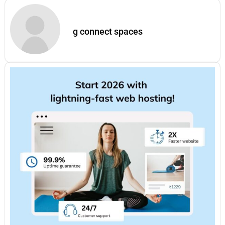
g connect spaces