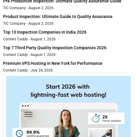
Pre Production Inspection: Ultimate Quality Assurance Guide
TIC Company
August 2, 2026
Product Inspection: Ultimate Guide to Quality Assurance
TIC Company
August 2, 2026
Top 10 Inspection Companies in India 2026
Content Caddy
August 1, 2026
Top 7 Third Party Quality Inspection Companies 2026
Content Caddy
August 1, 2026
Premium VPS Hosting in New York for Performance
Content Caddy
July 26, 2026