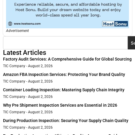
Advertisement
S
Latest Articles
Factory Audit Services: A Comprehensive Guide for Global Sourcing
TIC Company
August 2, 2026
Amazon FBA Inspection Services: Protecting Your Brand Quality
TIC Company
August 2, 2026
Container Loading Inspection: Mastering Supply Chain Integrity
TIC Company
August 2, 2026
Why Pre Shipment Inspection Services are Essential in 2026
TIC Company
August 2, 2026
During Production Inspection: Securing Your Supply Chain Quality
TIC Company
August 2, 2026