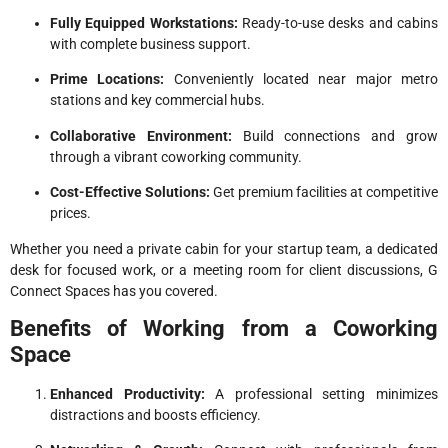
Fully Equipped Workstations:
Ready-to-use desks and cabins
with complete business support.
Prime Locations:
Conveniently located near major metro
stations and key commercial hubs.
Collaborative Environment:
Build connections and grow
through a vibrant coworking community.
Cost-Effective Solutions:
Get premium facilities at competitive
prices.
Whether you need a private cabin for your startup team, a dedicated
desk for focused work, or a meeting room for client discussions, G
Connect Spaces has you covered.
Benefits of Working from a Coworking
Space
Enhanced Productivity:
A professional setting minimizes
distractions and boosts efficiency.