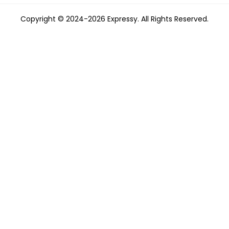
Copyright © 2024-2026 Expressy. All Rights Reserved.