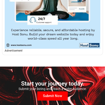
Advertisement
Start your journey today.
Submit your listing and reach a wider audience.
Submit Now