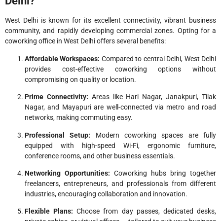
Delhi?
West Delhi is known for its excellent connectivity, vibrant business
community, and rapidly developing commercial zones. Opting for a
coworking office in West Delhi offers several benefits:
Affordable Workspaces:
Compared to central Delhi, West Delhi
provides cost-effective coworking options without
compromising on quality or location.
Prime Connectivity:
Areas like Hari Nagar, Janakpuri, Tilak
Nagar, and Mayapuri are well-connected via metro and road
networks, making commuting easy.
Professional Setup:
Modern coworking spaces are fully
equipped with high-speed Wi-Fi, ergonomic furniture,
conference rooms, and other business essentials.
Networking Opportunities:
Coworking hubs bring together
freelancers, entrepreneurs, and professionals from different
industries, encouraging collaboration and innovation.
Flexible Plans:
Choose from day passes, dedicated desks,