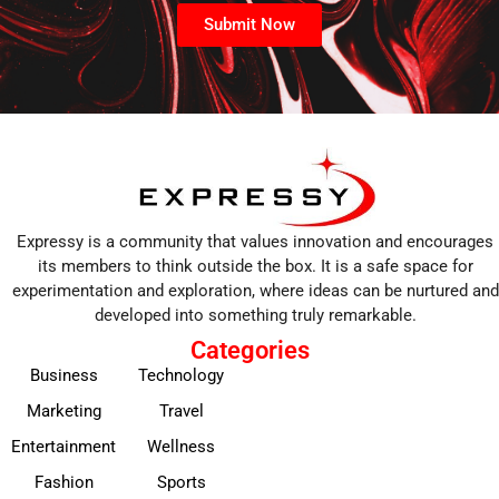
Submit Now
Expressy is a community that values innovation and encourages
its members to think outside the box. It is a safe space for
experimentation and exploration, where ideas can be nurtured and
developed into something truly remarkable.
Categories
Business
Technology
Marketing
Travel
Entertainment
Wellness
Fashion
Sports