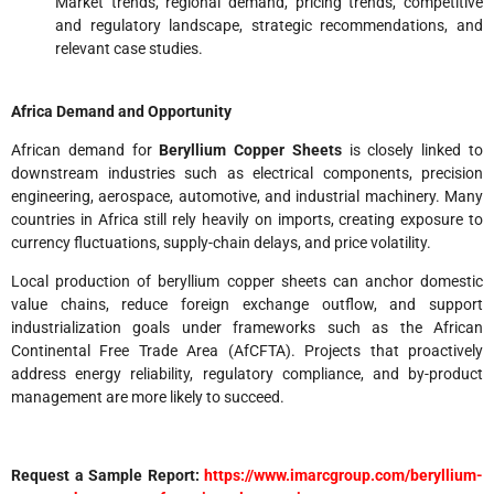
Market trends, regional demand, pricing trends, competitive
and regulatory landscape, strategic recommendations, and
relevant case studies.
Africa Demand and Opportunity
African demand for
Beryllium Copper Sheets
is closely linked to
downstream industries such as electrical components, precision
engineering, aerospace, automotive, and industrial machinery. Many
countries in Africa still rely heavily on imports, creating exposure to
currency fluctuations, supply-chain delays, and price volatility.
Local production of beryllium copper sheets can anchor domestic
value chains, reduce foreign exchange outflow, and support
industrialization goals under frameworks such as the African
Continental Free Trade Area (AfCFTA). Projects that proactively
address energy reliability, regulatory compliance, and by-product
management are more likely to succeed.
Request a Sample Report:
https://www.imarcgroup.com/beryllium-