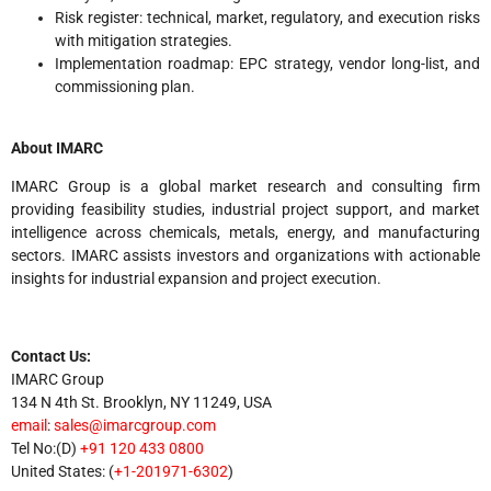
Risk register: technical, market, regulatory, and execution risks
with mitigation strategies.
Implementation roadmap: EPC strategy, vendor long-list, and
commissioning plan.
About IMARC
IMARC Group is a global market research and consulting firm
providing feasibility studies, industrial project support, and market
intelligence across chemicals, metals, energy, and manufacturing
sectors. IMARC assists investors and organizations with actionable
insights for industrial expansion and project execution.
Contact Us:
IMARC Group
134 N 4th St. Brooklyn, NY 11249, USA
email
:
sales@imarcgroup.com
Tel No:(D)
+91 120 433 0800
United States: (
+1-201971-6302
)