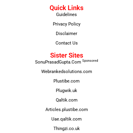
Quick Links
Guidelines
Privacy Policy
Disclaimer
Contact Us
Sister Sites
Sponsored
SonuPrasadGupta.Com
Webrankedsolutions.com
Plustibe.com
Plugwik.uk
Qaltik.com
Articles.plustibe.com
Uae.qaltik.com
Thingzi.co.uk