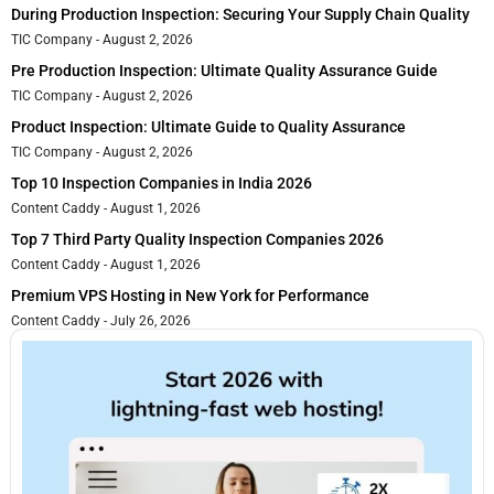
During Production Inspection: Securing Your Supply Chain Quality
TIC Company
August 2, 2026
Pre Production Inspection: Ultimate Quality Assurance Guide
TIC Company
August 2, 2026
Product Inspection: Ultimate Guide to Quality Assurance
TIC Company
August 2, 2026
Top 10 Inspection Companies in India 2026
Content Caddy
August 1, 2026
Top 7 Third Party Quality Inspection Companies 2026
Content Caddy
August 1, 2026
Premium VPS Hosting in New York for Performance
Content Caddy
July 26, 2026