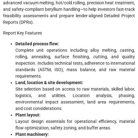
advanced vacuum melting, hot/cold rolling, precision heat treatment,
and safety-compliant beryllium handling—to help investors fast-track
feasibility assessments and prepare lender-aligned Detailed Project
Reports (DPRs).
Report Key Features
Detailed process flow:
Complete unit operations including alloy melting, casting,
rolling, annealing, surface finishing, cutting, and quality
inspection. Includes technical tests, adherence to international
standards (ASTM, ISO), mass balance, and raw material
requirements.
Land, location & site development:
Site selection based on access to raw materials, skilled labor,
logistics, and utilities. Location analysis, phasing,
environmental impact assessment, land area requirements,
and cost considerations.
Plant layout:
Layout design essentials for operational efficiency, material
flow optimization, safety zoning, and buffer areas.
Plant machinery: