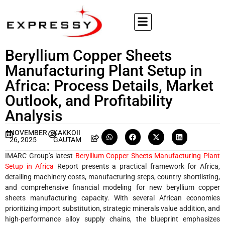
Beryllium Copper Sheets
Manufacturing Plant Setup in
Africa: Process Details, Market
Outlook, and Profitability
Analysis
NOVEMBER
KAKKOII
26, 2025
GAUTAM
IMARC Group’s latest
Beryllium Copper Sheets Manufacturing Plant
Setup in Africa
Report presents a practical framework for Africa,
detailing machinery costs, manufacturing steps, country shortlisting,
and comprehensive financial modeling for new beryllium copper
sheets manufacturing capacity. With several African economies
prioritizing import substitution, strategic minerals value addition, and
high-performance alloy supply chains, the blueprint emphasizes