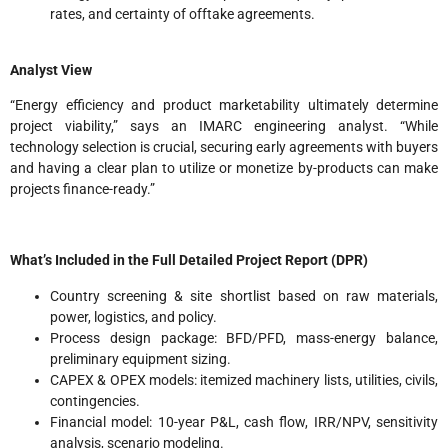
rates, and certainty of offtake agreements.
Analyst View
“Energy efficiency and product marketability ultimately determine
project viability,” says an IMARC engineering analyst. “While
technology selection is crucial, securing early agreements with buyers
and having a clear plan to utilize or monetize by-products can make
projects finance-ready.”
What’s Included in the Full Detailed Project Report (DPR)
Country screening & site shortlist based on raw materials,
power, logistics, and policy.
Process design package: BFD/PFD, mass-energy balance,
preliminary equipment sizing.
CAPEX & OPEX models: itemized machinery lists, utilities, civils,
contingencies.
Financial model: 10-year P&L, cash flow, IRR/NPV, sensitivity
analysis, scenario modeling.