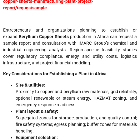
copper-sheets-manufacturing-plant-project-
report/requestsample
Entrepreneurs and organizations planning to establish or
expand
Beryllium Copper Sheets
production in Africa can request a
sample report and consultation with IMARC Group’s chemical and
industrial engineering analysts. Region-specific feasibility studies
cover regulatory compliance, energy and utility costs, logistics
infrastructure, and project financial modeling.
Key Considerations for Establishing a Plant in Africa
Site & utilities:
Proximity to copper and beryllium raw materials, grid reliability,
optional renewable or steam energy, HAZMAT zoning, and
emergency response readiness.
Plant layout & safety:
Segregated zones for storage, production, and quality control;
fire safety systems; egress planning; buffer zones for materials
handling.
Equipment selection: