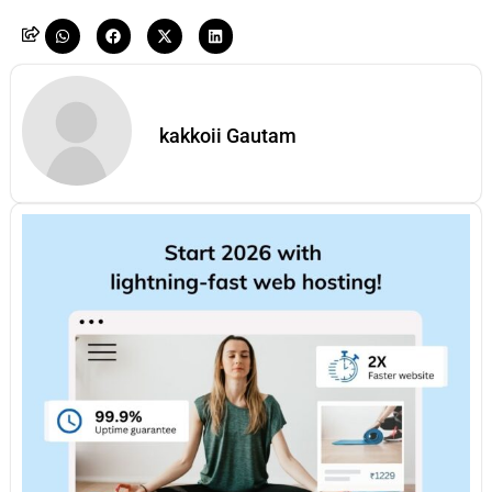
kakkoii Gautam