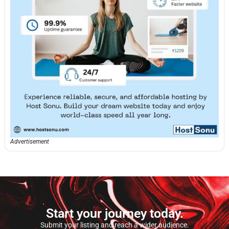
Advertisement
Start your journey today.
Submit your listing and reach a wider audience.