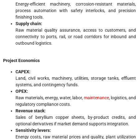
Energy-efficient machinery, corrosion-resistant materials,
process automation with safety interlocks, and precision
finishing tools.
Supply chain:
Raw material quality assurance, access to customers, and
connectivity to ports, rail, or road corridors for inbound and
outbound logistics.
Project Economics
CAPEX:
Land, civil works, machinery, utilities, storage tanks, effluent
systems, and contingency funds.
OPEX:
Raw materials, energy, water, labor,
maintenance
, logistics, and
regulatory compliance costs.
Revenue stack:
Sales of beryllium copper sheets, by-product credits, and
optional derivatives if market demand supports integration.
Sensitivity levers:
Energy costs, raw material prices and quality, plant utilization