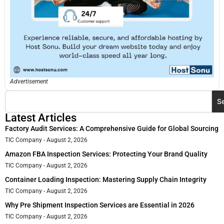
Advertisement
S
Latest Articles
Factory Audit Services: A Comprehensive Guide for Global Sourcing
TIC Company
August 2, 2026
Amazon FBA Inspection Services: Protecting Your Brand Quality
TIC Company
August 2, 2026
Container Loading Inspection: Mastering Supply Chain Integrity
TIC Company
August 2, 2026
Why Pre Shipment Inspection Services are Essential in 2026
TIC Company
August 2, 2026