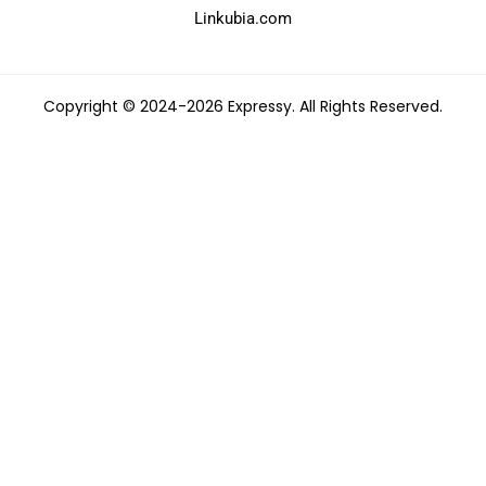
Linkubia.com
Copyright © 2024-2026 Expressy. All Rights Reserved.