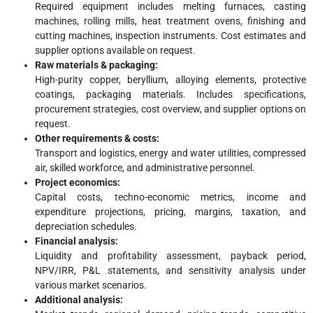
Required equipment includes melting furnaces, casting
machines, rolling mills, heat treatment ovens, finishing and
cutting machines, inspection instruments. Cost estimates and
supplier options available on request.
Raw materials & packaging:
High-purity copper, beryllium, alloying elements, protective
coatings, packaging materials. Includes specifications,
procurement strategies, cost overview, and supplier options on
request.
Other requirements & costs:
Transport and logistics, energy and water utilities, compressed
air, skilled workforce, and administrative personnel.
Project economics:
Capital costs, techno-economic metrics, income and
expenditure projections, pricing, margins, taxation, and
depreciation schedules.
Financial analysis:
Liquidity and profitability assessment, payback period,
NPV/IRR, P&L statements, and sensitivity analysis under
various market scenarios.
Additional analysis: