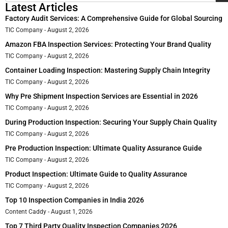
Latest Articles
Factory Audit Services: A Comprehensive Guide for Global Sourcing
TIC Company
August 2, 2026
Amazon FBA Inspection Services: Protecting Your Brand Quality
TIC Company
August 2, 2026
Container Loading Inspection: Mastering Supply Chain Integrity
TIC Company
August 2, 2026
Why Pre Shipment Inspection Services are Essential in 2026
TIC Company
August 2, 2026
During Production Inspection: Securing Your Supply Chain Quality
TIC Company
August 2, 2026
Pre Production Inspection: Ultimate Quality Assurance Guide
TIC Company
August 2, 2026
Product Inspection: Ultimate Guide to Quality Assurance
TIC Company
August 2, 2026
Top 10 Inspection Companies in India 2026
Content Caddy
August 1, 2026
Top 7 Third Party Quality Inspection Companies 2026