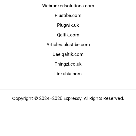
Webrankedsolutions.com
Plustibe.com
Plugwik.uk
Qaltik.com
Articles.plustibe.com
Uae.qaltik.com
Thingzi.co.uk
Linkubia.com
Copyright © 2024-2026 Expressy. All Rights Reserved.