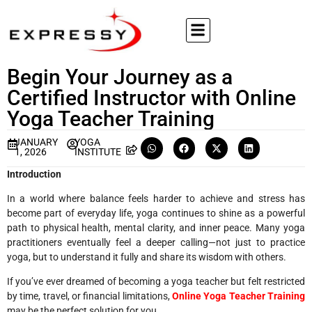
Begin Your Journey as a
Certified Instructor with Online
Yoga Teacher Training
JANUARY
YOGA
1, 2026
INSTITUTE
Introduction
In a world where balance feels harder to achieve and stress has
become part of everyday life, yoga continues to shine as a powerful
path to physical health, mental clarity, and inner peace. Many yoga
practitioners eventually feel a deeper calling—not just to practice
yoga, but to understand it fully and share its wisdom with others.
If you’ve ever dreamed of becoming a yoga teacher but felt restricted
by time, travel, or financial limitations,
Online Yoga Teacher Training
may be the perfect solution for you.