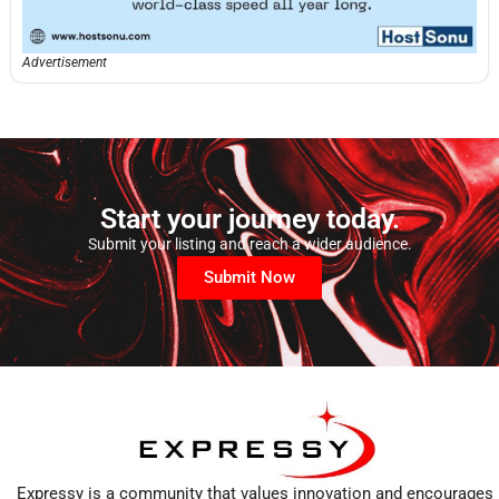
Advertisement
Start your journey today.
Submit your listing and reach a wider audience.
Submit Now
Expressy is a community that values innovation and encourages