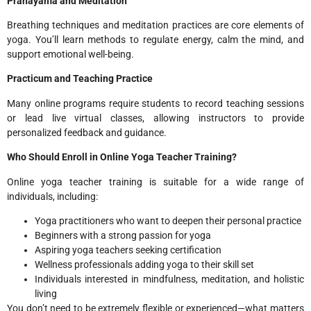
Pranayama and Meditation
Breathing techniques and meditation practices are core elements of
yoga. You’ll learn methods to regulate energy, calm the mind, and
support emotional well-being.
Practicum and Teaching Practice
Many online programs require students to record teaching sessions
or lead live virtual classes, allowing instructors to provide
personalized feedback and guidance.
Who Should Enroll in Online Yoga Teacher Training?
Online yoga teacher training is suitable for a wide range of
individuals, including:
Yoga practitioners who want to deepen their personal practice
Beginners with a strong passion for yoga
Aspiring yoga teachers seeking certification
Wellness professionals adding yoga to their skill set
Individuals interested in mindfulness, meditation, and holistic
living
You don’t need to be extremely flexible or experienced—what matters