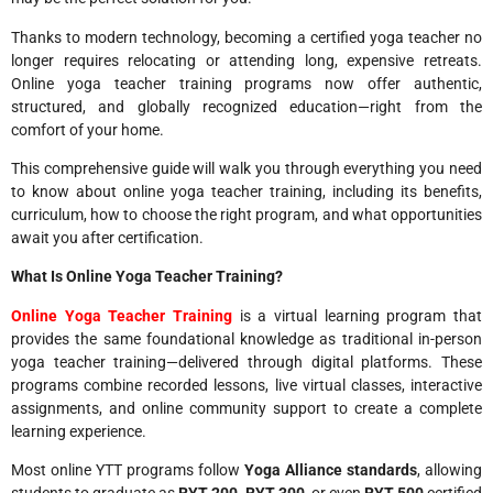
Thanks to modern technology, becoming a certified yoga teacher no
longer requires relocating or attending long, expensive retreats.
Online yoga teacher training programs now offer authentic,
structured, and globally recognized education—right from the
comfort of your home.
This comprehensive guide will walk you through everything you need
to know about online yoga teacher training, including its benefits,
curriculum, how to choose the right program, and what opportunities
await you after certification.
What Is Online Yoga Teacher Training?
Online Yoga Teacher Training
is a virtual learning program that
provides the same foundational knowledge as traditional in-person
yoga teacher training—delivered through digital platforms. These
programs combine recorded lessons, live virtual classes, interactive
assignments, and online community support to create a complete
learning experience.
Most online YTT programs follow
Yoga Alliance standards
, allowing