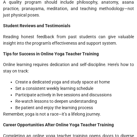
A quality program should include philosophy, anatomy, asana
practice, pranayama, meditation, and teaching methodology—not
just physical poses.
Student Reviews and Testimonials
Reading honest feedback from past students can give valuable
insight into the program’s effectiveness and support system.
Tips for Success in Online Yoga Teacher Training
Online learning requires dedication and self-discipline. Here’s how to
stay on track:
Create a dedicated yoga and study space at home
Set a consistent weekly learning schedule
Participate actively in live sessions and discussions
Re-watch lessons to deepen understanding
Be patient and enjoy the learning process
Remember, yoga is not a race—it’s a lifelong journey.
Career Opportunities After Online Yoga Teacher Training
Completing an online yoga teacher training opens doors to diverse