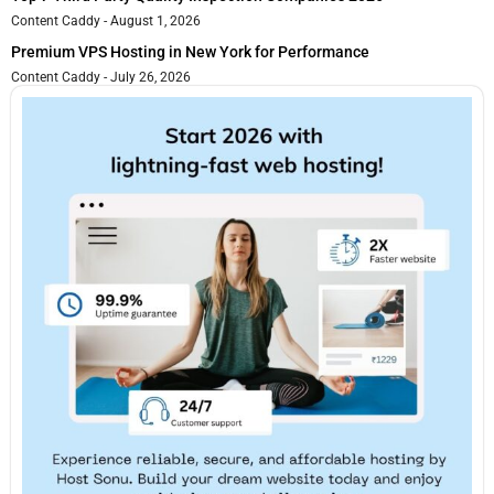
Content Caddy
August 1, 2026
Premium VPS Hosting in New York for Performance
Content Caddy
July 26, 2026