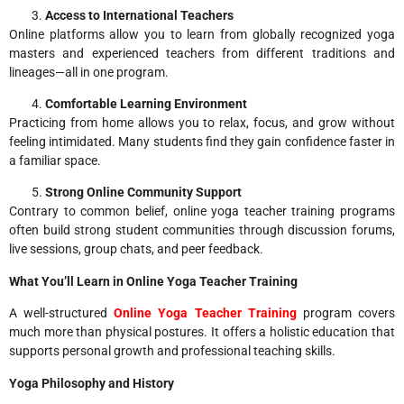
Access to International Teachers
Online platforms allow you to learn from globally recognized yoga
masters and experienced teachers from different traditions and
lineages—all in one program.
Comfortable Learning Environment
Practicing from home allows you to relax, focus, and grow without
feeling intimidated. Many students find they gain confidence faster in
a familiar space.
Strong Online Community Support
Contrary to common belief, online yoga teacher training programs
often build strong student communities through discussion forums,
live sessions, group chats, and peer feedback.
What You’ll Learn in Online Yoga Teacher Training
A well-structured
Online Yoga Teacher Training
program covers
much more than physical postures. It offers a holistic education that
supports personal growth and professional teaching skills.
Yoga Philosophy and History