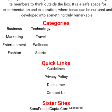
its members to think outside the box. It is a safe space for
experimentation and exploration, where ideas can be nurtured and
developed into something truly remarkable.
Categories
Business
Technology
Marketing
Travel
Entertainment
Wellness
Fashion
Sports
Quick Links
Guidelines
Privacy Policy
Disclaimer
Contact Us
Sister Sites
Sponsored
SonuPrasadGupta.Com