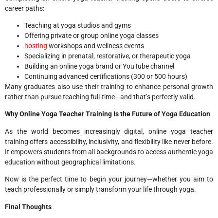
career paths:
Teaching at yoga studios and gyms
Offering private or group online yoga classes
hosting
workshops and wellness events
Specializing in prenatal, restorative, or therapeutic yoga
Building an online yoga brand or YouTube channel
Continuing advanced certifications (300 or 500 hours)
Many graduates also use their training to enhance personal growth
rather than pursue teaching full-time—and that’s perfectly valid.
Why Online Yoga Teacher Training Is the Future of Yoga Education
As the world becomes increasingly digital, online yoga teacher
training offers accessibility, inclusivity, and flexibility like never before.
It empowers students from all backgrounds to access authentic yoga
education without geographical limitations.
Now is the perfect time to begin your journey—whether you aim to
teach professionally or simply transform your life through yoga.
Final Thoughts