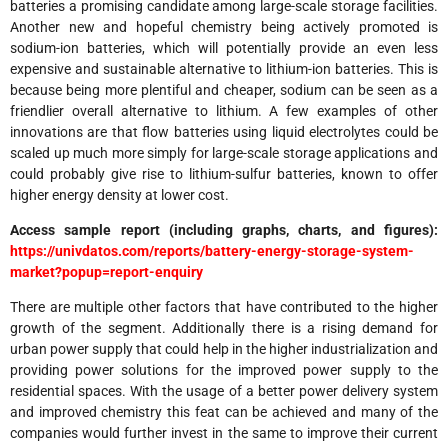
batteries a promising candidate among large-scale storage facilities.
Another new and hopeful chemistry being actively promoted is
sodium-ion batteries, which will potentially provide an even less
expensive and sustainable alternative to lithium-ion batteries. This is
because being more plentiful and cheaper, sodium can be seen as a
friendlier overall alternative to lithium. A few examples of other
innovations are that flow batteries using liquid electrolytes could be
scaled up much more simply for large-scale storage applications and
could probably give rise to lithium-sulfur batteries, known to offer
higher energy density at lower cost.
Access sample report (including graphs, charts, and figures):
https://univdatos.com/reports/battery-energy-storage-system-
market?popup=report-enquiry
There are multiple other factors that have contributed to the higher
growth of the segment. Additionally there is a rising demand for
urban power supply that could help in the higher industrialization and
providing power solutions for the improved power supply to the
residential spaces. With the usage of a better power delivery system
and improved chemistry this feat can be achieved and many of the
companies would further invest in the same to improve their current