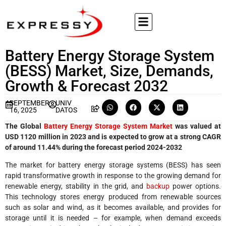
Battery Energy Storage System
(BESS) Market, Size, Demands,
Growth & Forecast 2032
SEPTEMBER
UNIV
16, 2025
DATOS
The Global
Battery Energy Storage System Market
was valued at
USD 1120 million in 2023 and is expected to grow at a strong CAGR
of around 11.44% during the forecast period 2024-2032
The market for battery energy storage systems (BESS) has seen
rapid transformative growth in response to the growing demand for
renewable energy, stability in the grid, and
backup
power options.
This technology stores energy produced from renewable sources
such as solar and wind, as it becomes available, and provides for
storage until it is needed – for example, when demand exceeds