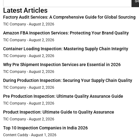
S
Latest Articles
Factory Audit Services: A Comprehensive Guide for Global Sourcing
TIC Company
August 2, 2026
Amazon FBA Inspection Services: Protecting Your Brand Quality
TIC Company
August 2, 2026
Container Loading Inspection: Mastering Supply Chain Integrity
TIC Company
August 2, 2026
Why Pre Shipment Inspection Services are Essential in 2026
TIC Company
August 2, 2026
During Production Inspection: Securing Your Supply Chain Quality
TIC Company
August 2, 2026
Pre Production Inspection: Ultimate Quality Assurance Guide
TIC Company
August 2, 2026
Product Inspection: Ultimate Guide to Quality Assurance
TIC Company
August 2, 2026
Top 10 Inspection Companies in India 2026
Content Caddy
August 1, 2026