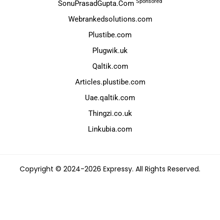
Sponsored
SonuPrasadGupta.Com
Webrankedsolutions.com
Plustibe.com
Plugwik.uk
Qaltik.com
Articles.plustibe.com
Uae.qaltik.com
Thingzi.co.uk
Linkubia.com
Copyright © 2024-2026 Expressy. All Rights Reserved.