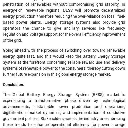
penetration of renewables without compromising grid stability. In
energy-rich renewable regions, BESS will promote decentralized
energy production, therefore reducing the over-reliance on fossil fuel-
based power plants. Energy storage systems also provide grid
operators the chance to give ancillary services like frequency
regulation and voltage support for the overall efficiency improvement
of the grid.
Going ahead with the process of switching over toward renewable
energy quite fast, and this would keep the Battery Energy Storage
System at the forefront concerning reliable reward use and delivery
systems of renewable power to the consumers, thereby cutting down
further future expansion in this global energy storage market.
Conclusion:
The Global Battery Energy Storage System (BESS) market is
experiencing a transformative phase driven by technological
advancements, sustainable power production and operations,
digitalization, market dynamics, and implementation of conducive
government policies. Stakeholders across the industry are embracing
these trends to enhance operational efficiency for power storage