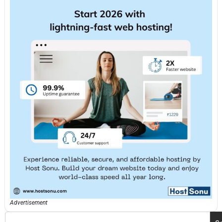
Advertisement