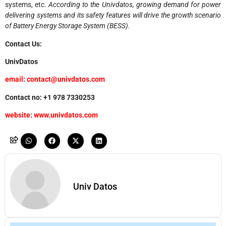
systems, etc.
According to the Univdatos, growing demand for power
delivering systems and its safety features will drive the growth scenario
of Battery Energy Storage System (BESS).
Contact Us:
UnivDatos
email
:
contact@univdatos.com
Contact no: +1 978 7330253
website
:
www.univdatos.com
Univ Datos