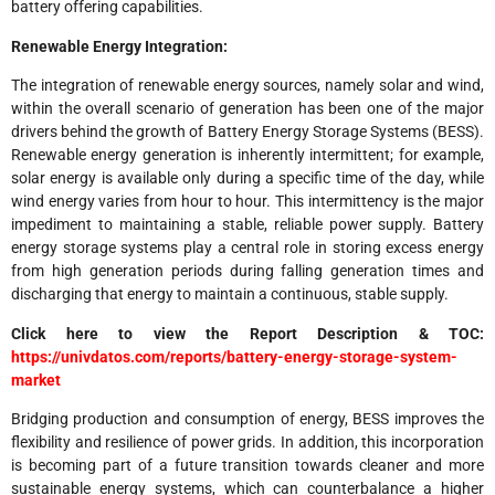
battery offering capabilities.
Renewable Energy Integration:
The integration of renewable energy sources, namely solar and wind,
within the overall scenario of generation has been one of the major
drivers behind the growth of Battery Energy Storage Systems (BESS).
Renewable energy generation is inherently intermittent; for example,
solar energy is available only during a specific time of the day, while
wind energy varies from hour to hour. This intermittency is the major
impediment to maintaining a stable, reliable power supply. Battery
energy storage systems play a central role in storing excess energy
from high generation periods during falling generation times and
discharging that energy to maintain a continuous, stable supply.
Click here to view the Report Description & TOC:
https://univdatos.com/reports/battery-energy-storage-system-
market
Bridging production and consumption of energy, BESS improves the
flexibility and resilience of power grids. In addition, this incorporation
is becoming part of a future transition towards cleaner and more
sustainable energy systems, which can counterbalance a higher