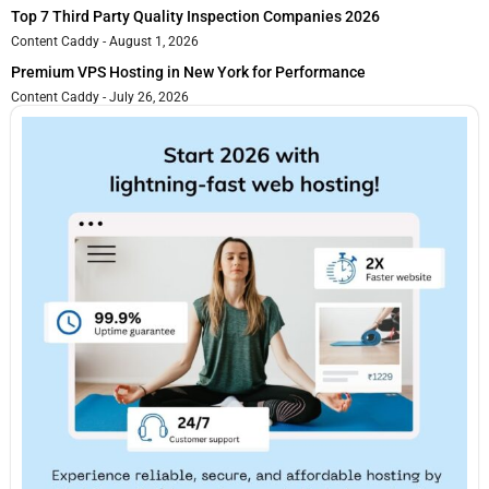
Top 7 Third Party Quality Inspection Companies 2026
Content Caddy
August 1, 2026
Premium VPS Hosting in New York for Performance
Content Caddy
July 26, 2026