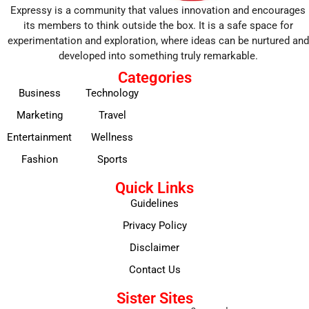
Expressy is a community that values innovation and encourages
its members to think outside the box. It is a safe space for
experimentation and exploration, where ideas can be nurtured and
developed into something truly remarkable.
Categories
Business
Technology
Marketing
Travel
Entertainment
Wellness
Fashion
Sports
Quick Links
Guidelines
Privacy Policy
Disclaimer
Contact Us
Sister Sites