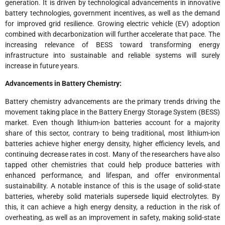
generation. It is driven by technological advancements in innovative
battery technologies, government incentives, as well as the demand
for improved grid resilience. Growing electric vehicle (EV) adoption
combined with decarbonization will further accelerate that pace. The
increasing relevance of BESS toward transforming energy
infrastructure into sustainable and reliable systems will surely
increase in future years.
Advancements in Battery Chemistry:
Battery chemistry advancements are the primary trends driving the
movement taking place in the Battery Energy Storage System (BESS)
market. Even though lithium-ion batteries account for a majority
share of this sector, contrary to being traditional, most lithium-ion
batteries achieve higher energy density, higher efficiency levels, and
continuing decrease rates in cost. Many of the researchers have also
tapped other chemistries that could help produce batteries with
enhanced performance, and lifespan, and offer environmental
sustainability. A notable instance of this is the usage of solid-state
batteries, whereby solid materials supersede liquid electrolytes. By
this, it can achieve a high energy density, a reduction in the risk of
overheating, as well as an improvement in safety, making solid-state