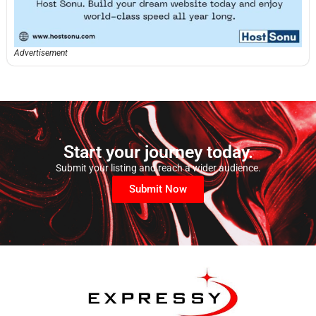
Advertisement
Start your journey today.
Submit your listing and reach a wider audience.
Submit Now