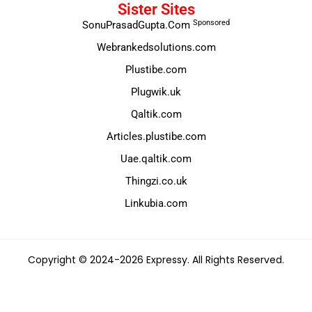
Sister Sites
Sponsored
SonuPrasadGupta.Com
Webrankedsolutions.com
Plustibe.com
Plugwik.uk
Qaltik.com
Articles.plustibe.com
Uae.qaltik.com
Thingzi.co.uk
Linkubia.com
Copyright © 2024-2026 Expressy. All Rights Reserved.