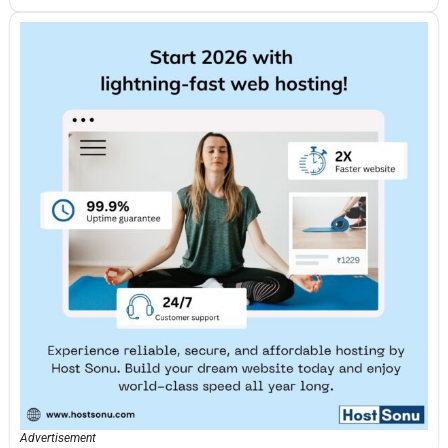
Advertisement