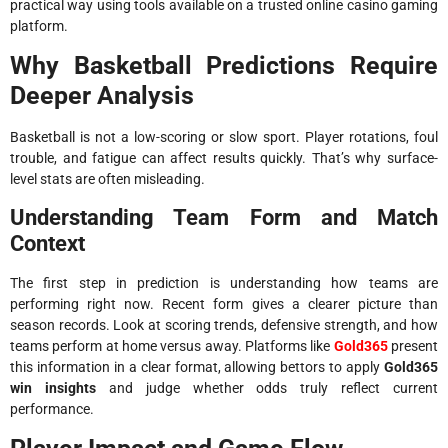
practical way using tools available on a trusted online casino gaming
platform.
Why Basketball Predictions Require
Deeper Analysis
Basketball is not a low-scoring or slow sport. Player rotations, foul
trouble, and fatigue can affect results quickly. That’s why surface-
level stats are often misleading.
Understanding Team Form and Match
Context
The first step in prediction is understanding how teams are
performing right now. Recent form gives a clearer picture than
season records. Look at scoring trends, defensive strength, and how
teams perform at home versus away. Platforms like
Gold365
present
this information in a clear format, allowing bettors to apply
Gold365
win insights
and judge whether odds truly reflect current
performance.