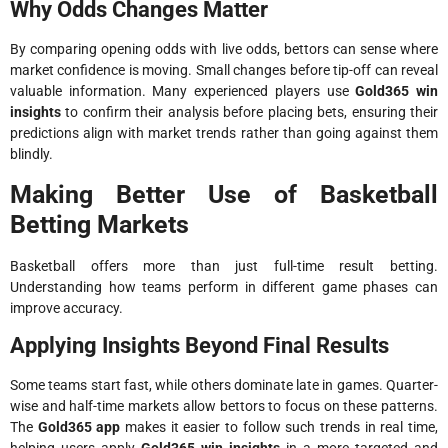
Why Odds Changes Matter
By comparing opening odds with live odds, bettors can sense where
market confidence is moving. Small changes before tip-off can reveal
valuable information. Many experienced players use
Gold365 win
insights
to confirm their analysis before placing bets, ensuring their
predictions align with market trends rather than going against them
blindly.
Making Better Use of Basketball
Betting Markets
Basketball offers more than just full-time result betting.
Understanding how teams perform in different game phases can
improve accuracy.
Applying Insights Beyond Final Results
Some teams start fast, while others dominate late in games. Quarter-
wise and half-time markets allow bettors to focus on these patterns.
The
Gold365 app
makes it easier to follow such trends in real time,