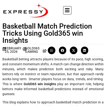
Basketball Match Prediction
Tricks Using Gold365 win
Insights
FEBRUARY
GOLD365
25, 2026
GAMING
Basketball betting attracts players because of its pace, high scoring,
and constant momentum shifts. A match can change direction within
minutes, which makes prediction both exciting and risky. Many
bettors rely on instinct or team reputation, but that approach rarely
works long term. Smarter players focus on data, trends, and timing.
This is where
Gold365 win insights
play an important role, helping
bettors make informed basketball predictions instead of emotional
guesses.
This blog explains how to approach basketball match prediction in a