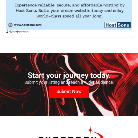
Advertisement
Start your journey today.
Submit your listing and reach a wider audience.
Submit Now