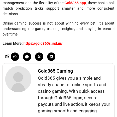
management and the flexibility of the
Gold365 app
, these basketball
match prediction tricks support smarter and more consistent
decisions.
Online gaming success is not about winning every bet. It’s about
understanding the game, trusting insights, and staying in control
over time.
Learn More:
https://gold365s.ind.in/
Gold365 Gaming
Gold365 gives you a simple and
steady space for online sports and
casino gaming. With quick access
through Gold365 login, secure
payouts and live action, it keeps your
gaming smooth and engaging.