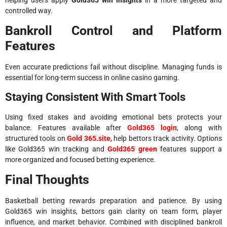
helping users apply
Gold365 win insights
in a more targeted and
controlled way.
Bankroll Control and Platform
Features
Even accurate predictions fail without discipline. Managing funds is
essential for long-term success in online casino gaming.
Staying Consistent With Smart Tools
Using fixed stakes and avoiding emotional bets protects your
balance. Features available after
Gold365 login
, along with
structured tools on
Gold 365.site
, help bettors track activity. Options
like Gold365 win tracking and
Gold365 green
features support a
more organized and focused betting experience.
Final Thoughts
Basketball betting rewards preparation and patience. By using
Gold365 win insights, bettors gain clarity on team form, player
influence, and market behavior. Combined with disciplined bankroll