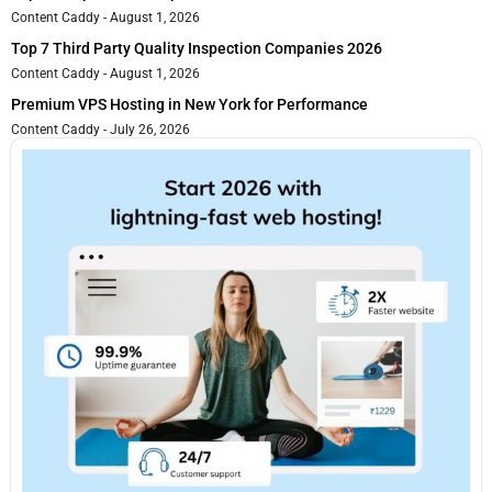
Content Caddy
August 1, 2026
Top 7 Third Party Quality Inspection Companies 2026
Content Caddy
August 1, 2026
Premium VPS Hosting in New York for Performance
Content Caddy
July 26, 2026