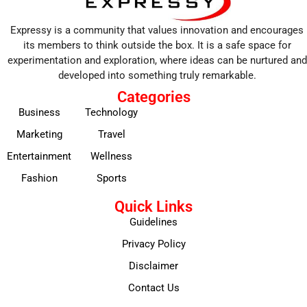
Expressy is a community that values innovation and encourages
its members to think outside the box. It is a safe space for
experimentation and exploration, where ideas can be nurtured and
developed into something truly remarkable.
Categories
Business
Technology
Marketing
Travel
Entertainment
Wellness
Fashion
Sports
Quick Links
Guidelines
Privacy Policy
Disclaimer
Contact Us