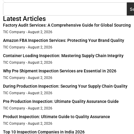
S
Latest Articles
Factory Audit Services: A Comprehensive Guide for Global Sourcing
TIC Company
August 2, 2026
Amazon FBA Inspection Services: Protecting Your Brand Quality
TIC Company
August 2, 2026
Container Loading Inspection: Mastering Supply Chain Integrity
TIC Company
August 2, 2026
Why Pre Shipment Inspection Services are Essential in 2026
TIC Company
August 2, 2026
During Production Inspection: Securing Your Supply Chain Quality
TIC Company
August 2, 2026
Pre Production Inspection: Ultimate Quality Assurance Guide
TIC Company
August 2, 2026
Product Inspection: Ultimate Guide to Quality Assurance
TIC Company
August 2, 2026
Top 10 Inspection Companies in India 2026