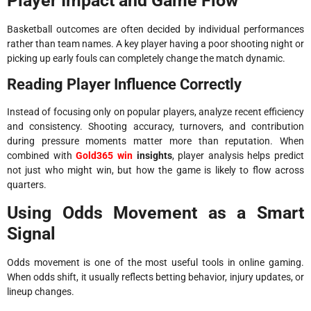
Player Impact and Game Flow
Basketball outcomes are often decided by individual performances
rather than team names. A key player having a poor shooting night or
picking up early fouls can completely change the match dynamic.
Reading Player Influence Correctly
Instead of focusing only on popular players, analyze recent efficiency
and consistency. Shooting accuracy, turnovers, and contribution
during pressure moments matter more than reputation. When
combined with
Gold365 win
insights
, player analysis helps predict
not just who might win, but how the game is likely to flow across
quarters.
Using Odds Movement as a Smart
Signal
Odds movement is one of the most useful tools in online gaming.
When odds shift, it usually reflects betting behavior, injury updates, or
lineup changes.