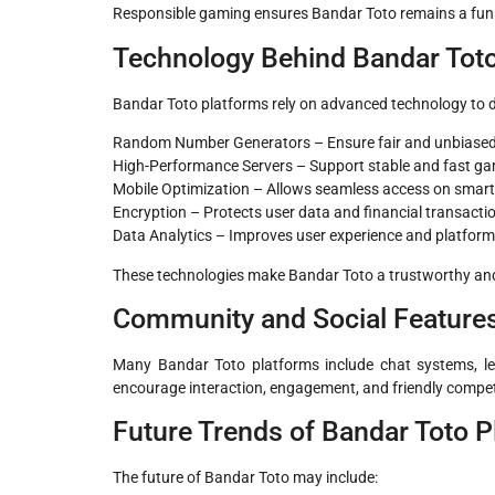
Responsible gaming ensures Bandar Toto remains a fun 
Technology Behind Bandar Tot
Bandar Toto platforms rely on advanced technology to d
Random Number Generators – Ensure fair and unbiase
High-Performance Servers – Support stable and fast ga
Mobile Optimization – Allows seamless access on smart
Encryption – Protects user data and financial transacti
Data Analytics – Improves user experience and platform r
These technologies make Bandar Toto a trustworthy and
Community and Social Feature
Many Bandar Toto platforms include chat systems, le
encourage interaction, engagement, and friendly compe
Future Trends of Bandar Toto P
The future of Bandar Toto may include: