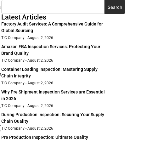
Search
s
Latest Articles
Factory Audit Services: A Comprehensive Guide for
Global Sourcing
TIC Company
August 2, 2026
Amazon FBA Inspection Services: Protecting Your
Brand Quality
TIC Company
August 2, 2026
Container Loading Inspection: Mastering Supply
n
Chain Integrity
TIC Company
August 2, 2026
Why Pre Shipment Inspection Services are Essential
in 2026
TIC Company
August 2, 2026
.
During Production Inspection: Securing Your Supply
Chain Quality
.
TIC Company
August 2, 2026
e
Pre Production Inspection: Ultimate Quality