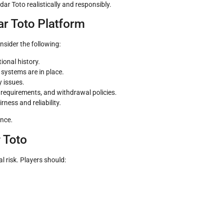
r Toto realistically and responsibly.
r Toto Platform
nsider the following:
ional history.
systems are in place.
 issues.
requirements, and withdrawal policies.
ness and reliability.
ence.
 Toto
l risk. Players should: