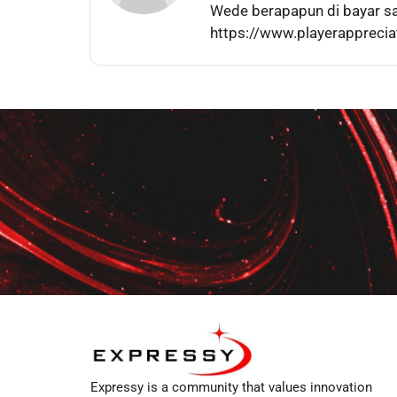
Wede berapapun di bayar sa
https://www.playerappreci
Expressy is a community that values innovation