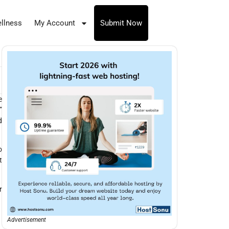
llness
My Account
Submit Now
e
”
d
o
t
r
Advertisement