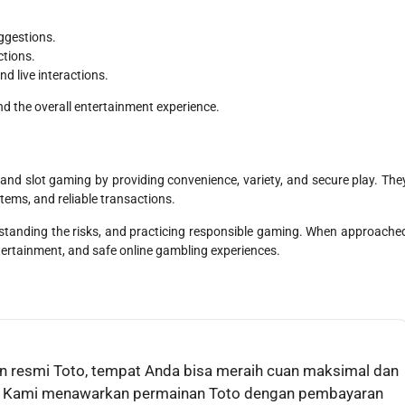
gestions.
ctions.
d live interactions.
d the overall entertainment experience.
and slot gaming by providing convenience, variety, and secure play. The
tems, and reliable transactions.
standing the risks, and practicing responsible gaming. When approache
tertainment, and safe online gambling experiences.
en resmi Toto, tempat Anda bisa meraih cuan maksimal dan
ri. Kami menawarkan permainan Toto dengan pembayaran