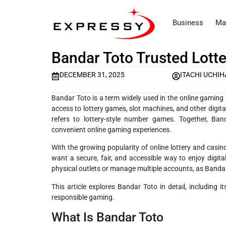
Business
Ma
Bandar Toto Trusted Lott
DECEMBER 31, 2025
ITACHI UCHIH
Bandar Toto is a term widely used in the online gaming 
access to lottery games, slot machines, and other digit
refers to lottery-style number games. Together, Ban
convenient online gaming experiences.
With the growing popularity of online lottery and casi
want a secure, fair, and accessible way to enjoy digit
physical outlets or manage multiple accounts, as Bandar 
This article explores Bandar Toto in detail, including 
responsible gaming.
What Is Bandar Toto