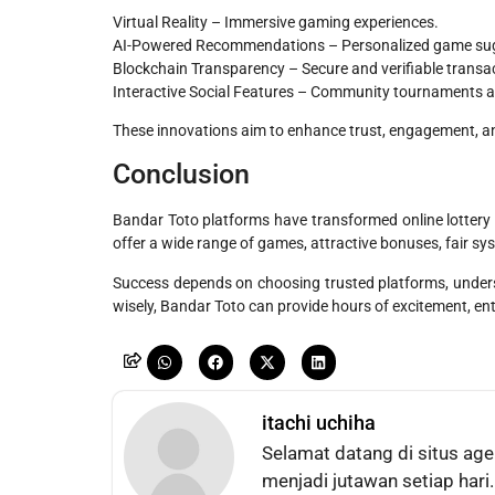
Virtual Reality – Immersive gaming experiences.
AI-Powered Recommendations – Personalized game sug
Blockchain Transparency – Secure and verifiable transa
Interactive Social Features – Community tournaments an
These innovations aim to enhance trust, engagement, an
Conclusion
Bandar Toto platforms have transformed online lottery 
offer a wide range of games, attractive bonuses, fair sys
Success depends on choosing trusted platforms, under
wisely, Bandar Toto can provide hours of excitement, en
itachi uchiha
Selamat datang di situs ag
menjadi jutawan setiap ha