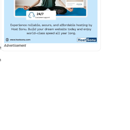
Advertisement
e
h