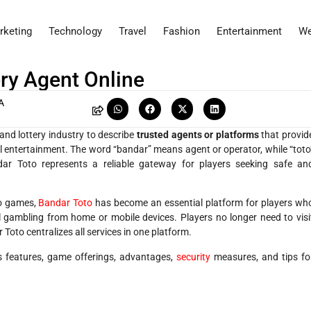
rketing
Technology
Travel
Fashion
Entertainment
We
ery Agent Online
A
and lottery industry to describe
trusted agents or platforms
that provid
al entertainment. The word “bandar” means agent or operator, while “toto
dar Toto represents a reliable gateway for players seeking safe an
no games,
Bandar Toto
has become an essential platform for players wh
al gambling from home or mobile devices. Players no longer need to visi
Toto centralizes all services in one platform.
its features, game offerings, advantages,
security
measures, and tips fo