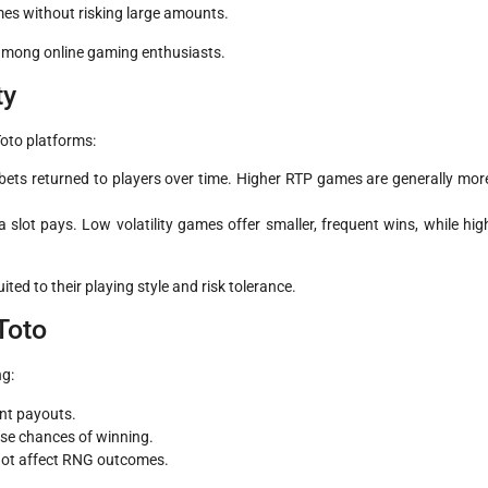
es without risking large amounts.
among online gaming enthusiasts.
ty
oto platforms:
 bets returned to players over time. Higher RTP games are generally mor
slot pays. Low volatility games offer smaller, frequent wins, while hig
ted to their playing style and risk tolerance.
Toto
ng:
nt payouts.
ase chances of winning.
 not affect RNG outcomes.