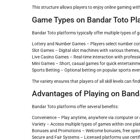
This structure allows players to enjoy online gaming with 
Game Types on Bandar Toto Pl
Bandar Toto platforms typically offer multiple types of 
Lottery and Number Games – Players select number comb
Slot Games – Digital slot machines with various themes,
Live Casino Games – Real-time interaction with professio
Mini Games – Short, casual games for quick entertainm
Sports Betting – Optional betting on popular sports ev
The variety ensures that players of all skill levels can fi
Advantages of Playing on Band
Bandar Toto platforms offer several benefits:
Convenience – Play anytime, anywhere via computer or 
Variety – Access multiple types of games within one pla
Bonuses and Promotions – Welcome bonuses, free spins
Secure and Fair Systems – Licensed platforms use certi