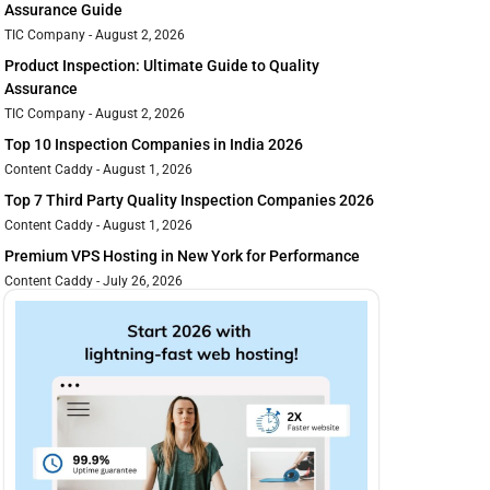
Assurance Guide
TIC Company
August 2, 2026
Product Inspection: Ultimate Guide to Quality
Assurance
TIC Company
August 2, 2026
Top 10 Inspection Companies in India 2026
Content Caddy
August 1, 2026
Top 7 Third Party Quality Inspection Companies 2026
Content Caddy
August 1, 2026
Premium VPS Hosting in New York for Performance
Content Caddy
July 26, 2026