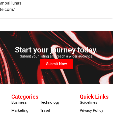
mpai lunas.
ate.com/
Start your journey today.
Submit your listing and reach a wider audience.
Submit Now
Categories
Quick Links
Business
Technology
Guidelines
Marketing
Travel
Privacy Policy