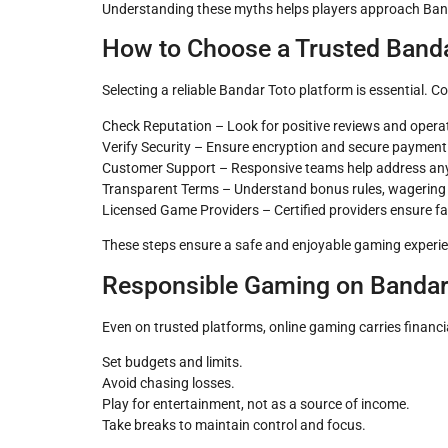
Understanding these myths helps players approach Banda
How to Choose a Trusted Banda
Selecting a reliable Bandar Toto platform is essential. Co
Check Reputation – Look for positive reviews and operat
Verify Security – Ensure encryption and secure payment 
Customer Support – Responsive teams help address any
Transparent Terms – Understand bonus rules, wagering 
Licensed Game Providers – Certified providers ensure fair
These steps ensure a safe and enjoyable gaming experi
Responsible Gaming on Bandar
Even on trusted platforms, online gaming carries financia
Set budgets and limits.
Avoid chasing losses.
Play for entertainment, not as a source of income.
Take breaks to maintain control and focus.