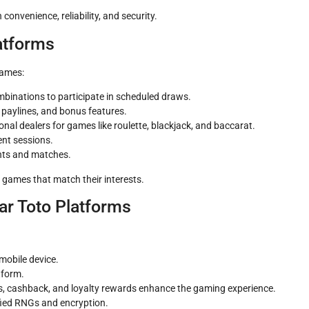
convenience, reliability, and security.
atforms
games:
inations to participate in scheduled draws.
 paylines, and bonus features.
nal dealers for games like roulette, blackjack, and baccarat.
ent sessions.
ents and matches.
nd games that match their interests.
ar Toto Platforms
mobile device.
tform.
, cashback, and loyalty rewards enhance the gaming experience.
fied RNGs and encryption.