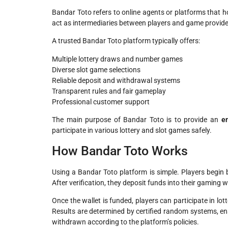
Bandar Toto refers to online agents or platforms that h
act as intermediaries between players and game provider
A trusted Bandar Toto platform typically offers:
Multiple lottery draws and number games
Diverse slot game selections
Reliable deposit and withdrawal systems
Transparent rules and fair gameplay
Professional customer support
The main purpose of Bandar Toto is to provide an
e
participate in various lottery and slot games safely.
How Bandar Toto Works
Using a Bandar Toto platform is simple. Players begin b
After verification, they deposit funds into their gaming w
Once the wallet is funded, players can participate in lot
Results are determined by certified random systems, ens
withdrawn according to the platform’s policies.