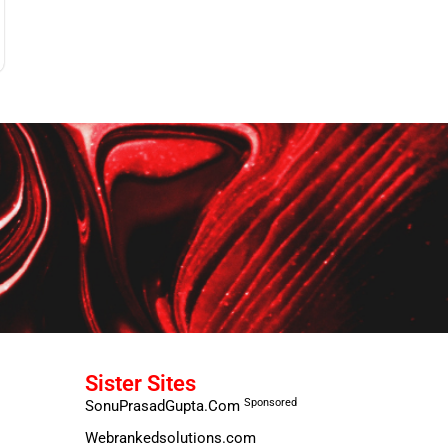
Sister Sites
Sponsored
SonuPrasadGupta.Com
Webrankedsolutions.com