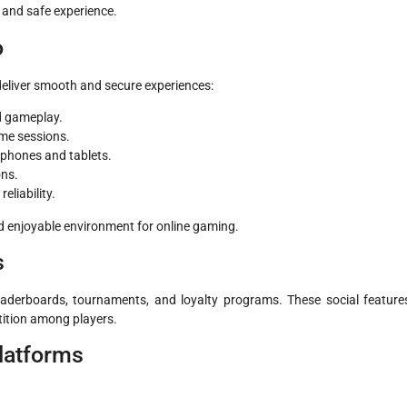
and safe experience.
o
eliver smooth and secure experiences:
d gameplay.
me sessions.
phones and tablets.
ons.
eliability.
 enjoyable environment for online gaming.
s
aderboards, tournaments, and loyalty programs. These social feature
tition among players.
latforms