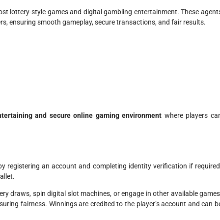
ost lottery-style games and digital gambling entertainment. These agent
s, ensuring smooth gameplay, secure transactions, and fair results.
ntertaining and secure online gaming environment
where players ca
y registering an account and completing identity verification if required
allet.
tery draws, spin digital slot machines, or engage in other available games
uring fairness. Winnings are credited to the player’s account and can b