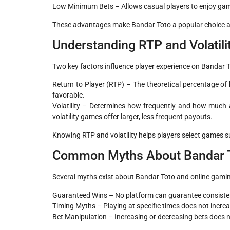
Low Minimum Bets – Allows casual players to enjoy gam
These advantages make Bandar Toto a popular choice 
Understanding RTP and Volatili
Two key factors influence player experience on Bandar T
Return to Player (RTP) – The theoretical percentage of
favorable.
Volatility – Determines how frequently and how much a 
volatility games offer larger, less frequent payouts.
Knowing RTP and volatility helps players select games sui
Common Myths About Bandar 
Several myths exist about Bandar Toto and online gami
Guaranteed Wins – No platform can guarantee consiste
Timing Myths – Playing at specific times does not incre
Bet Manipulation – Increasing or decreasing bets does