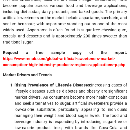
become popular across various food and beverage applications,
including diet sodas, dairy products, and baked goods. The primary
artificial sweeteners on the market include aspartame, saccharin, and
sodium benzoate, with aspartame standing out as one of the most
widely used. Aspartame is often found in sugar-free chewing gum,
cereals, and desserts and is approximately 200 times sweeter than
traditional sugar.
Request a free sample copy of the report:
https://www.renub.com/global-artificial-sweeteners-market-
consumption-high-intensity-products-regions-applications-p.php
Market Drivers and Trends
Rising Prevalence of Lifestyle Diseases:
Increasing cases of
lifestyle diseases such as diabetes and obesity are significant
market drivers. As consumers become more health-conscious
and seek alternatives to sugar, artificial sweeteners provide a
low-calorie substitute, particularly appealing to individuals
managing their weight and blood sugar levels. The food and
beverage industry is responding by introducing sugar-free or
low-calorie product lines, with brands like Coca-Cola and