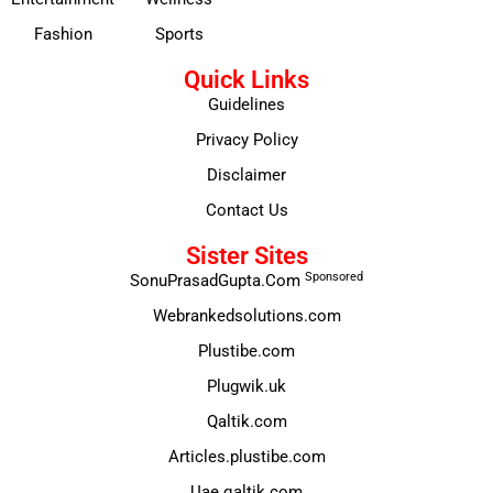
Fashion
Sports
Quick Links
Guidelines
Privacy Policy
Disclaimer
Contact Us
Sister Sites
Sponsored
SonuPrasadGupta.Com
Webrankedsolutions.com
Plustibe.com
Plugwik.uk
Qaltik.com
Articles.plustibe.com
Uae.qaltik.com