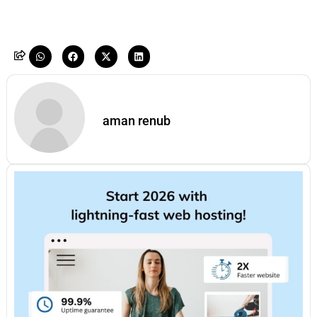
aman renub