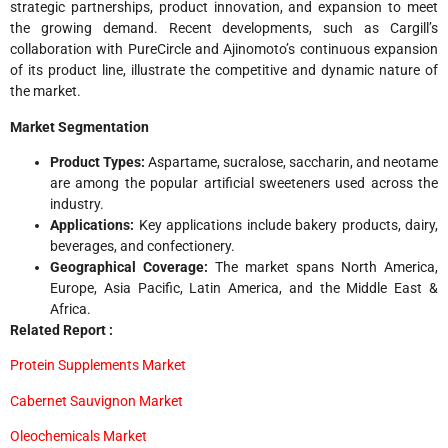
strategic partnerships, product innovation, and expansion to meet
the growing demand. Recent developments, such as Cargill’s
collaboration with PureCircle and Ajinomoto’s continuous expansion
of its product line, illustrate the competitive and dynamic nature of
the market.
Market Segmentation
Product Types:
Aspartame, sucralose, saccharin, and neotame
are among the popular artificial sweeteners used across the
industry.
Applications:
Key applications include bakery products, dairy,
beverages, and confectionery.
Geographical Coverage:
The market spans North America,
Europe, Asia Pacific, Latin America, and the Middle East &
Africa.
Related Report :
Protein Supplements Market
Cabernet Sauvignon Market
Oleochemicals Market