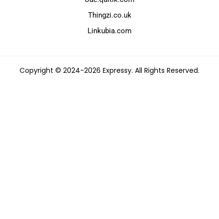
Thingzi.co.uk
Linkubia.com
Copyright © 2024-2026 Expressy. All Rights Reserved.