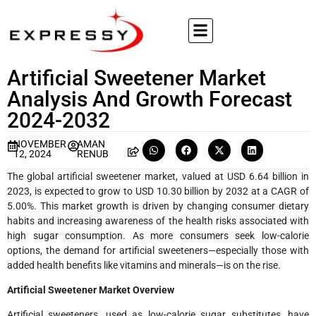
Artificial Sweetener Market
Analysis And Growth Forecast
2024-2032
NOVEMBER
AMAN
12, 2024
RENUB
The global artificial sweetener market, valued at USD 6.64 billion in
2023, is expected to grow to USD 10.30 billion by 2032 at a CAGR of
5.00%. This market growth is driven by changing consumer dietary
habits and increasing awareness of the health risks associated with
high sugar consumption. As more consumers seek low-calorie
options, the demand for artificial sweeteners—especially those with
added health benefits like vitamins and minerals—is on the rise.
Artificial Sweetener Market Overview
Artificial sweeteners, used as low-calorie sugar substitutes, have