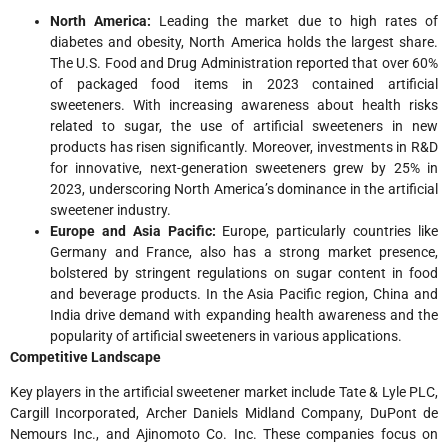
North America:
Leading the market due to high rates of
diabetes and obesity, North America holds the largest share.
The U.S. Food and Drug Administration reported that over 60%
of packaged food items in 2023 contained artificial
sweeteners. With increasing awareness about health risks
related to sugar, the use of artificial sweeteners in new
products has risen significantly. Moreover, investments in R&D
for innovative, next-generation sweeteners grew by 25% in
2023, underscoring North America’s dominance in the artificial
sweetener industry.
Europe and Asia Pacific:
Europe, particularly countries like
Germany and France, also has a strong market presence,
bolstered by stringent regulations on sugar content in food
and beverage products. In the Asia Pacific region, China and
India drive demand with expanding health awareness and the
popularity of artificial sweeteners in various applications.
Competitive Landscape
Key players in the artificial sweetener market include Tate & Lyle PLC,
Cargill Incorporated, Archer Daniels Midland Company, DuPont de
Nemours Inc., and Ajinomoto Co. Inc. These companies focus on