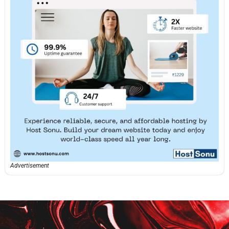
Advertisement