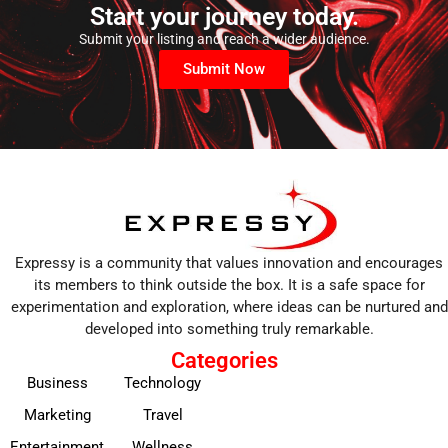
Start your journey today.
Submit your listing and reach a wider audience.
Submit Now
Expressy is a community that values innovation and encourages
its members to think outside the box. It is a safe space for
experimentation and exploration, where ideas can be nurtured and
developed into something truly remarkable.
Categories
Business
Technology
Marketing
Travel
Entertainment
Wellness