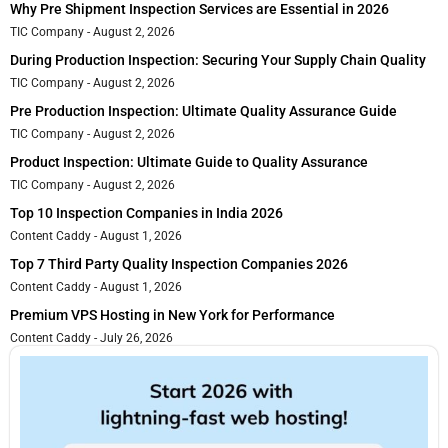
Why Pre Shipment Inspection Services are Essential in 2026
TIC Company
August 2, 2026
During Production Inspection: Securing Your Supply Chain Quality
TIC Company
August 2, 2026
Pre Production Inspection: Ultimate Quality Assurance Guide
TIC Company
August 2, 2026
Product Inspection: Ultimate Guide to Quality Assurance
TIC Company
August 2, 2026
Top 10 Inspection Companies in India 2026
Content Caddy
August 1, 2026
Top 7 Third Party Quality Inspection Companies 2026
Content Caddy
August 1, 2026
Premium VPS Hosting in New York for Performance
Content Caddy
July 26, 2026