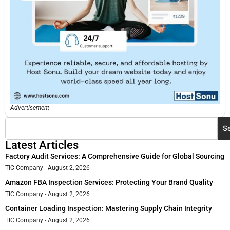
Advertisement
S
Latest Articles
Factory Audit Services: A Comprehensive Guide for Global Sourcing
TIC Company
August 2, 2026
Amazon FBA Inspection Services: Protecting Your Brand Quality
TIC Company
August 2, 2026
Container Loading Inspection: Mastering Supply Chain Integrity
TIC Company
August 2, 2026