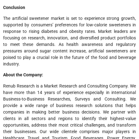
Conclusion
The artificial sweetener market is set to experience strong growth,
supported by consumers’ preferences for low-calorie sweeteners in
response to rising diabetes and obesity rates. Market leaders are
focusing on research, innovation, and diversified product portfolios
to meet these demands. As health awareness and regulatory
pressures around sugar content increase, artificial sweeteners are
poised to play a crucial role in the future of the food and beverage
industry.
About the Company:
Renub Research is a Market Research and Consulting Company. We
have more than 14 years of experience especially in international
Business-to-Business Researches, Surveys and Consulting. We
provide a wide range of business research solutions that helps
companies in making better business decisions. We partner with
clients in all sectors and regions to identify their highest-value
opportunities, address their most critical challenges, and transform
their businesses. Our wide clientele comprises major players in
Healthcare, Travel and Tourism, Food Beverages, Power Energy,