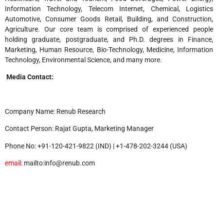
Information Technology, Telecom Internet, Chemical, Logistics
Automotive, Consumer Goods Retail, Building, and Construction,
Agriculture. Our core team is comprised of experienced people
holding graduate, postgraduate, and Ph.D. degrees in Finance,
Marketing, Human Resource, Bio-Technology, Medicine, Information
Technology, Environmental Science, and many more.
Media Contact:
Company Name: Renub Research
Contact Person: Rajat Gupta, Marketing Manager
Phone No: +91-120-421-9822 (IND) | +1-478-202-3244 (USA)
email
: mailto:info@renub.com