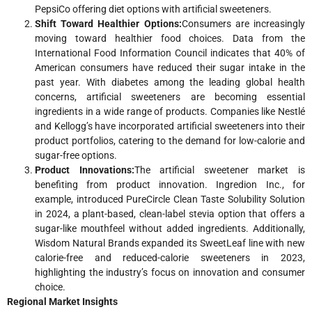
PepsiCo offering diet options with artificial sweeteners.
Shift Toward Healthier Options:
Consumers are increasingly
moving toward healthier food choices. Data from the
International Food Information Council indicates that 40% of
American consumers have reduced their sugar intake in the
past year. With diabetes among the leading global health
concerns, artificial sweeteners are becoming essential
ingredients in a wide range of products. Companies like Nestlé
and Kellogg’s have incorporated artificial sweeteners into their
product portfolios, catering to the demand for low-calorie and
sugar-free options.
Product Innovations:
The artificial sweetener market is
benefiting from product innovation. Ingredion Inc., for
example, introduced PureCircle Clean Taste Solubility Solution
in 2024, a plant-based, clean-label stevia option that offers a
sugar-like mouthfeel without added ingredients. Additionally,
Wisdom Natural Brands expanded its SweetLeaf line with new
calorie-free and reduced-calorie sweeteners in 2023,
highlighting the industry’s focus on innovation and consumer
choice.
Regional Market Insights