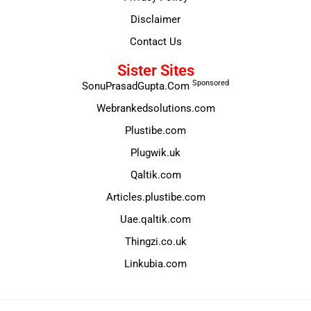
Disclaimer
Contact Us
Sister Sites
Sponsored
SonuPrasadGupta.Com
Webrankedsolutions.com
Plustibe.com
Plugwik.uk
Qaltik.com
Articles.plustibe.com
Uae.qaltik.com
Thingzi.co.uk
Linkubia.com