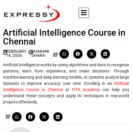
Artificial Intelligence Course in
Chennai
FEBRUARY
DHARANI
14, 2026
DHARA
Artificial Intelligence works by using algorithms and data to recognize
patterns, learn from experience, and make decisions. Through
machine learning and deep learning models, AI systems analyze large
datasets to improve accuracy over time. Enrolling in an
Artificial
Intelligence Course in Chennai
at
FITA Academy
can help you
understand these concepts and apply AI techniques in real-world
projects effectively.