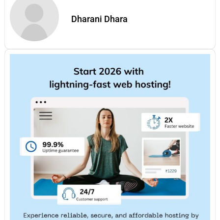
Dharani Dhara