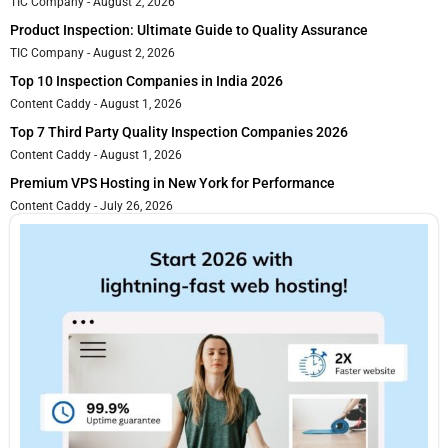
TIC Company
August 2, 2026
Product Inspection: Ultimate Guide to Quality Assurance
TIC Company
August 2, 2026
Top 10 Inspection Companies in India 2026
Content Caddy
August 1, 2026
Top 7 Third Party Quality Inspection Companies 2026
Content Caddy
August 1, 2026
Premium VPS Hosting in New York for Performance
Content Caddy
July 26, 2026