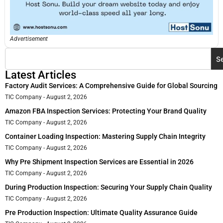
Advertisement
S
Latest Articles
Factory Audit Services: A Comprehensive Guide for Global Sourcing
TIC Company
August 2, 2026
Amazon FBA Inspection Services: Protecting Your Brand Quality
TIC Company
August 2, 2026
Container Loading Inspection: Mastering Supply Chain Integrity
TIC Company
August 2, 2026
Why Pre Shipment Inspection Services are Essential in 2026
TIC Company
August 2, 2026
During Production Inspection: Securing Your Supply Chain Quality
TIC Company
August 2, 2026
Pre Production Inspection: Ultimate Quality Assurance Guide