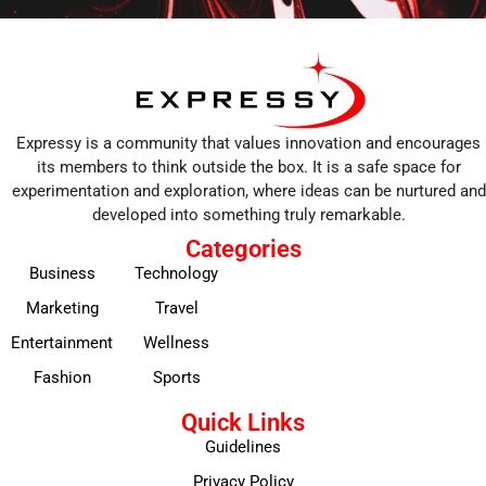
Expressy is a community that values innovation and encourages
its members to think outside the box. It is a safe space for
experimentation and exploration, where ideas can be nurtured and
developed into something truly remarkable.
Categories
Business
Technology
Marketing
Travel
Entertainment
Wellness
Fashion
Sports
Quick Links
Guidelines
Privacy Policy