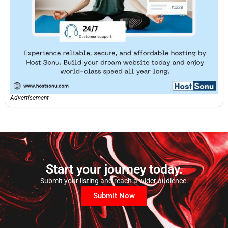
Advertisement
Start your journey today.
Submit your listing and reach a wider audience.
Submit Now