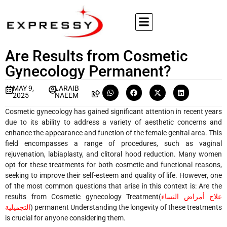
Are Results from Cosmetic
Gynecology Permanent?
MAY 9,
LARAIB
2025
NAEEM
Cosmetic gynecology has gained significant attention in recent years
due to its ability to address a variety of aesthetic concerns and
enhance the appearance and function of the female genital area. This
field encompasses a range of procedures, such as vaginal
rejuvenation, labiaplasty, and clitoral hood reduction. Many women
opt for these treatments for both cosmetic and functional reasons,
seeking to improve their self-esteem and quality of life. However, one
of the most common questions that arise in this context is: Are the
results from
Cosmetic gynecology Treatment(
علاج أمراض النساء
التجميلية
)
permanent Understanding the longevity of these treatments
is crucial for anyone considering them.