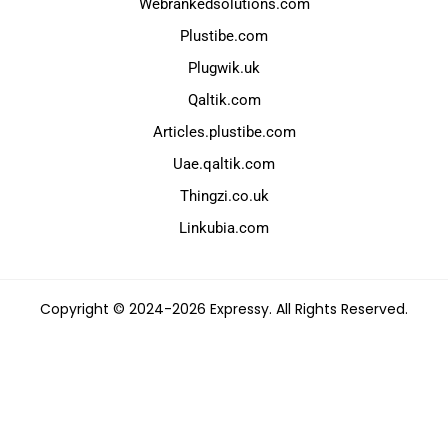
Webrankedsolutions.com
Plustibe.com
Plugwik.uk
Qaltik.com
Articles.plustibe.com
Uae.qaltik.com
Thingzi.co.uk
Linkubia.com
Copyright © 2024-2026 Expressy. All Rights Reserved.