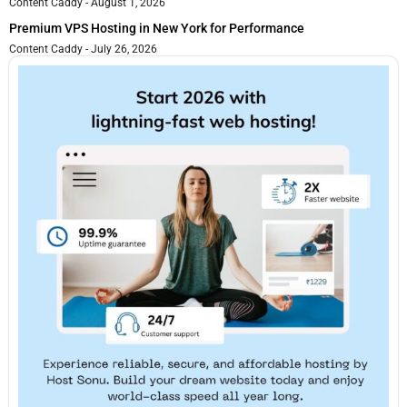
Content Caddy
August 1, 2026
Premium VPS Hosting in New York for Performance
Content Caddy
July 26, 2026