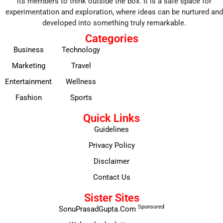
its members to think outside the box. It is a safe space for
experimentation and exploration, where ideas can be nurtured and
developed into something truly remarkable.
Categories
Business
Technology
Marketing
Travel
Entertainment
Wellness
Fashion
Sports
Quick Links
Guidelines
Privacy Policy
Disclaimer
Contact Us
Sister Sites
Sponsored
SonuPrasadGupta.Com