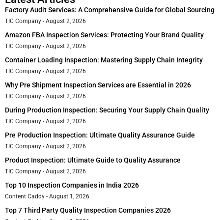
Factory Audit Services: A Comprehensive Guide for Global Sourcing
TIC Company
August 2, 2026
Amazon FBA Inspection Services: Protecting Your Brand Quality
TIC Company
August 2, 2026
Container Loading Inspection: Mastering Supply Chain Integrity
TIC Company
August 2, 2026
Why Pre Shipment Inspection Services are Essential in 2026
TIC Company
August 2, 2026
During Production Inspection: Securing Your Supply Chain Quality
TIC Company
August 2, 2026
Pre Production Inspection: Ultimate Quality Assurance Guide
TIC Company
August 2, 2026
Product Inspection: Ultimate Guide to Quality Assurance
TIC Company
August 2, 2026
Top 10 Inspection Companies in India 2026
Content Caddy
August 1, 2026
Top 7 Third Party Quality Inspection Companies 2026