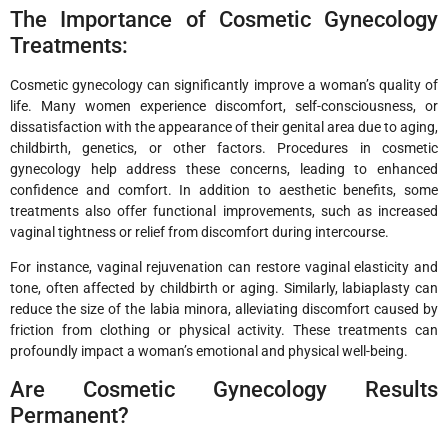
The Importance of Cosmetic Gynecology
Treatments:
Cosmetic gynecology can significantly improve a woman’s quality of
life. Many women experience discomfort, self-consciousness, or
dissatisfaction with the appearance of their genital area due to aging,
childbirth, genetics, or other factors. Procedures in cosmetic
gynecology help address these concerns, leading to enhanced
confidence and comfort. In addition to aesthetic benefits, some
treatments also offer functional improvements, such as increased
vaginal tightness or relief from discomfort during intercourse.
For instance, vaginal rejuvenation can restore vaginal elasticity and
tone, often affected by childbirth or aging. Similarly, labiaplasty can
reduce the size of the labia minora, alleviating discomfort caused by
friction from clothing or physical activity. These treatments can
profoundly impact a woman’s emotional and physical well-being.
Are Cosmetic Gynecology Results
Permanent?