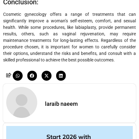
Conclusion:
Cosmetic gynecology offers a range of treatments that can
significantly improve a woman’s self-esteem, comfort, and sexual
health. While some procedures, like labiaplasty, provide permanent
results, others, such as vaginal rejuvenation, may require
maintenance treatments for long-lasting effects. Regardless of the
procedure chosen, it is important for women to carefully consider
their options, understand the risks and benefits, and consult with a
skilled professional to achieve the best possible outcomes.
laraib naeem