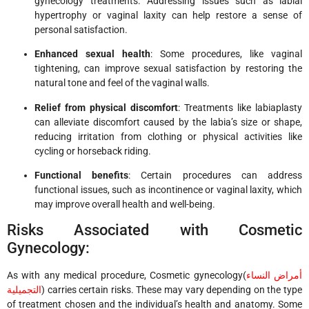
gynecology treatments. Addressing issues such as labial
hypertrophy or vaginal laxity can help restore a sense of
personal satisfaction.
Enhanced sexual health
: Some procedures, like vaginal
tightening, can improve sexual satisfaction by restoring the
natural tone and feel of the vaginal walls.
Relief from physical discomfort
: Treatments like labiaplasty
can alleviate discomfort caused by the labia’s size or shape,
reducing irritation from clothing or physical activities like
cycling or horseback riding.
Functional benefits
: Certain procedures can address
functional issues, such as incontinence or vaginal laxity, which
may improve overall health and well-being.
Risks Associated with Cosmetic
Gynecology:
As with any medical procedure,
Cosmetic gynecology(
أمراض النساء
التجميلية
)
carries certain risks. These may vary depending on the type
of treatment chosen and the individual’s health and anatomy. Some