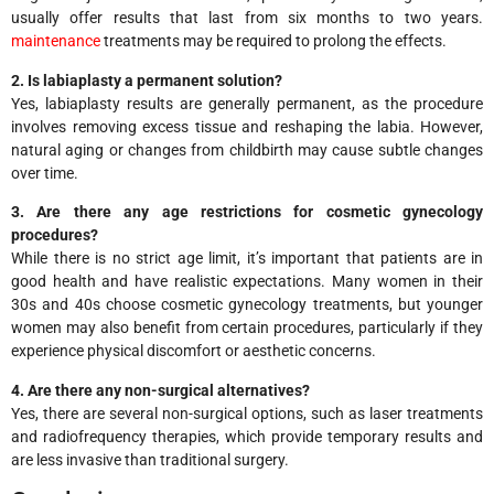
usually offer results that last from six months to two years.
maintenance
treatments may be required to prolong the effects.
2. Is labiaplasty a permanent solution?
Yes, labiaplasty results are generally permanent, as the procedure
involves removing excess tissue and reshaping the labia. However,
natural aging or changes from childbirth may cause subtle changes
over time.
3. Are there any age restrictions for cosmetic gynecology
procedures?
While there is no strict age limit, it’s important that patients are in
good health and have realistic expectations. Many women in their
30s and 40s choose cosmetic gynecology treatments, but younger
women may also benefit from certain procedures, particularly if they
experience physical discomfort or aesthetic concerns.
4. Are there any non-surgical alternatives?
Yes, there are several non-surgical options, such as laser treatments
and radiofrequency therapies, which provide temporary results and
are less invasive than traditional surgery.