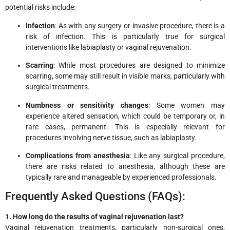
potential risks include:
Infection
: As with any surgery or invasive procedure, there is a
risk of infection. This is particularly true for surgical
interventions like labiaplasty or vaginal rejuvenation.
Scarring
: While most procedures are designed to minimize
scarring, some may still result in visible marks, particularly with
surgical treatments.
Numbness or sensitivity changes
: Some women may
experience altered sensation, which could be temporary or, in
rare cases, permanent. This is especially relevant for
procedures involving nerve tissue, such as labiaplasty.
Complications from anesthesia
: Like any surgical procedure,
there are risks related to anesthesia, although these are
typically rare and manageable by experienced professionals.
Frequently Asked Questions (FAQs):
1. How long do the results of vaginal rejuvenation last?
Vaginal rejuvenation treatments, particularly non-surgical ones,