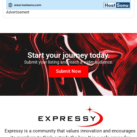
Advertisement
Start your journey today.
Submit your listing and reach a wider audience.
Submit Now
Expressy is a community that values innovation and encourages