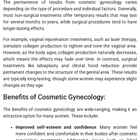
The permanence of results from cosmetic gynecology varies
depending on the type of procedure and individual factors. Generally,
most non-surgical treatments offer temporary results that may last
for several months to years, while surgical procedures tend to have
longer-lasting effects.
For example, vaginal rejuvenation treatments, such as laser therapy,
stimulate collagen production to tighten and tone the vaginal area.
However, as the body ages, collagen production naturally decreases,
which means the effects may fade over time. In contrast, surgical
treatments like labiaplasty and clitoral hood reduction provide
permanent changes to the structure of the genital area. These results
are typically long-lasting, though some women may experience slight
changes as they age.
Benefits of Cosmetic Gynecology:
The benefits of cosmetic gynecology are wide-ranging, making it an
attractive option for many women. These include:
Improved self-esteem and confidence
: Many women feel
more confident and comfortable in their bodies after cosmetic