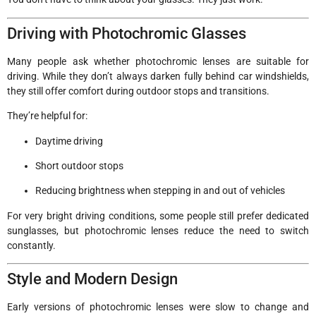
Driving with Photochromic Glasses
Many people ask whether photochromic lenses are suitable for
driving. While they don’t always darken fully behind car windshields,
they still offer comfort during outdoor stops and transitions.
They’re helpful for:
Daytime driving
Short outdoor stops
Reducing brightness when stepping in and out of vehicles
For very bright driving conditions, some people still prefer dedicated
sunglasses, but photochromic lenses reduce the need to switch
constantly.
Style and Modern Design
Early versions of photochromic lenses were slow to change and