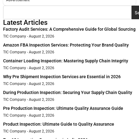
Advertisement
S
Latest Articles
Factory Audit Services: A Comprehensive Guide for Global Sourcing
TIC Company
August 2, 2026
Amazon FBA Inspection Services: Protecting Your Brand Quality
TIC Company
August 2, 2026
Container Loading Inspection: Mastering Supply Chain Integrity
TIC Company
August 2, 2026
Why Pre Shipment Inspection Services are Essential in 2026
TIC Company
August 2, 2026
During Production Inspection: Securing Your Supply Chain Quality
TIC Company
August 2, 2026
Pre Production Inspection: Ultimate Quality Assurance Guide
TIC Company
August 2, 2026
Product Inspection: Ultimate Guide to Quality Assurance
TIC Company
August 2, 2026