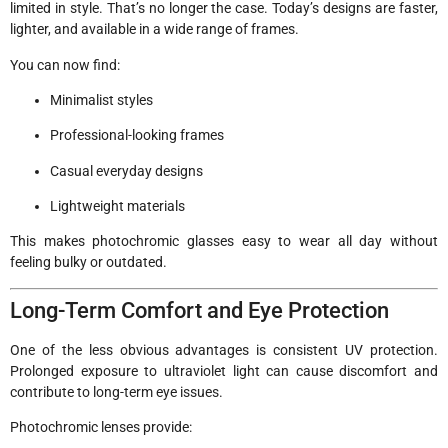
limited in style. That’s no longer the case. Today’s designs are faster,
lighter, and available in a wide range of frames.
You can now find:
Minimalist styles
Professional-looking frames
Casual everyday designs
Lightweight materials
This makes photochromic glasses easy to wear all day without
feeling bulky or outdated.
Long-Term Comfort and Eye Protection
One of the less obvious advantages is consistent UV protection.
Prolonged exposure to ultraviolet light can cause discomfort and
contribute to long-term eye issues.
Photochromic lenses provide: