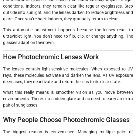
conditions. Indoors, they remain clear like regular eyeglasses. Step
outside into sunlight, and the lenses darken to reduce brightness and
glare. Once you’re back indoors, they gradually return to clear.
This automatic adjustment happens because the lenses react to
ultraviolet light. You don’t need to flip, clip, or change anything. The
glasses adapt on their own.
How Photochromic Lenses Work
The lenses contain light-sensitive molecules. When exposed to UV
rays, these molecules activate and darken the lens. As UV exposure
decreases, they deactivate and return the lens to its clear state.
What this really means is smoother vision as you move between
environments. There’s no sudden glare and no need to carry an extra
pair of sunglasses.
Why People Choose Photochromic Glasses
The biggest reason is convenience. Managing multiple pairs of