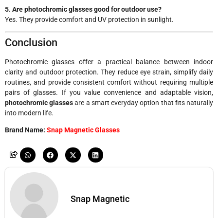
5. Are photochromic glasses good for outdoor use?
Yes. They provide comfort and UV protection in sunlight.
Conclusion
Photochromic glasses offer a practical balance between indoor
clarity and outdoor protection. They reduce eye strain, simplify daily
routines, and provide consistent comfort without requiring multiple
pairs of glasses. If you value convenience and adaptable vision,
photochromic glasses
are a smart everyday option that fits naturally
into modern life.
Brand Name:
Snap Magnetic Glasses
Snap Magnetic