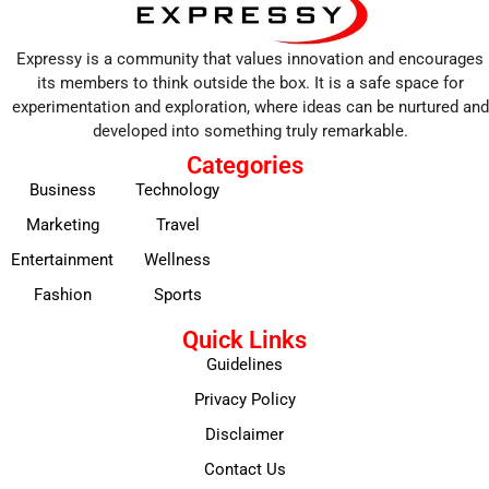
Expressy is a community that values innovation and encourages
its members to think outside the box. It is a safe space for
experimentation and exploration, where ideas can be nurtured and
developed into something truly remarkable.
Categories
Business
Technology
Marketing
Travel
Entertainment
Wellness
Fashion
Sports
Quick Links
Guidelines
Privacy Policy
Disclaimer
Contact Us