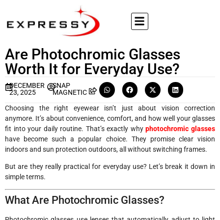
Are Photochromic Glasses
Worth It for Everyday Use?
DECEMBER
SNAP
23, 2025
MAGNETIC
Choosing the right eyewear isn’t just about vision correction
anymore. It’s about convenience, comfort, and how well your glasses
fit into your daily routine. That’s exactly why
photochromic glasses
have become such a popular choice. They promise clear vision
indoors and sun protection outdoors, all without switching frames.
But are they really practical for everyday use? Let’s break it down in
simple terms.
What Are Photochromic Glasses?
Photochromic glasses use lenses that automatically adjust to light