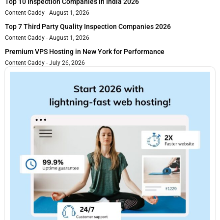
Top 10 Inspection Companies in India 2026
Content Caddy
August 1, 2026
Top 7 Third Party Quality Inspection Companies 2026
Content Caddy
August 1, 2026
Premium VPS Hosting in New York for Performance
Content Caddy
July 26, 2026