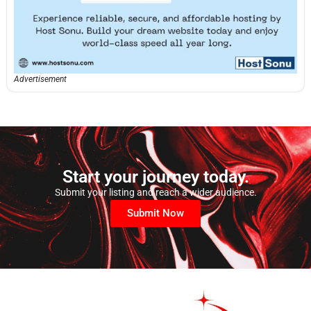
Advertisement
Start your journey today.
Submit your listing and reach a wider audience.
Submit Now