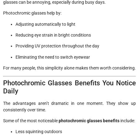
glasses can be annoying, especially during busy days.
Photochromic glasses help by:
Adjusting automatically to light
Reducing eye strain in bright conditions
Providing UV protection throughout the day
Eliminating the need to switch eyewear
For many people, this simplicity alone makes them worth considering.
Photochromic Glasses Benefits You Notice
Daily
The advantages aren’t dramatic in one moment. They show up
consistently over time.
Some of the most noticeable
photochromic glasses benefits
include:
Less squinting outdoors