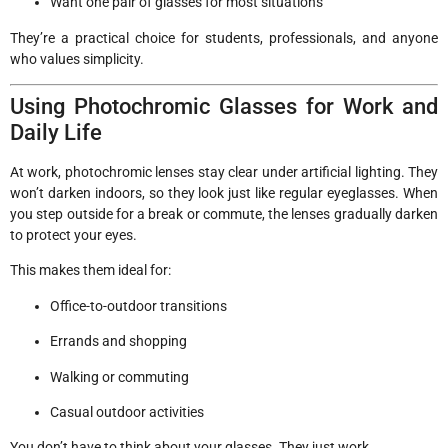
Want one pair of glasses for most situations
They’re a practical choice for students, professionals, and anyone
who values simplicity.
Using Photochromic Glasses for Work and
Daily Life
At work, photochromic lenses stay clear under artificial lighting. They
won’t darken indoors, so they look just like regular eyeglasses. When
you step outside for a break or commute, the lenses gradually darken
to protect your eyes.
This makes them ideal for:
Office-to-outdoor transitions
Errands and shopping
Walking or commuting
Casual outdoor activities
You don’t have to think about your glasses. They just work.