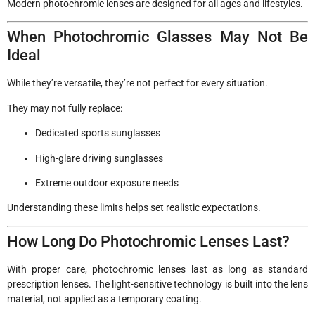
Modern photochromic lenses are designed for all ages and lifestyles.
When Photochromic Glasses May Not Be
Ideal
While they’re versatile, they’re not perfect for every situation.
They may not fully replace:
Dedicated sports sunglasses
High-glare driving sunglasses
Extreme outdoor exposure needs
Understanding these limits helps set realistic expectations.
How Long Do Photochromic Lenses Last?
With proper care, photochromic lenses last as long as standard
prescription lenses. The light-sensitive technology is built into the lens
material, not applied as a temporary coating.