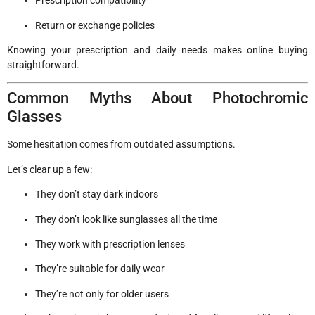
Prescription compatibility
Return or exchange policies
Knowing your prescription and daily needs makes online buying
straightforward.
Common Myths About Photochromic
Glasses
Some hesitation comes from outdated assumptions.
Let’s clear up a few:
They don’t stay dark indoors
They don’t look like sunglasses all the time
They work with prescription lenses
They’re suitable for daily wear
They’re not only for older users