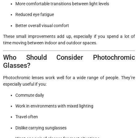
More comfortable transitions between light levels
Reduced eye fatigue
Better overall visual comfort
These small improvements add up, especially if you spend a lot of
time moving between indoor and outdoor spaces.
Who Should Consider Photochromic
Glasses?
Photochromic lenses work well for a wide range of people. They’re
especially useful if you:
Commute daily
Work in environments with mixed lighting
Travel often
Dislike carrying sunglasses