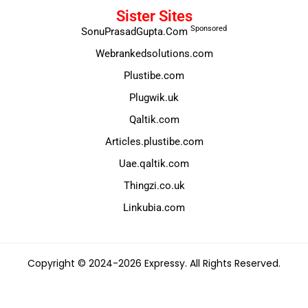
Sister Sites
Sponsored
SonuPrasadGupta.Com
Webrankedsolutions.com
Plustibe.com
Plugwik.uk
Qaltik.com
Articles.plustibe.com
Uae.qaltik.com
Thingzi.co.uk
Linkubia.com
Copyright © 2024-2026 Expressy. All Rights Reserved.