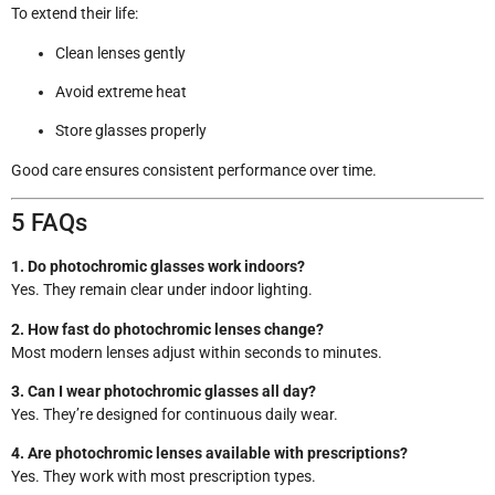
To extend their life:
Clean lenses gently
Avoid extreme heat
Store glasses properly
Good care ensures consistent performance over time.
5 FAQs
1. Do photochromic glasses work indoors?
Yes. They remain clear under indoor lighting.
2. How fast do photochromic lenses change?
Most modern lenses adjust within seconds to minutes.
3. Can I wear photochromic glasses all day?
Yes. They’re designed for continuous daily wear.
4. Are photochromic lenses available with prescriptions?
Yes. They work with most prescription types.