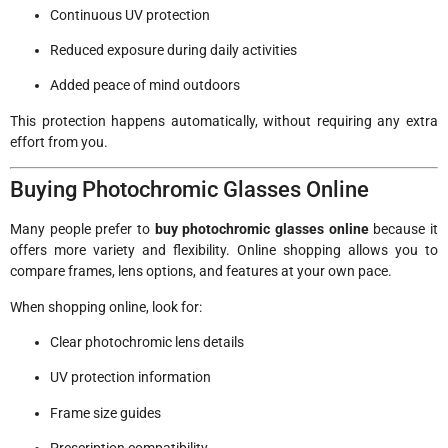
Continuous UV protection
Reduced exposure during daily activities
Added peace of mind outdoors
This protection happens automatically, without requiring any extra
effort from you.
Buying Photochromic Glasses Online
Many people prefer to
buy photochromic glasses online
because it
offers more variety and flexibility. Online shopping allows you to
compare frames, lens options, and features at your own pace.
When shopping online, look for:
Clear photochromic lens details
UV protection information
Frame size guides