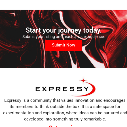
Start your journey today.
Submit your listing and reach a wider audience.
Submit Now
Expressy is a community that values innovation and encourages
its members to think outside the box. It is a safe space for
experimentation and exploration, where ideas can be nurtured and
developed into something truly remarkable.