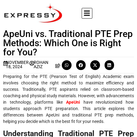
ApeUni vs. Traditional PTE Prep
Methods: Which One is Right
for You?
NOVEMBER
ROHAN
18, 2024
AZIZ
Preparing for the PTE (Pearson Test of English) Academic exam
involves choosing the right method to maximize efficiency and
success. Traditionally, PTE aspirants relied on classroom-based
coaching and physical study materials. However, with advancements
in technology, platforms like
ApeUni
have revolutionized how
students approach PTE preparation. This article explores the
differences between ApeUni and traditional PTE prep methods,
helping you decide which is the best fit for your needs.
Understanding Traditional PTE Prep