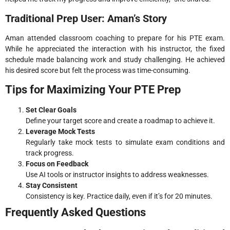
Traditional Prep User: Aman’s Story
Aman attended classroom coaching to prepare for his PTE exam.
While he appreciated the interaction with his instructor, the fixed
schedule made balancing work and study challenging. He achieved
his desired score but felt the process was time-consuming.
Tips for Maximizing Your PTE Prep
Set Clear Goals
Define your target score and create a roadmap to achieve it.
Leverage Mock Tests
Regularly take mock tests to simulate exam conditions and
track progress.
Focus on Feedback
Use AI tools or instructor insights to address weaknesses.
Stay Consistent
Consistency is key. Practice daily, even if it’s for 20 minutes.
Frequently Asked Questions