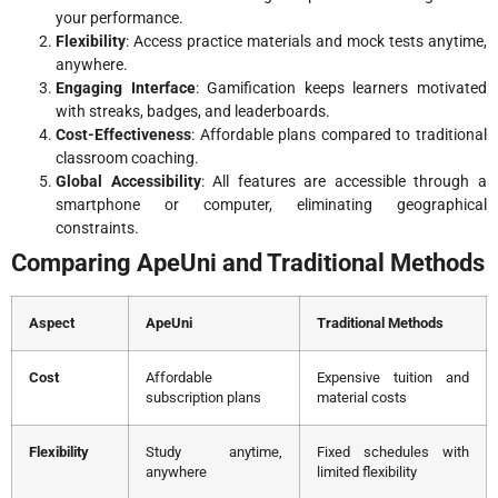
your performance.
Flexibility
: Access practice materials and mock tests anytime,
anywhere.
Engaging Interface
: Gamification keeps learners motivated
with streaks, badges, and leaderboards.
Cost-Effectiveness
: Affordable plans compared to traditional
classroom coaching.
Global Accessibility
: All features are accessible through a
smartphone or computer, eliminating geographical
constraints.
Comparing ApeUni and Traditional Methods
Aspect
ApeUni
Traditional Methods
Cost
Affordable
Expensive tuition and
subscription plans
material costs
Flexibility
Study anytime,
Fixed schedules with
anywhere
limited flexibility