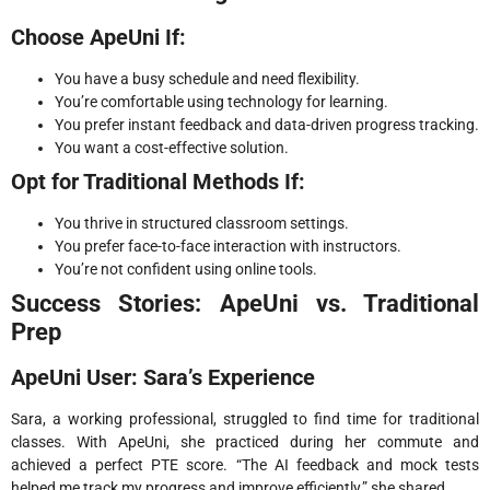
Choose ApeUni If:
You have a busy schedule and need flexibility.
You’re comfortable using technology for learning.
You prefer instant feedback and data-driven progress tracking.
You want a cost-effective solution.
Opt for Traditional Methods If:
You thrive in structured classroom settings.
You prefer face-to-face interaction with instructors.
You’re not confident using online tools.
Success Stories: ApeUni vs. Traditional
Prep
ApeUni User: Sara’s Experience
Sara, a working professional, struggled to find time for traditional
classes. With ApeUni, she practiced during her commute and
achieved a perfect PTE score. “The AI feedback and mock tests
helped me track my progress and improve efficiently,” she shared.