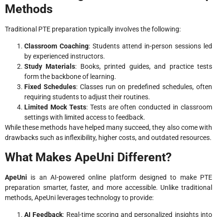
Methods
Traditional PTE preparation typically involves the following:
Classroom Coaching
: Students attend in-person sessions led
by experienced instructors.
Study Materials
: Books, printed guides, and practice tests
form the backbone of learning.
Fixed Schedules
: Classes run on predefined schedules, often
requiring students to adjust their routines.
Limited Mock Tests
: Tests are often conducted in classroom
settings with limited access to feedback.
While these methods have helped many succeed, they also come with
drawbacks such as inflexibility, higher costs, and outdated resources.
What Makes ApeUni Different?
ApeUni
is an AI-powered online platform designed to make PTE
preparation smarter, faster, and more accessible. Unlike traditional
methods, ApeUni leverages technology to provide:
AI Feedback
: Real-time scoring and personalized insights into