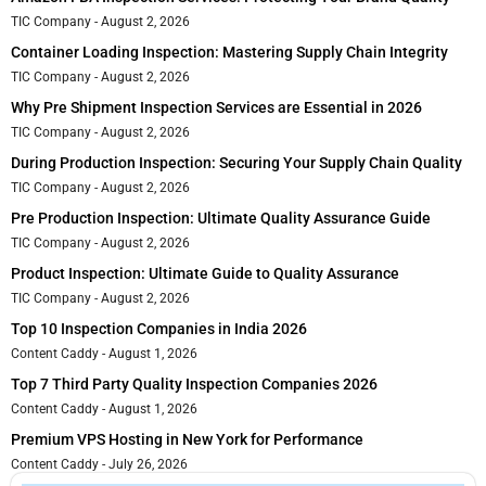
TIC Company
August 2, 2026
Container Loading Inspection: Mastering Supply Chain Integrity
TIC Company
August 2, 2026
Why Pre Shipment Inspection Services are Essential in 2026
TIC Company
August 2, 2026
During Production Inspection: Securing Your Supply Chain Quality
TIC Company
August 2, 2026
Pre Production Inspection: Ultimate Quality Assurance Guide
TIC Company
August 2, 2026
Product Inspection: Ultimate Guide to Quality Assurance
TIC Company
August 2, 2026
Top 10 Inspection Companies in India 2026
Content Caddy
August 1, 2026
Top 7 Third Party Quality Inspection Companies 2026
Content Caddy
August 1, 2026
Premium VPS Hosting in New York for Performance
Content Caddy
July 26, 2026