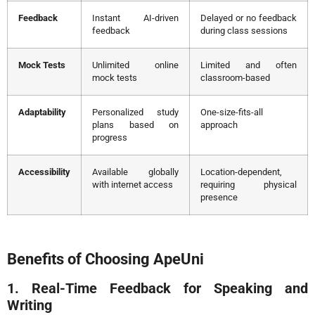
Feedback
Instant AI-driven
Delayed or no feedback
feedback
during class sessions
Mock Tests
Unlimited online
Limited and often
mock tests
classroom-based
Adaptability
Personalized study
One-size-fits-all
plans based on
approach
progress
Accessibility
Available globally
Location-dependent,
with internet access
requiring physical
presence
Benefits of Choosing ApeUni
1. Real-Time Feedback for Speaking and
Writing