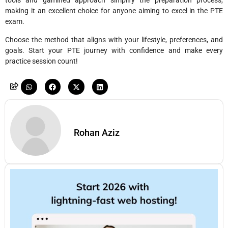
tools and gamified approach simplify the preparation process,
making it an excellent choice for anyone aiming to excel in the PTE
exam.
Choose the method that aligns with your lifestyle, preferences, and
goals. Start your PTE journey with confidence and make every
practice session count!
Rohan Aziz