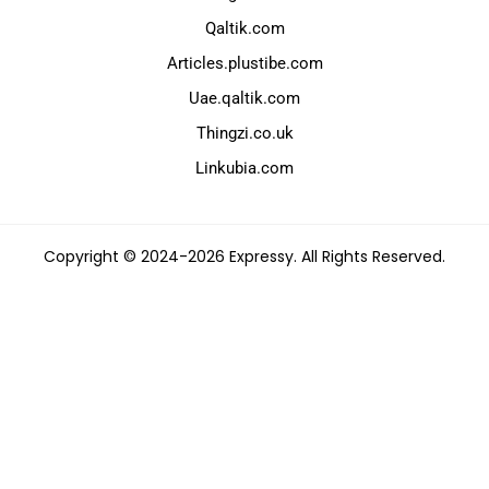
Qaltik.com
Articles.plustibe.com
Uae.qaltik.com
Thingzi.co.uk
Linkubia.com
Copyright © 2024-2026 Expressy. All Rights Reserved.