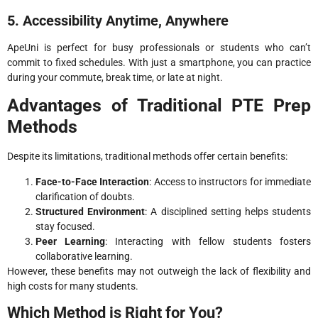
5. Accessibility Anytime, Anywhere
ApeUni is perfect for busy professionals or students who can’t
commit to fixed schedules. With just a smartphone, you can practice
during your commute, break time, or late at night.
Advantages of Traditional PTE Prep
Methods
Despite its limitations, traditional methods offer certain benefits:
Face-to-Face Interaction
: Access to instructors for immediate
clarification of doubts.
Structured Environment
: A disciplined setting helps students
stay focused.
Peer Learning
: Interacting with fellow students fosters
collaborative learning.
However, these benefits may not outweigh the lack of flexibility and
high costs for many students.
Which Method is Right for You?