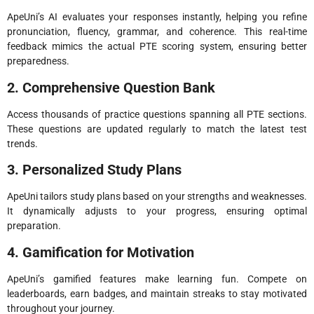
ApeUni’s AI evaluates your responses instantly, helping you refine
pronunciation, fluency, grammar, and coherence. This real-time
feedback mimics the actual PTE scoring system, ensuring better
preparedness.
2. Comprehensive Question Bank
Access thousands of practice questions spanning all PTE sections.
These questions are updated regularly to match the latest test
trends.
3. Personalized Study Plans
ApeUni tailors study plans based on your strengths and weaknesses.
It dynamically adjusts to your progress, ensuring optimal
preparation.
4. Gamification for Motivation
ApeUni’s gamified features make learning fun. Compete on
leaderboards, earn badges, and maintain streaks to stay motivated
throughout your journey.