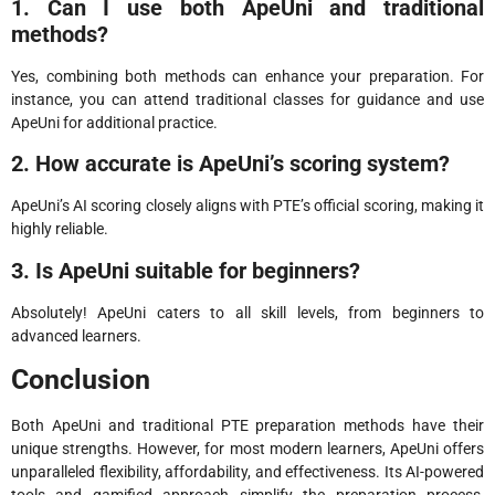
1. Can I use both ApeUni and traditional
methods?
Yes, combining both methods can enhance your preparation. For
instance, you can attend traditional classes for guidance and use
ApeUni for additional practice.
2. How accurate is ApeUni’s scoring system?
ApeUni’s AI scoring closely aligns with PTE’s official scoring, making it
highly reliable.
3. Is ApeUni suitable for beginners?
Absolutely! ApeUni caters to all skill levels, from beginners to
advanced learners.
Conclusion
Both ApeUni and traditional PTE preparation methods have their
unique strengths. However, for most modern learners, ApeUni offers
unparalleled flexibility, affordability, and effectiveness. Its AI-powered