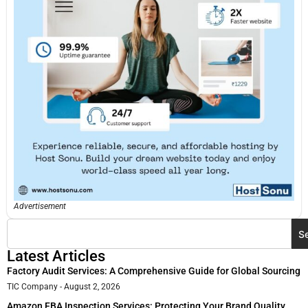
Advertisement
S
Latest Articles
Factory Audit Services: A Comprehensive Guide for Global Sourcing
TIC Company
August 2, 2026
Amazon FBA Inspection Services: Protecting Your Brand Quality