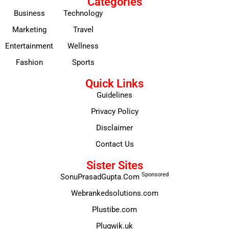
Categories
Business
Technology
Marketing
Travel
Entertainment
Wellness
Fashion
Sports
Quick Links
Guidelines
Privacy Policy
Disclaimer
Contact Us
Sister Sites
Sponsored
SonuPrasadGupta.Com
Webrankedsolutions.com
Plustibe.com
Plugwik.uk