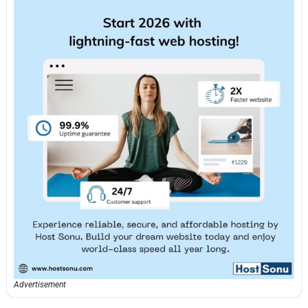
Advertisement