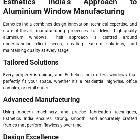
Esthetics India’s Approach to
Aluminium Window Manufacturing
Esthetics India combines design innovation, technical expertise, and
state-of-the-art manufacturing processes to deliver high-quality
aluminium windows. Their approach is centred around
understanding client needs, creating custom solutions, and
maintaining quality at every stage.
Tailored Solutions
Every property is unique, and Esthetics India offers windows that
perfectly fit your space, whether it’s a residential high-rise, office
complex, or retail outlet.
Advanced Manufacturing
Using modern machinery and precise fabrication techniques,
Esthetics India ensures strong, smooth, and accurately crafted
frames that perform flawlessly over time.
Design Excellence