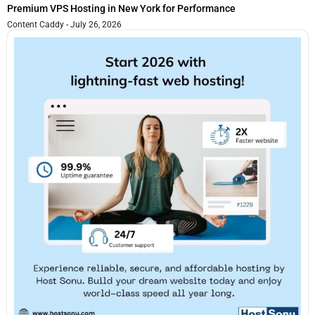
Premium VPS Hosting in New York for Performance
Content Caddy
July 26, 2026