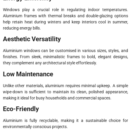
Windows play a crucial role in regulating indoor temperatures.
Aluminium frames with thermal breaks and double-glazing options
help retain heat during winters and keep interiors cool in summer,
reducing energy bills.
Aesthetic Versatility
Aluminium windows can be customised in various sizes, styles, and
finishes. From sleek, minimalistic frames to bold, elegant designs,
they complement any architectural style effortlessly.
Low Maintenance
Unlike other materials, aluminium requires minimal upkeep. A simple
wipe-down is sufficient to maintain its clean, polished appearance,
making it ideal for busy households and commercial spaces.
Eco-Friendly
Aluminium is fully recyclable, making it a sustainable choice for
environmentally conscious projects.