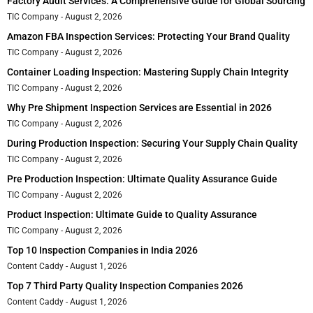
Factory Audit Services: A Comprehensive Guide for Global Sourcing
TIC Company
August 2, 2026
Amazon FBA Inspection Services: Protecting Your Brand Quality
TIC Company
August 2, 2026
Container Loading Inspection: Mastering Supply Chain Integrity
TIC Company
August 2, 2026
Why Pre Shipment Inspection Services are Essential in 2026
TIC Company
August 2, 2026
During Production Inspection: Securing Your Supply Chain Quality
TIC Company
August 2, 2026
Pre Production Inspection: Ultimate Quality Assurance Guide
TIC Company
August 2, 2026
Product Inspection: Ultimate Guide to Quality Assurance
TIC Company
August 2, 2026
Top 10 Inspection Companies in India 2026
Content Caddy
August 1, 2026
Top 7 Third Party Quality Inspection Companies 2026
Content Caddy
August 1, 2026