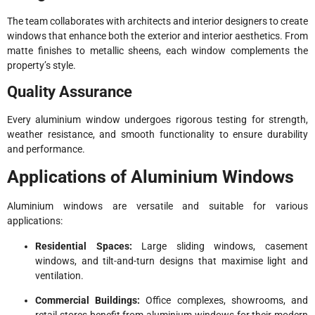
The team collaborates with architects and interior designers to create
windows that enhance both the exterior and interior aesthetics. From
matte finishes to metallic sheens, each window complements the
property’s style.
Quality Assurance
Every aluminium window undergoes rigorous testing for strength,
weather resistance, and smooth functionality to ensure durability
and performance.
Applications of Aluminium Windows
Aluminium windows are versatile and suitable for various
applications:
Residential Spaces:
Large sliding windows, casement
windows, and tilt-and-turn designs that maximise light and
ventilation.
Commercial Buildings:
Office complexes, showrooms, and