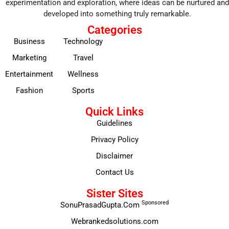
experimentation and exploration, where ideas can be nurtured and
developed into something truly remarkable.
Categories
Business
Technology
Marketing
Travel
Entertainment
Wellness
Fashion
Sports
Quick Links
Guidelines
Privacy Policy
Disclaimer
Contact Us
Sister Sites
Sponsored
SonuPrasadGupta.Com
Webrankedsolutions.com