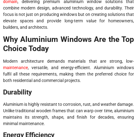
domain
, delivering premium aluminium window solutions that
combine modern design, advanced technology, and durability. Their
focus is not just on producing windows but on creating solutions that
elevate spaces and provide long-term value for homeowners,
builders, and architects.
Why Aluminium Windows Are the Top
Choice Today
Modern architecture demands materials that are strong, low-
maintenance
, versatile, and energy-efficient. Aluminium windows
fulfil all these requirements, making them the preferred choice for
both residential and commercial projects.
Durability
Aluminium is highly resistant to corrosion, rust, and weather damage.
Unlike traditional wooden frames that can warp over time, aluminium
maintains its strength, shape, and finish for decades, ensuring
minimal maintenance.
Energy Efficiency