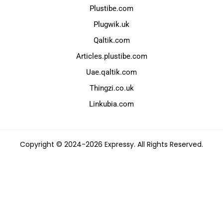
Plustibe.com
Plugwik.uk
Qaltik.com
Articles.plustibe.com
Uae.qaltik.com
Thingzi.co.uk
Linkubia.com
Copyright © 2024-2026 Expressy. All Rights Reserved.