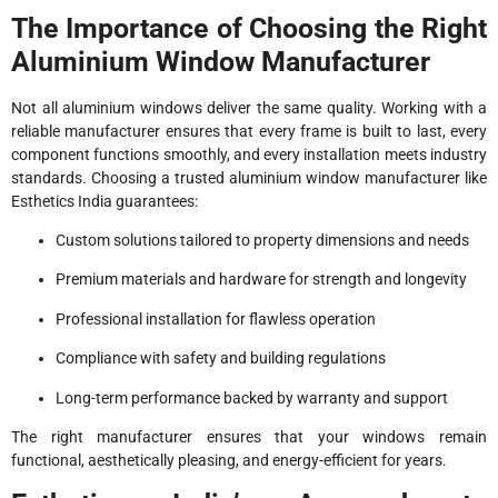
The Importance of Choosing the Right
Aluminium Window Manufacturer
Not all aluminium windows deliver the same quality. Working with a
reliable manufacturer ensures that every frame is built to last, every
component functions smoothly, and every installation meets industry
standards. Choosing a trusted aluminium window manufacturer like
Esthetics India guarantees:
Custom solutions tailored to property dimensions and needs
Premium materials and hardware for strength and longevity
Professional installation for flawless operation
Compliance with safety and building regulations
Long-term performance backed by warranty and support
The right manufacturer ensures that your windows remain
functional, aesthetically pleasing, and energy-efficient for years.