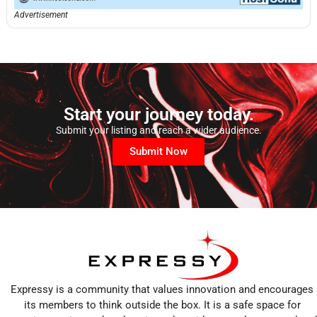
Advertisement
Start your journey today.
Submit your listing and reach a wider audience.
Submit Now
Expressy is a community that values innovation and encourages
its members to think outside the box. It is a safe space for