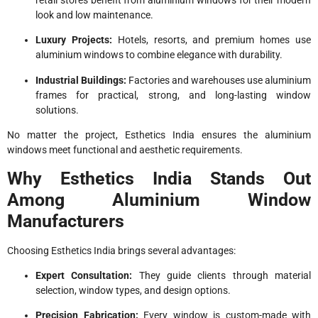
retail stores benefit from aluminium windows for their modern
look and low maintenance.
Luxury Projects:
Hotels, resorts, and premium homes use
aluminium windows to combine elegance with durability.
Industrial Buildings:
Factories and warehouses use aluminium
frames for practical, strong, and long-lasting window
solutions.
No matter the project, Esthetics India ensures the aluminium
windows meet functional and aesthetic requirements.
Why Esthetics India Stands Out
Among Aluminium Window
Manufacturers
Choosing Esthetics India brings several advantages:
Expert Consultation:
They guide clients through material
selection, window types, and design options.
Precision Fabrication:
Every window is custom-made with