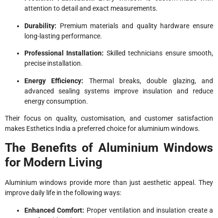
attention to detail and exact measurements.
Durability:
Premium materials and quality hardware ensure
long-lasting performance.
Professional Installation:
Skilled technicians ensure smooth,
precise installation.
Energy Efficiency:
Thermal breaks, double glazing, and
advanced sealing systems improve insulation and reduce
energy consumption.
Their focus on quality, customisation, and customer satisfaction
makes Esthetics India a preferred choice for aluminium windows.
The Benefits of Aluminium Windows
for Modern Living
Aluminium windows provide more than just aesthetic appeal. They
improve daily life in the following ways:
Enhanced Comfort:
Proper ventilation and insulation create a