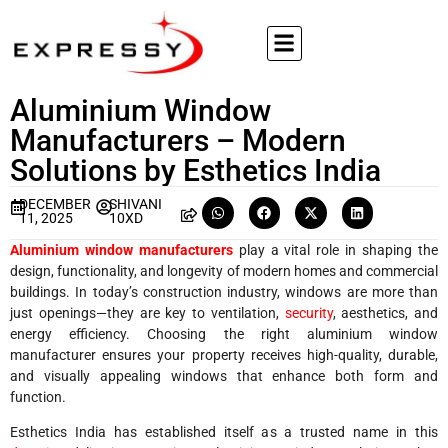
Aluminium Window
Manufacturers – Modern
Solutions by Esthetics India
DECEMBER
SHIVANI
11, 2025
10XD
Aluminium window manufacturers
play a vital role in shaping the
design, functionality, and longevity of modern homes and commercial
buildings. In today’s construction industry, windows are more than
just openings—they are key to ventilation,
security
, aesthetics, and
energy efficiency. Choosing the right aluminium window
manufacturer ensures your property receives high-quality, durable,
and visually appealing windows that enhance both form and
function.
Esthetics India has established itself as a trusted name in this