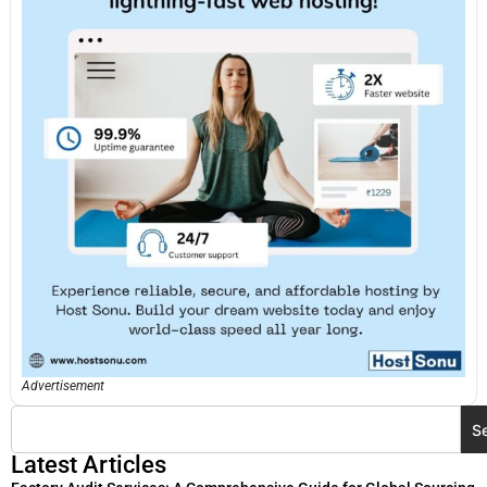
Advertisement
S
Latest Articles