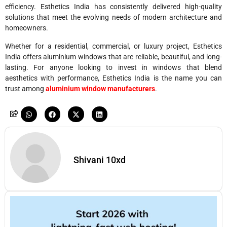
efficiency. Esthetics India has consistently delivered high-quality
solutions that meet the evolving needs of modern architecture and
homeowners.
Whether for a residential, commercial, or luxury project, Esthetics
India offers aluminium windows that are reliable, beautiful, and long-
lasting. For anyone looking to invest in windows that blend
aesthetics with performance, Esthetics India is the name you can
trust among
aluminium window manufacturers
.
Shivani 10xd