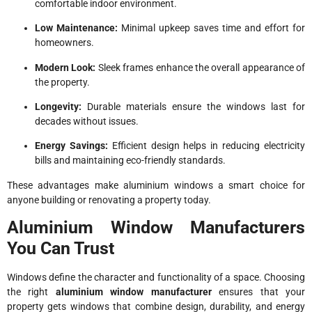
comfortable indoor environment.
Low Maintenance:
Minimal upkeep saves time and effort for
homeowners.
Modern Look:
Sleek frames enhance the overall appearance of
the property.
Longevity:
Durable materials ensure the windows last for
decades without issues.
Energy Savings:
Efficient design helps in reducing electricity
bills and maintaining eco-friendly standards.
These advantages make aluminium windows a smart choice for
anyone building or renovating a property today.
Aluminium Window Manufacturers
You Can Trust
Windows define the character and functionality of a space. Choosing
the right
aluminium window manufacturer
ensures that your
property gets windows that combine design, durability, and energy