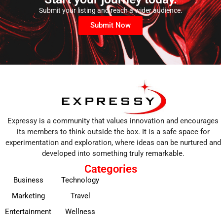
Submit your listing and reach a wider audience.
Submit Now
Expressy is a community that values innovation and encourages
its members to think outside the box. It is a safe space for
experimentation and exploration, where ideas can be nurtured and
developed into something truly remarkable.
Categories
Business
Technology
Marketing
Travel
Entertainment
Wellness