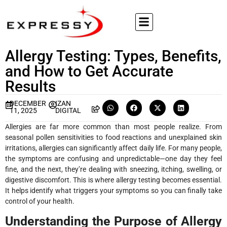
Allergy Testing: Types, Benefits,
and How to Get Accurate
Results
DECEMBER
IZAN
11, 2025
DIGITAL
Allergies are far more common than most people realize. From
seasonal pollen sensitivities to food reactions and unexplained skin
irritations, allergies can significantly affect daily life. For many people,
the symptoms are confusing and unpredictable—one day they feel
fine, and the next, they’re dealing with sneezing, itching, swelling, or
digestive discomfort. This is where allergy testing becomes essential.
It helps identify what triggers your symptoms so you can finally take
control of your health.
Understanding the Purpose of Allergy