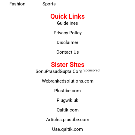
Fashion
Sports
Quick Links
Guidelines
Privacy Policy
Disclaimer
Contact Us
Sister Sites
Sponsored
SonuPrasadGupta.Com
Webrankedsolutions.com
Plustibe.com
Plugwik.uk
Qaltik.com
Articles.plustibe.com
Uae.qaltik.com