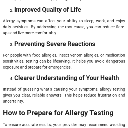
Improved Quality of Life
Allergy symptoms can affect your ability to sleep, work, and enjoy
daily activities. By addressing the root cause, you can reduce flare-
ups and live more comfortably.
Preventing Severe Reactions
For people with food allergies, insect venom allergies, or medication
sensitivities, testing can be lifesaving. It helps you avoid dangerous
exposure and prepare for emergencies.
Clearer Understanding of Your Health
Instead of guessing what’s causing your symptoms, allergy testing
gives you clear, reliable answers. This helps reduce frustration and
uncertainty.
How to Prepare for Allergy Testing
To ensure accurate results, your provider may recommend avoiding