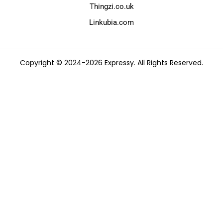
Thingzi.co.uk
Linkubia.com
Copyright © 2024-2026 Expressy. All Rights Reserved.