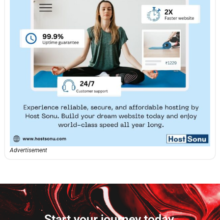
Advertisement
Start your journey today.