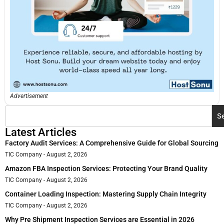
Advertisement
S
Latest Articles
Factory Audit Services: A Comprehensive Guide for Global Sourcing
TIC Company
August 2, 2026
Amazon FBA Inspection Services: Protecting Your Brand Quality
TIC Company
August 2, 2026
Container Loading Inspection: Mastering Supply Chain Integrity
TIC Company
August 2, 2026
Why Pre Shipment Inspection Services are Essential in 2026