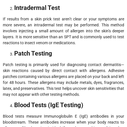
Intradermal Test
If results from a skin prick test aren’t clear or your symptoms are
more severe, an intradermal test may be performed. This method
involves injecting a small amount of allergen into the skin’s deeper
layers. It is more sensitive than an SPT and is commonly used to test
reactions to insect venom or medications.
Patch Testing
Patch testing is primarily used for diagnosing contact dermatitis—
skin reactions caused by direct contact with allergens. Adhesive
patches containing various allergens are placed on your back and left
for 48 hours. These allergens may include metals, dyes, fragrances,
latex, and preservatives. This test helps uncover skin sensitivities that
may not appear with other testing methods.
Blood Tests (IgE Testing)
Blood tests measure Immunoglobulin E (IgE) antibodies in your
bloodstream. These antibodies increase when your body reacts to