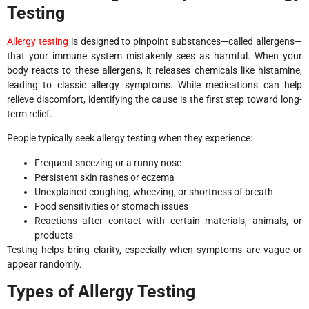
Testing
Allergy testing
is designed to pinpoint substances—called allergens—
that your immune system mistakenly sees as harmful. When your
body reacts to these allergens, it releases chemicals like histamine,
leading to classic allergy symptoms. While medications can help
relieve discomfort, identifying the cause is the first step toward long-
term relief.
People typically seek allergy testing when they experience:
Frequent sneezing or a runny nose
Persistent skin rashes or eczema
Unexplained coughing, wheezing, or shortness of breath
Food sensitivities or stomach issues
Reactions after contact with certain materials, animals, or
products
Testing helps bring clarity, especially when symptoms are vague or
appear randomly.
Types of Allergy Testing