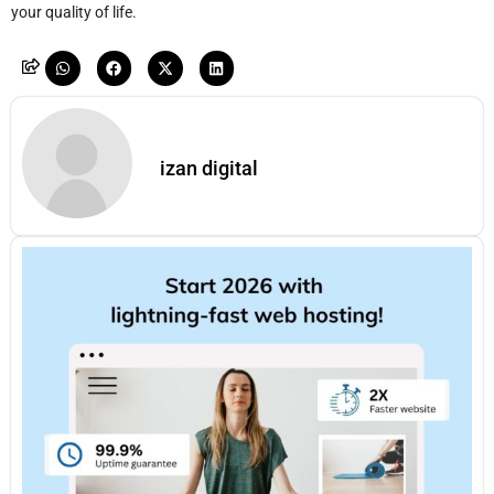
your quality of life.
izan digital