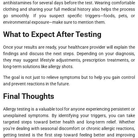
antihistamines for several days before the test. Wearing comfortable
clothing and sharing your full medical history also helps the process
go smoothly. If you suspect specific triggers—foods, pets, or
environmental exposure—make sure to mention them.
What to Expect After Testing
Once your results are ready, your healthcare provider will explain the
findings and discuss the next steps. Depending on your diagnosis,
they may suggest lifestyle adjustments, prescription treatments, or
long-term solutions like allergy shots.
The goal is not just to relieve symptoms but to help you gain control
and prevent reactions in the future.
Final Thoughts
Allergy testing is a valuable tool for anyone experiencing persistent or
unexplained symptoms. By identifying your triggers, you can take
targeted steps toward better health and long-term relief. Whether
you’re dealing with seasonal discomfort or chronic allergic reactions,
getting tested is the first step toward feeling better and improving