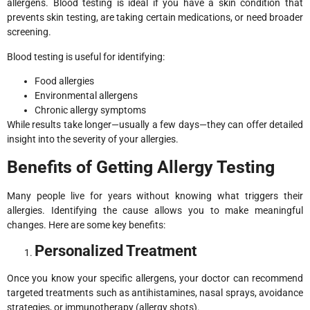
allergens. Blood testing is ideal if you have a skin condition that
prevents skin testing, are taking certain medications, or need broader
screening.
Blood testing is useful for identifying:
Food allergies
Environmental allergens
Chronic allergy symptoms
While results take longer—usually a few days—they can offer detailed
insight into the severity of your allergies.
Benefits of Getting Allergy Testing
Many people live for years without knowing what triggers their
allergies. Identifying the cause allows you to make meaningful
changes. Here are some key benefits:
Personalized Treatment
Once you know your specific allergens, your doctor can recommend
targeted treatments such as antihistamines, nasal sprays, avoidance
strategies, or immunotherapy (allergy shots).