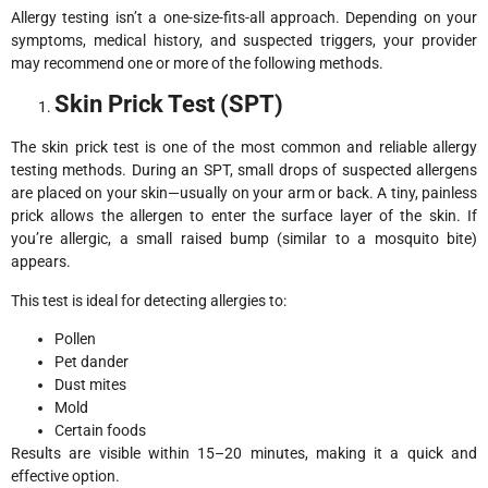
Allergy testing isn’t a one-size-fits-all approach. Depending on your
symptoms, medical history, and suspected triggers, your provider
may recommend one or more of the following methods.
Skin Prick Test (SPT)
The skin prick test is one of the most common and reliable allergy
testing methods. During an SPT, small drops of suspected allergens
are placed on your skin—usually on your arm or back. A tiny, painless
prick allows the allergen to enter the surface layer of the skin. If
you’re allergic, a small raised bump (similar to a mosquito bite)
appears.
This test is ideal for detecting allergies to:
Pollen
Pet dander
Dust mites
Mold
Certain foods
Results are visible within 15–20 minutes, making it a quick and
effective option.