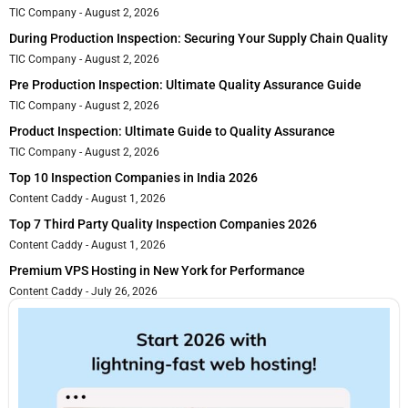
TIC Company
August 2, 2026
During Production Inspection: Securing Your Supply Chain Quality
TIC Company
August 2, 2026
Pre Production Inspection: Ultimate Quality Assurance Guide
TIC Company
August 2, 2026
Product Inspection: Ultimate Guide to Quality Assurance
TIC Company
August 2, 2026
Top 10 Inspection Companies in India 2026
Content Caddy
August 1, 2026
Top 7 Third Party Quality Inspection Companies 2026
Content Caddy
August 1, 2026
Premium VPS Hosting in New York for Performance
Content Caddy
July 26, 2026