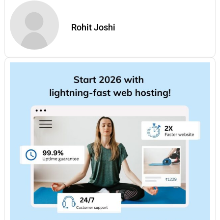
Rohit Joshi