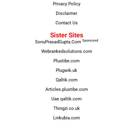
Privacy Policy
Disclaimer
Contact Us
Sister Sites
Sponsored
SonuPrasadGupta.Com
Webrankedsolutions.com
Plustibe.com
Plugwik.uk
Qaltik.com
Articles.plustibe.com
Uae.qaltik.com
Thingzi.co.uk
Linkubia.com