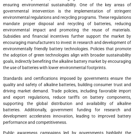
ensuring environmental sustainability. One of the key areas of
governmental intervention is the implementation of stringent
environmental regulations and recycling programs. These regulations
mandate proper disposal and recycling of batteries, reducing
environmental impact and promoting the reuse of materials.
Subsidies and financial incentives further support the market by
encouraging manufacturers to invest in research and development of
environmentally friendly battery technologies. Policies that promote
the adoption of green technologies align with broader sustainability
goals, indirectly benefiting the alkaline battery market by encouraging
the use of batteries with lower environmental footprints.
Standards and certifications imposed by governments ensure the
quality and safety of alkaline batteries, building consumer trust and
driving market demand. Trade policies, including favorable import
and export regulations, reduce tariffs on battery components,
supporting the global distribution and availability of alkaline
batteries. Additionally, government funding for research and
development accelerates innovation, leading to improved battery
performance and competitiveness.
Public awareness campaigns led by governments highlight the