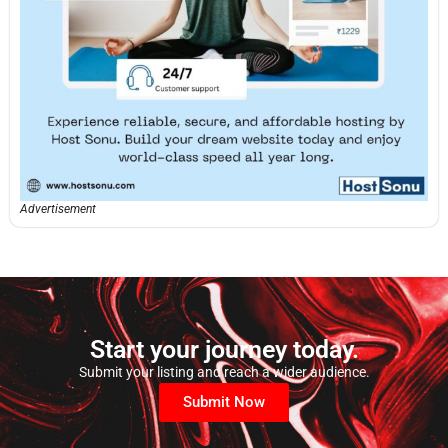
Advertisement
Start your journey today.
Submit your listing and reach a wider audience.
Submit Now