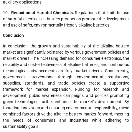
auxiliary applications.
10.
Reduction of Harmful Chemicals:
Regulations that limit the use
of harmful chemicals in battery production promote the development
and use of safer, environmentally friendly alkaline batteries.
Conclusion
In conclusion, the growth and sustainability of the alkaline battery
market are significantly bolstered by various government policies and
market drivers. The increasing demand for consumer electronics, the
reliability and cost-effectiveness of alkaline batteries, and continuous
technological advancements are key market drivers. Concurrently,
government interventions through environmental regulations,
subsidies, standards, and trade policies create a supportive
framework for market expansion. Funding for research and
development, public awareness campaigns, and policies promoting
green technologies further enhance the market’s development. By
fostering innovation and ensuring environmental responsibility, these
combined factors drive the alkaline battery market forward, meeting
the needs of consumers and industries while adhering to
sustainability goals.