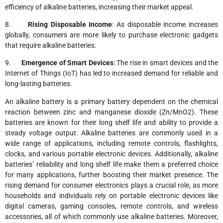
efficiency of alkaline batteries, increasing their market appeal.
8.
Rising Disposable Income
: As disposable income increases
globally, consumers are more likely to purchase electronic gadgets
that require alkaline batteries.
9.
Emergence of Smart Devices
: The rise in smart devices and the
Internet of Things (IoT) has led to increased demand for reliable and
long-lasting batteries.
An alkaline battery is a primary battery dependent on the chemical
reaction between zinc and manganese dioxide (Zn/MnO2). These
batteries are known for their long shelf life and ability to provide a
steady voltage output. Alkaline batteries are commonly used in a
wide range of applications, including remote controls, flashlights,
clocks, and various portable electronic devices. Additionally, alkaline
batteries’ reliability and long shelf life make them a preferred choice
for many applications, further boosting their market presence. The
rising demand for consumer electronics plays a crucial role, as more
households and individuals rely on portable electronic devices like
digital cameras, gaming consoles, remote controls, and wireless
accessories, all of which commonly use alkaline batteries. Moreover,