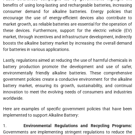
benefits of using long-lasting and rechargeable batteries, increasing
consumer demand for alkaline batteries. Energy policies that
encourage the use of energy-efficient devices also contribute to
market growth, as reliable batteries are essential for the operation of
these devices. Furthermore, support for the electric vehicle (EV)
market, through incentives and infrastructure development, indirectly
boosts the alkaline battery market by increasing the overall demand
for batteries in various applications.
Lastly, regulations aimed at reducing the use of harmful chemicals in
battery production promote the development and use of safer,
environmentally friendly alkaline batteries. These comprehensive
government policies create a conducive environment for the alkaline
battery market, ensuring its growth, sustainability, and continual
innovation to meet the evolving needs of consumers and industries
worldwide.
Here are examples of specific government policies that have been
implemented to support Alkaline Battery:
1.
Environmental Regulations and Recycling Programs:
Governments are implementing stringent regulations to reduce the