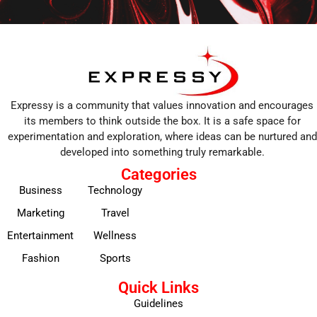
Expressy is a community that values innovation and encourages
its members to think outside the box. It is a safe space for
experimentation and exploration, where ideas can be nurtured and
developed into something truly remarkable.
Categories
Business
Technology
Marketing
Travel
Entertainment
Wellness
Fashion
Sports
Quick Links
Guidelines