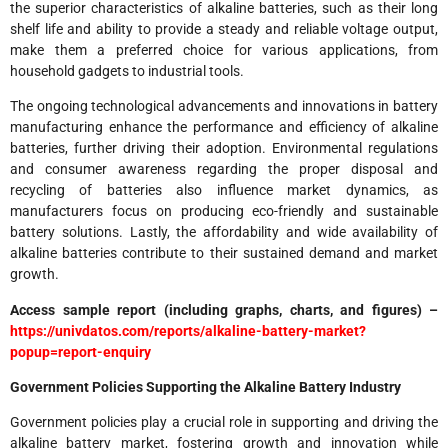
the superior characteristics of alkaline batteries, such as their long
shelf life and ability to provide a steady and reliable voltage output,
make them a preferred choice for various applications, from
household gadgets to industrial tools.
The ongoing technological advancements and innovations in battery
manufacturing enhance the performance and efficiency of alkaline
batteries, further driving their adoption. Environmental regulations
and consumer awareness regarding the proper disposal and
recycling of batteries also influence market dynamics, as
manufacturers focus on producing eco-friendly and sustainable
battery solutions. Lastly, the affordability and wide availability of
alkaline batteries contribute to their sustained demand and market
growth.
Access sample report (including graphs, charts, and figures) –
https://univdatos.com/reports/alkaline-battery-market?
popup=report-enquiry
Government Policies Supporting the Alkaline Battery Industry
Government policies play a crucial role in supporting and driving the
alkaline battery market, fostering growth and innovation while