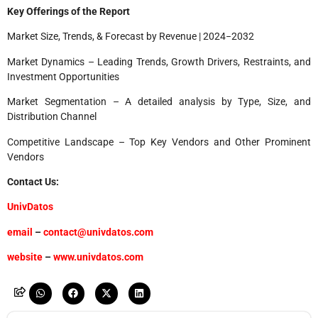
Key Offerings of the Report
Market Size, Trends, & Forecast by Revenue | 2024−2032
Market Dynamics – Leading Trends, Growth Drivers, Restraints, and
Investment Opportunities
Market Segmentation – A detailed analysis by Type, Size, and
Distribution Channel
Competitive Landscape – Top Key Vendors and Other Prominent
Vendors
Contact Us:
UnivDatos
email
–
contact@univdatos.com
website
–
www.univdatos.com