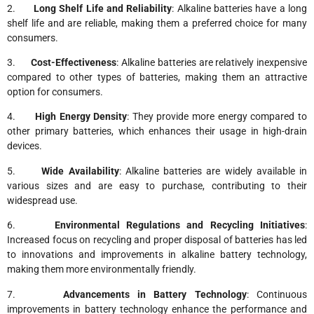
2.
Long Shelf Life and Reliability
: Alkaline batteries have a long
shelf life and are reliable, making them a preferred choice for many
consumers.
3.
Cost-Effectiveness
: Alkaline batteries are relatively inexpensive
compared to other types of batteries, making them an attractive
option for consumers.
4.
High Energy Density
: They provide more energy compared to
other primary batteries, which enhances their usage in high-drain
devices.
5.
Wide Availability
: Alkaline batteries are widely available in
various sizes and are easy to purchase, contributing to their
widespread use.
6.
Environmental Regulations and Recycling Initiatives
:
Increased focus on recycling and proper disposal of batteries has led
to innovations and improvements in alkaline battery technology,
making them more environmentally friendly.
7.
Advancements in Battery Technology
: Continuous
improvements in battery technology enhance the performance and