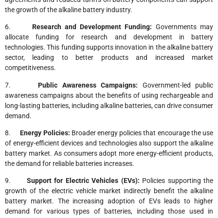
the growth of the alkaline battery industry.
6.
Research and Development Funding:
Governments may
allocate funding for research and development in battery
technologies. This funding supports innovation in the alkaline battery
sector, leading to better products and increased market
competitiveness.
7.
Public Awareness Campaigns:
Government-led public
awareness campaigns about the benefits of using rechargeable and
long-lasting batteries, including alkaline batteries, can drive consumer
demand.
8.
Energy Policies:
Broader energy policies that encourage the use
of energy-efficient devices and technologies also support the alkaline
battery market. As consumers adopt more energy-efficient products,
the demand for reliable batteries increases.
9.
Support for Electric Vehicles (EVs):
Policies supporting the
growth of the electric vehicle market indirectly benefit the alkaline
battery market. The increasing adoption of EVs leads to higher
demand for various types of batteries, including those used in