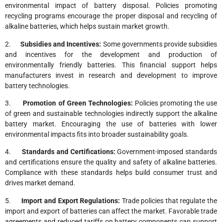
environmental impact of battery disposal. Policies promoting
recycling programs encourage the proper disposal and recycling of
alkaline batteries, which helps sustain market growth.
2.
Subsidies and Incentives:
Some governments provide subsidies
and incentives for the development and production of
environmentally friendly batteries. This financial support helps
manufacturers invest in research and development to improve
battery technologies.
3.
Promotion of Green Technologies:
Policies promoting the use
of green and sustainable technologies indirectly support the alkaline
battery market. Encouraging the use of batteries with lower
environmental impacts fits into broader sustainability goals.
4.
Standards and Certifications:
Government-imposed standards
and certifications ensure the quality and safety of alkaline batteries.
Compliance with these standards helps build consumer trust and
drives market demand.
5.
Import and Export Regulations:
Trade policies that regulate the
import and export of batteries can affect the market. Favorable trade
agreements and reduced tariffs on battery components can support