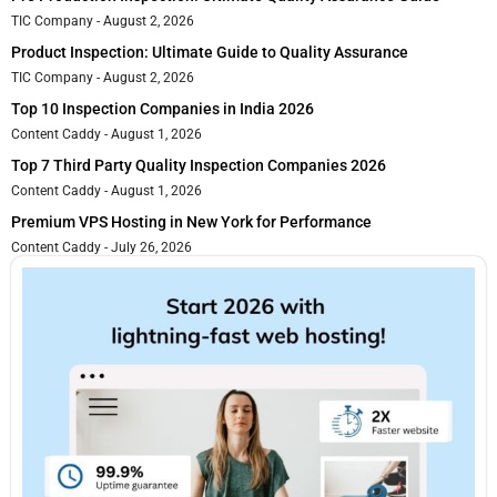
TIC Company
August 2, 2026
Product Inspection: Ultimate Guide to Quality Assurance
TIC Company
August 2, 2026
Top 10 Inspection Companies in India 2026
Content Caddy
August 1, 2026
Top 7 Third Party Quality Inspection Companies 2026
Content Caddy
August 1, 2026
Premium VPS Hosting in New York for Performance
Content Caddy
July 26, 2026