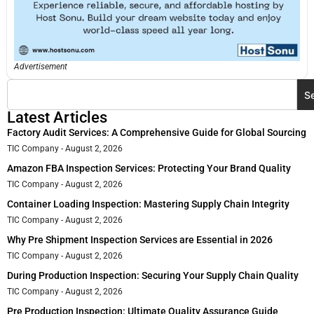
Advertisement
S
Latest Articles
Factory Audit Services: A Comprehensive Guide for Global Sourcing
TIC Company
August 2, 2026
Amazon FBA Inspection Services: Protecting Your Brand Quality
TIC Company
August 2, 2026
Container Loading Inspection: Mastering Supply Chain Integrity
TIC Company
August 2, 2026
Why Pre Shipment Inspection Services are Essential in 2026
TIC Company
August 2, 2026
During Production Inspection: Securing Your Supply Chain Quality
TIC Company
August 2, 2026
Pre Production Inspection: Ultimate Quality Assurance Guide