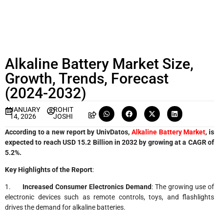
Alkaline Battery Market Size,
Growth, Trends, Forecast
(2024-2032)
JANUARY
ROHIT
14, 2026
JOSHI
According to a new report by UnivDatos,
Alkaline Battery Market
, is
expected to reach USD 15.2 Billion in 2032 by growing at a CAGR of
5.2%.
Key Highlights of the Report
:
1.
Increased Consumer Electronics Demand
: The growing use of
electronic devices such as remote controls, toys, and flashlights
drives the demand for alkaline batteries.