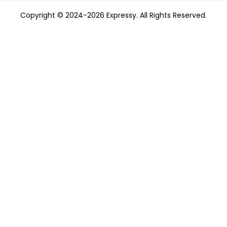
Copyright © 2024-2026 Expressy. All Rights Reserved.