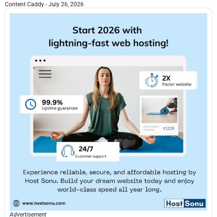
Content Caddy
July 26, 2026
Advertisement