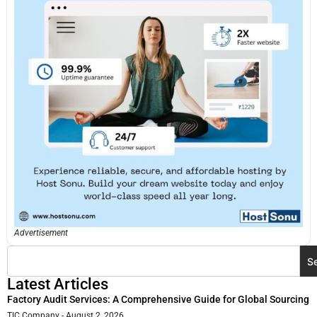
Advertisement
S
Latest Articles
Factory Audit Services: A Comprehensive Guide for Global Sourcing
TIC Company
August 2, 2026