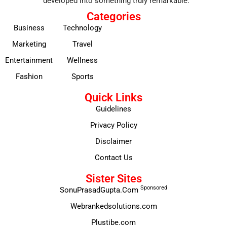
developed into something truly remarkable.
Categories
Business
Technology
Marketing
Travel
Entertainment
Wellness
Fashion
Sports
Quick Links
Guidelines
Privacy Policy
Disclaimer
Contact Us
Sister Sites
Sponsored
SonuPrasadGupta.Com
Webrankedsolutions.com
Plustibe.com