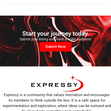
Start your journey today.
Submit your listing and reach a wider audience.
Submit Now
Expressy is a community that values innovation and encourages
its members to think outside the box. It is a safe space for
experimentation and exploration, where ideas can be nurtured and