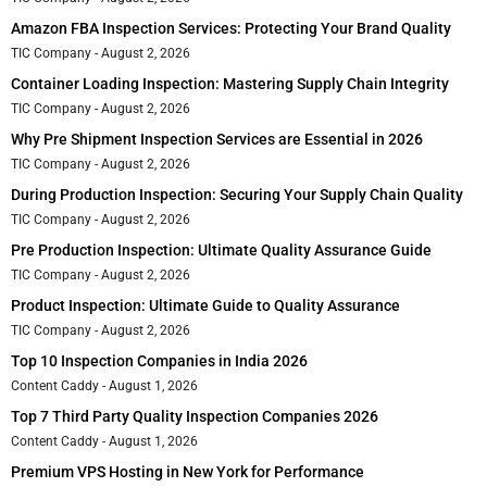
Amazon FBA Inspection Services: Protecting Your Brand Quality
TIC Company
August 2, 2026
Container Loading Inspection: Mastering Supply Chain Integrity
TIC Company
August 2, 2026
Why Pre Shipment Inspection Services are Essential in 2026
TIC Company
August 2, 2026
During Production Inspection: Securing Your Supply Chain Quality
TIC Company
August 2, 2026
Pre Production Inspection: Ultimate Quality Assurance Guide
TIC Company
August 2, 2026
Product Inspection: Ultimate Guide to Quality Assurance
TIC Company
August 2, 2026
Top 10 Inspection Companies in India 2026
Content Caddy
August 1, 2026
Top 7 Third Party Quality Inspection Companies 2026
Content Caddy
August 1, 2026
Premium VPS Hosting in New York for Performance