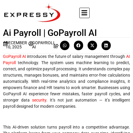
Ai Payroll | GoPayroll AI
DECEMBER
GOPAYROLL
10, 2025
AI
GoPayroll AI
introduces the future of salary management through
AI
Payroll
technology. The system uses machine learning to predict,
correct, and optimize payroll processing. It understands complex pay
structures, manages bonuses, and maintains error-free calculations
automatically. With real-time analytics and compliance insights, it
empowers finance and HR teams to work smarter. Businesses using
GoPayroll AI experience fewer mistakes, faster payroll cycles, and
stronger data
security
. It’s not just automation — it’s intelligent
payroll designed for modern companies.
This AI-driven solution turns payroll into a competitive advantage.