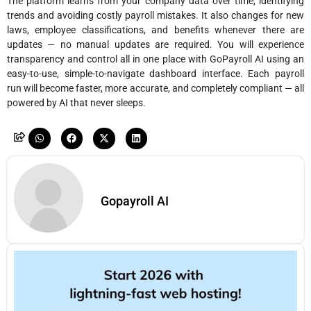
The platform learns from your company data over time, identifying
trends and avoiding costly payroll mistakes. It also changes for new
laws, employee classifications, and benefits whenever there are
updates — no manual updates are required. You will experience
transparency and control all in one place with GoPayroll AI using an
easy-to-use, simple-to-navigate dashboard interface. Each payroll
run will become faster, more accurate, and completely compliant — all
powered by AI that never sleeps.
Gopayroll AI