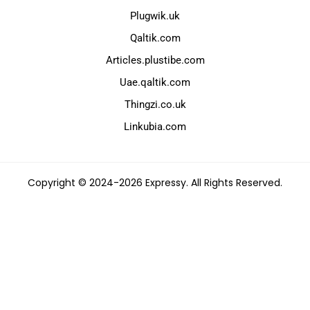
Plugwik.uk
Qaltik.com
Articles.plustibe.com
Uae.qaltik.com
Thingzi.co.uk
Linkubia.com
Copyright © 2024-2026 Expressy. All Rights Reserved.