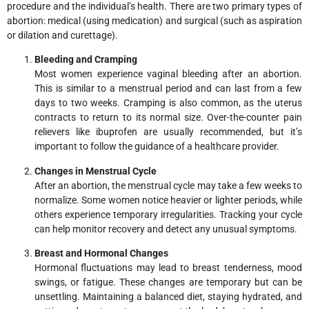
procedure and the individual’s health. There are two primary types of
abortion: medical (using medication) and surgical (such as aspiration
or dilation and curettage).
Bleeding and Cramping
Most women experience vaginal bleeding after an abortion.
This is similar to a menstrual period and can last from a few
days to two weeks. Cramping is also common, as the uterus
contracts to return to its normal size. Over-the-counter pain
relievers like ibuprofen are usually recommended, but it’s
important to follow the guidance of a healthcare provider.
Changes in Menstrual Cycle
After an abortion, the menstrual cycle may take a few weeks to
normalize. Some women notice heavier or lighter periods, while
others experience temporary irregularities. Tracking your cycle
can help monitor recovery and detect any unusual symptoms.
Breast and Hormonal Changes
Hormonal fluctuations may lead to breast tenderness, mood
swings, or fatigue. These changes are temporary but can be
unsettling. Maintaining a balanced diet, staying hydrated, and