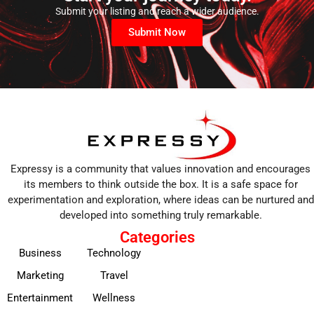
Submit your listing and reach a wider audience.
Submit Now
Expressy is a community that values innovation and encourages
its members to think outside the box. It is a safe space for
experimentation and exploration, where ideas can be nurtured and
developed into something truly remarkable.
Categories
Business
Technology
Marketing
Travel
Entertainment
Wellness