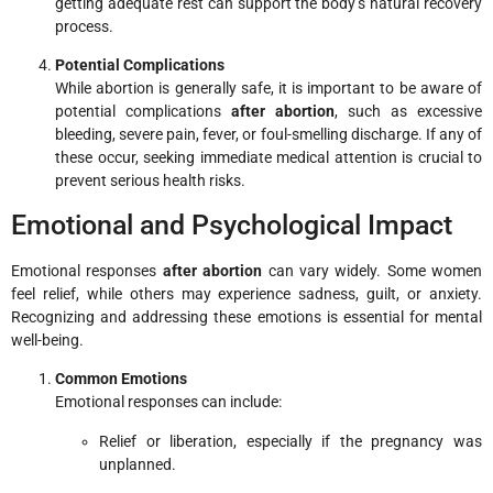
getting adequate rest can support the body’s natural recovery
process.
Potential Complications
While abortion is generally safe, it is important to be aware of
potential complications
after abortion
, such as excessive
bleeding, severe pain, fever, or foul-smelling discharge. If any of
these occur, seeking immediate medical attention is crucial to
prevent serious health risks.
Emotional and Psychological Impact
Emotional responses
after abortion
can vary widely. Some women
feel relief, while others may experience sadness, guilt, or anxiety.
Recognizing and addressing these emotions is essential for mental
well-being.
Common Emotions
Emotional responses can include:
Relief or liberation, especially if the pregnancy was
unplanned.