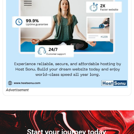
Advertisement
Start your journey today.