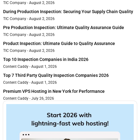
TIC Company
August 2, 2026
During Production Inspection: Securing Your Supply Chain Quality
TIC Company
August 2, 2026
Pre Production Inspection: Ultimate Quality Assurance Guide
TIC Company
August 2, 2026
Product Inspection: Ultimate Guide to Quality Assurance
TIC Company
August 2, 2026
Top 10 Inspection Companies in India 2026
Content Caddy
August 1, 2026
Top 7 Third Party Quality Inspection Companies 2026
Content Caddy
August 1, 2026
Premium VPS Hosting in New York for Performance
Content Caddy
July 26, 2026