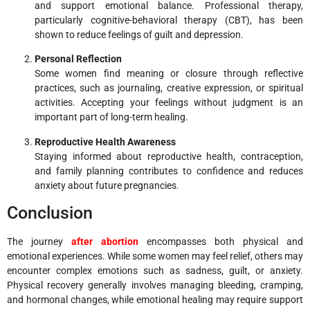
and support emotional balance. Professional therapy,
particularly cognitive-behavioral therapy (CBT), has been
shown to reduce feelings of guilt and depression.
Personal Reflection
Some women find meaning or closure through reflective
practices, such as journaling, creative expression, or spiritual
activities. Accepting your feelings without judgment is an
important part of long-term healing.
Reproductive Health Awareness
Staying informed about reproductive health, contraception,
and family planning contributes to confidence and reduces
anxiety about future pregnancies.
Conclusion
The journey
after abortion
encompasses both physical and
emotional experiences. While some women may feel relief, others may
encounter complex emotions such as sadness, guilt, or anxiety.
Physical recovery generally involves managing bleeding, cramping,
and hormonal changes, while emotional healing may require support