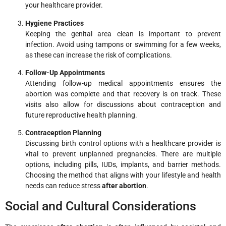
your healthcare provider.
Hygiene Practices
Keeping the genital area clean is important to prevent
infection. Avoid using tampons or swimming for a few weeks,
as these can increase the risk of complications.
Follow-Up Appointments
Attending follow-up medical appointments ensures the
abortion was complete and that recovery is on track. These
visits also allow for discussions about contraception and
future reproductive health planning.
Contraception Planning
Discussing birth control options with a healthcare provider is
vital to prevent unplanned pregnancies. There are multiple
options, including pills, IUDs, implants, and barrier methods.
Choosing the method that aligns with your lifestyle and health
needs can reduce stress
after abortion
.
Social and Cultural Considerations