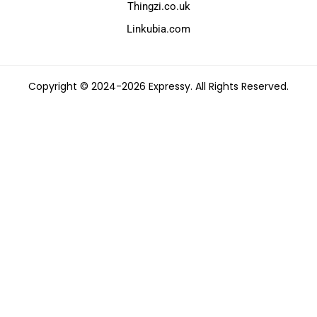
Thingzi.co.uk
Linkubia.com
Copyright © 2024-2026 Expressy. All Rights Reserved.