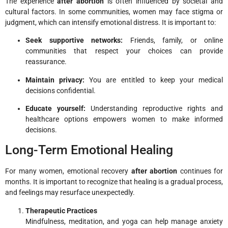
The experience
after abortion
is often influenced by societal and
cultural factors. In some communities, women may face stigma or
judgment, which can intensify emotional distress. It is important to:
Seek supportive networks:
Friends, family, or online
communities that respect your choices can provide
reassurance.
Maintain privacy:
You are entitled to keep your medical
decisions confidential.
Educate yourself:
Understanding reproductive rights and
healthcare options empowers women to make informed
decisions.
Long-Term Emotional Healing
For many women, emotional recovery
after abortion
continues for
months. It is important to recognize that healing is a gradual process,
and feelings may resurface unexpectedly.
Therapeutic Practices
Mindfulness, meditation, and yoga can help manage anxiety