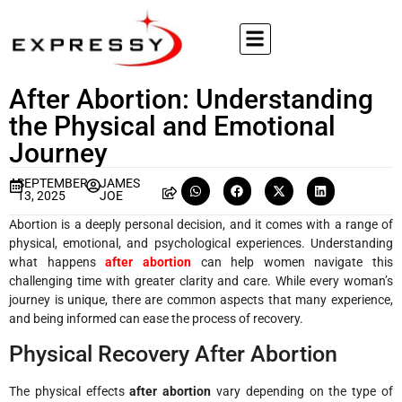
After Abortion: Understanding
the Physical and Emotional
Journey
SEPTEMBER
JAMES
13, 2025
JOE
Abortion is a deeply personal decision, and it comes with a range of
physical, emotional, and psychological experiences. Understanding
what happens
after abortion
can help women navigate this
challenging time with greater clarity and care. While every woman’s
journey is unique, there are common aspects that many experience,
and being informed can ease the process of recovery.
Physical Recovery After Abortion
The physical effects
after abortion
vary depending on the type of