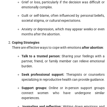
Grief or loss, particularly if the decision was difficult or
emotionally complex.
Guilt or self-blame, often influenced by personal beliefs,
societal stigma, or cultural expectations.
Anxiety or depression, which may appear weeks or even
months after the abortion.
Coping Strategies
There are effective ways to cope with emotions
after abortion
:
Talk to a trusted person:
Sharing your feelings with a
partner, friend, or family member can relieve emotional
burden.
Seek professional support:
Therapists or counselors
specializing in reproductive health can provide guidance.
Support groups:
Online or in-person support groups
connect women who have undergone similar
experiences.
Journaling and reflection:
Writing down emotions and