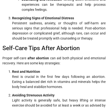
experiences can be therapeutic and help process
complex feelings.
Recognizing Signs of Emotional Distress
Persistent sadness, anxiety, or thoughts of self-harm are
serious signs that professional help is needed. Post-abortion
depression or complicated grief, although rare, can occur and
should be treated promptly with counseling or therapy.
Self-Care Tips After Abortion
Proper self-care
after abortion
can aid both physical and emotional
recovery. Here are some key strategies:
Rest and Nutrition
Rest is crucial in the first few days following an abortion.
Eating a balanced diet rich in vitamins and minerals helps the
body heal and stabilize hormones.
Avoiding Strenuous Activity
Light activity is generally safe, but heavy lifting or intense
exercise should be avoided for at least a week or as advised by