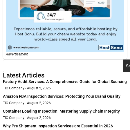
Advertisement
S
Latest Articles
Factory Audit Services: A Comprehensive Guide for Global Sourcing
TIC Company
August 2, 2026
Amazon FBA Inspection Services: Protecting Your Brand Quality
TIC Company
August 2, 2026
Container Loading Inspection: Mastering Supply Chain Integrity
TIC Company
August 2, 2026
Why Pre Shipment Inspection Services are Essential in 2026