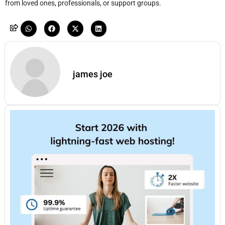
from loved ones, professionals, or support groups.
james joe