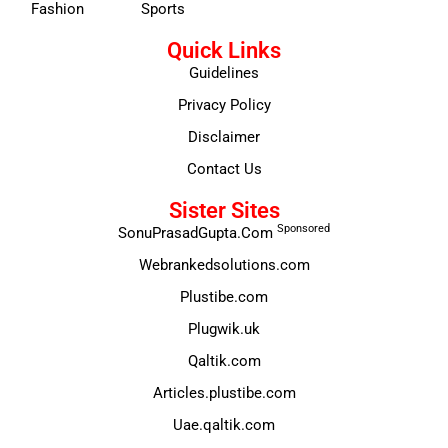
Fashion
Sports
Quick Links
Guidelines
Privacy Policy
Disclaimer
Contact Us
Sister Sites
Sponsored
SonuPrasadGupta.Com
Webrankedsolutions.com
Plustibe.com
Plugwik.uk
Qaltik.com
Articles.plustibe.com
Uae.qaltik.com