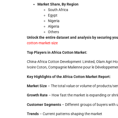
Market Share, By Region
South Africa
Egypt
Nigeria
Algeria
Others
Unlock the entire dataset and analysis by securing you
cotton-market-size
Top Players in Africa Cotton Market:
China-Africa Cotton Development Limited, Olam Agri Holdi
Ivoire Coton, Compagnie Malienne pour le Développemen
Key Highlights of the Africa Cotton Market Report:
Market Size
– The total value or volume of products/ser
Growth Rate
– How fast the market is expanding or shri
Customer Segments
– Different groups of buyers with 
Trends
– Current patterns shaping the market