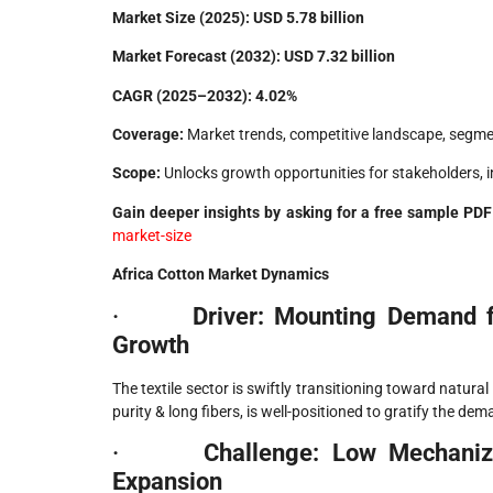
Market Size (2025):
USD 5.78 billion
Market Forecast (2032):
USD 7.32 billion
CAGR (2025–2032):
4.02%
Coverage:
Market trends, competitive landscape, segmen
Scope:
Unlocks growth opportunities for stakeholders, 
Gain deeper insights by asking for a free sample P
market-size
Africa Cotton Market Dynamics
·
Driver: Mounting Demand fo
Growth
The textile sector is swiftly transitioning toward natura
purity & long fibers, is well-positioned to gratify the 
·
Challenge: Low Mechaniza
Expansion