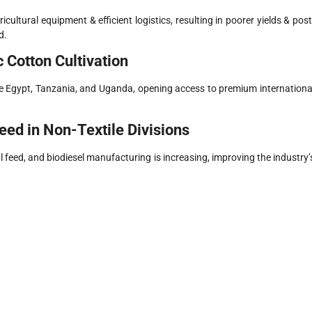
cultural equipment & efficient logistics, resulting in poorer yields & post
d.
 Cotton Cultivation
ike Egypt, Tanzania, and Uganda, opening access to premium internationa
eed in Non-Textile Divisions
 feed, and biodiesel manufacturing is increasing, improving the industry’