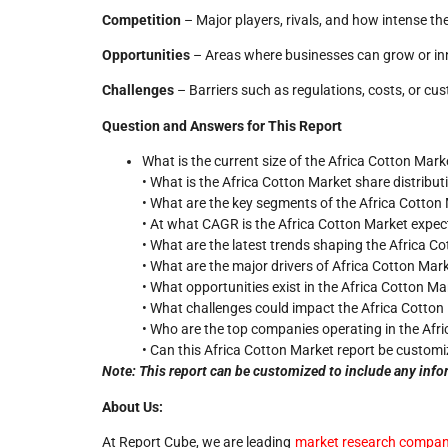
Competition
– Major players, rivals, and how intense the
Opportunities
– Areas where businesses can grow or in
Challenges
– Barriers such as regulations, costs, or cu
Question and Answers for This Report
What is the current size of the Africa Cotton Mark
• What is the Africa Cotton Market share distribu
• What are the key segments of the Africa Cotton
• At what CAGR is the Africa Cotton Market expec
• What are the latest trends shaping the Africa C
• What are the major drivers of Africa Cotton Ma
• What opportunities exist in the Africa Cotton Ma
• What challenges could impact the Africa Cotton
• Who are the top companies operating in the Afr
• Can this Africa Cotton Market report be customi
Note: This report can be customized to include any info
About Us:
At Report Cube, we are leading
market research compan