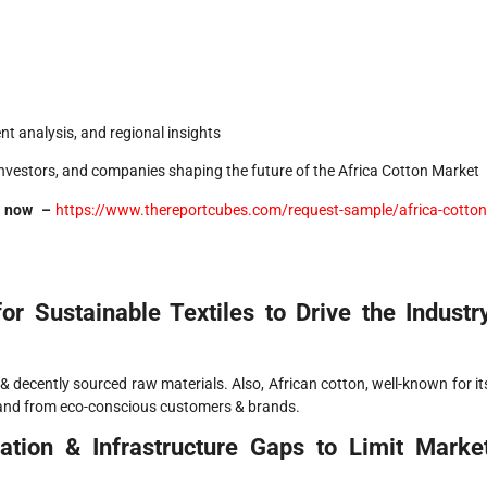
t analysis, and regional insights
investors, and companies shaping the future of the Africa Cotton Market
DF now –
https://www.thereportcubes.com/request-sample/africa-cotton
r Sustainable Textiles to Drive the Industr
l & decently sourced raw materials. Also, African cotton, well-known for it
demand from eco-conscious customers & brands.
tion & Infrastructure Gaps to Limit Marke