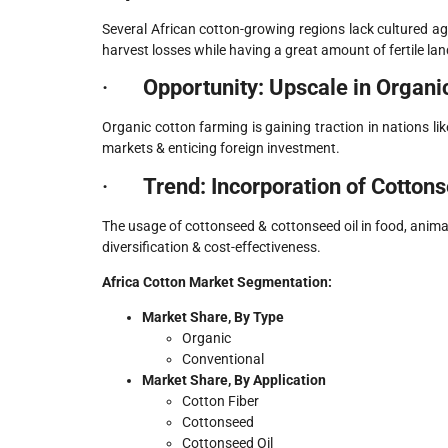
Several African cotton-growing regions lack cultured agri
harvest losses while having a great amount of fertile lan
·
Opportunity: Upscale in Organic
Organic cotton farming is gaining traction in nations l
markets & enticing foreign investment.
·
Trend: Incorporation of Cottons
The usage of cottonseed & cottonseed oil in food, animal
diversification & cost-effectiveness.
Africa Cotton Market Segmentation:
Market Share, By Type
Organic
Conventional
Market Share, By Application
Cotton Fiber
Cottonseed
Cottonseed Oil