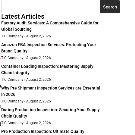
Search
Latest Articles
Factory Audit Services: A Comprehensive Guide for
Global Sourcing
TIC Company
August 2, 2026
Amazon FBA Inspection Services: Protecting Your
Brand Quality
-
TIC Company
August 2, 2026
Container Loading Inspection: Mastering Supply
Chain Integrity
TIC Company
August 2, 2026
y
Why Pre Shipment Inspection Services are Essential
in 2026
TIC Company
August 2, 2026
s
During Production Inspection: Securing Your Supply
Chain Quality
t
TIC Company
August 2, 2026
Pre Production Inspection: Ultimate Quality