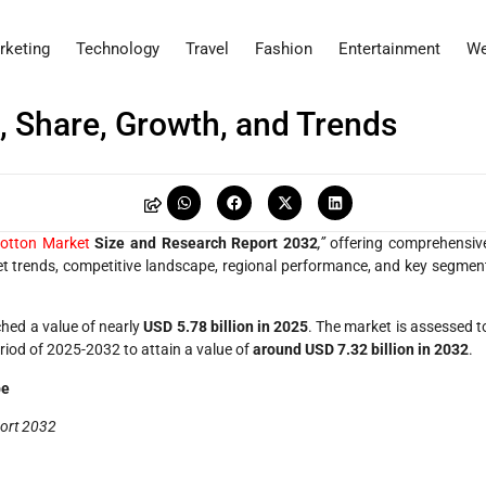
rketing
Technology
Travel
Fashion
Entertainment
We
, Share, Growth, and Trends
Cotton Market
Size and Research Report 2032
,”
offering comprehensiv
ket trends, competitive landscape, regional performance, and key segmen
hed a value of nearly
USD 5.78 billion in 2025
. The market is assessed t
eriod of 2025-2032 to attain a value of
around USD 7.32 billion in 2032
.
be
port 2032