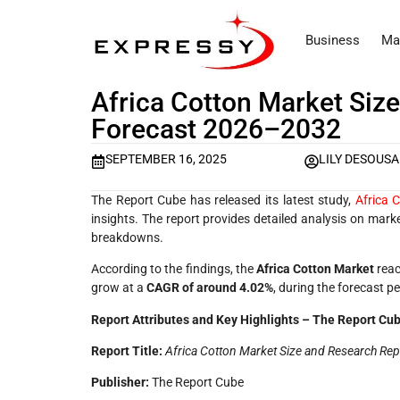
Business
Ma
Africa Cotton Market Size
Forecast 2026–2032
SEPTEMBER 16, 2025
LILY DESOUSA
The Report Cube has released its latest study,
Africa 
insights. The report provides detailed analysis on mar
breakdowns.
According to the findings, the
Africa Cotton Market
reac
grow at a
CAGR of around 4.02%
, during the forecast p
Report Attributes and Key Highlights – The Report Cu
Report Title:
Africa Cotton Market Size and Research Re
Publisher:
The Report Cube