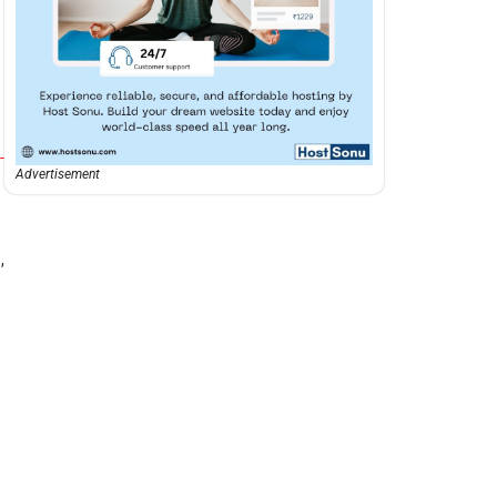
-
Advertisement
,