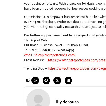
your business forward. With a passion for data, a commi
have been a trusted resource for businesses seeking a c
Our mission is to empower businesses with the knowledg
evolving marketplace. We believe that data-driven insig
you with the highest quality research and analysis to he
For further support, reach out to our expert analysts t
The Report Cube
Burjuman Business Tower, Burjuman, Dubai
Tel : +971 564468112 (WhatsApp)
email
:
sales@thereportcubes.com
Press Release –
https://www.thereportcubes.com/press
Trending Blog –
https://www.thereportcubes.com/blog
lily desousa