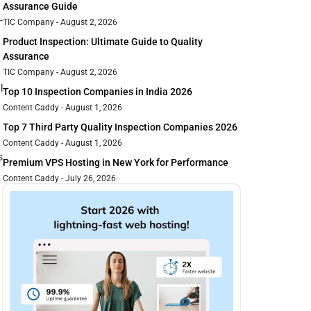
Assurance Guide
-
TIC Company
August 2, 2026
Product Inspection: Ultimate Guide to Quality
Assurance
TIC Company
August 2, 2026
l
Top 10 Inspection Companies in India 2026
Content Caddy
August 1, 2026
Top 7 Third Party Quality Inspection Companies 2026
Content Caddy
August 1, 2026
s
Premium VPS Hosting in New York for Performance
Content Caddy
July 26, 2026