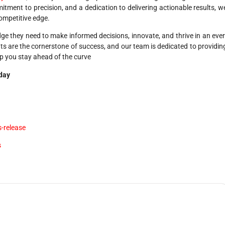
tment to precision, and a dedication to delivering actionable results, w
ompetitive edge.
e they need to make informed decisions, innovate, and thrive in an ever
hts are the cornerstone of success, and our team is dedicated to providin
lp you stay ahead of the curve
oday
-release
s