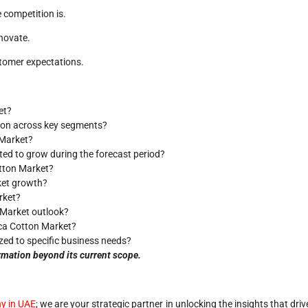
 competition is.
novate.
stomer expectations.
et?
tion across key segments?
 Market?
ted to grow during the forecast period?
otton Market?
rket growth?
rket?
 Market outlook?
ica Cotton Market?
zed to specific business needs?
rmation beyond its current scope.
y in UAE
; we are your strategic partner in unlocking the insights that driv