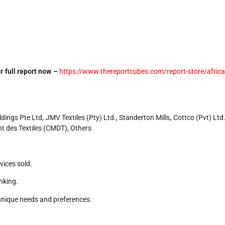
r full report now –
https://www.thereportcubes.com/report-store/africa
ngs Pte Ltd, JMV Textiles (Pty) Ltd., Standerton Mills, Cottco (Pvt) Ltd.
t des Textiles (CMDT), Others
vices sold.
nking.
unique needs and preferences.