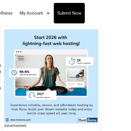
llness
My Account
Submit Now
e
t
o
Advertisement