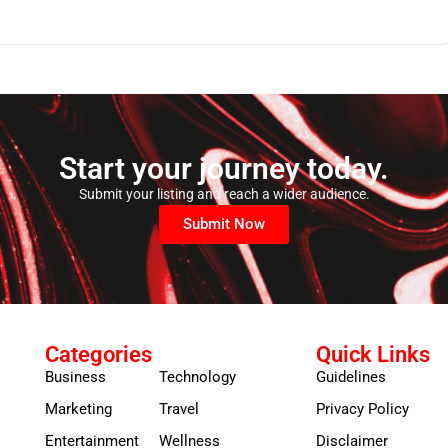
Start your journey today.
Submit your listing and reach a wider audience.
Submit Now
Categories
Quick Links
Business
Technology
Guidelines
Marketing
Travel
Privacy Policy
Entertainment
Wellness
Disclaimer