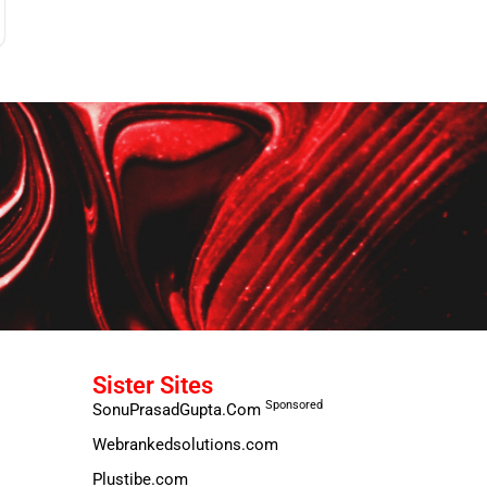
Sister Sites
Sponsored
SonuPrasadGupta.Com
Webrankedsolutions.com
Plustibe.com