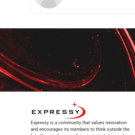
Expressy is a community that values innovation
and encourages its members to think outside the