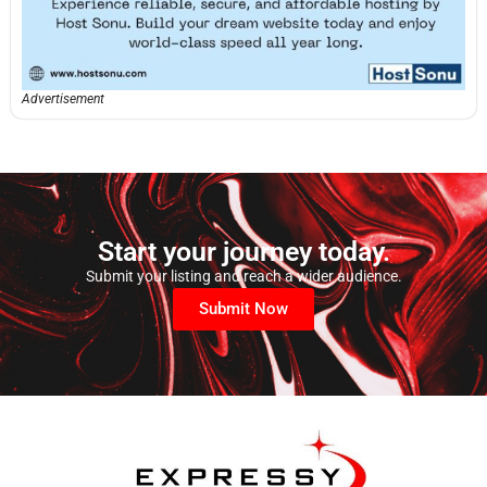
Advertisement
Start your journey today.
Submit your listing and reach a wider audience.
Submit Now