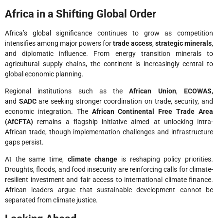
Africa in a Shifting Global Order
Africa’s global significance continues to grow as competition
intensifies among major powers for
trade access
,
strategic minerals
,
and diplomatic influence. From energy transition minerals to
agricultural supply chains, the continent is increasingly central to
global economic planning.
Regional institutions such as the
African Union
,
ECOWAS
,
and
SADC
are seeking stronger coordination on trade, security, and
economic integration. The
African Continental Free Trade Area
(AfCFTA)
remains a flagship initiative aimed at unlocking intra-
African trade, though implementation challenges and infrastructure
gaps persist.
At the same time,
climate change
is reshaping policy priorities.
Droughts, floods, and food insecurity are reinforcing calls for climate-
resilient investment and fair access to international climate finance.
African leaders argue that sustainable development cannot be
separated from climate justice.