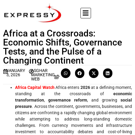
Africa at a Crossroads:
Economic Shifts, Governance
Tests, and the Pulse of a
Changing Continent
JANUARY
ASGHAR
3, 2026
MARKETING
WEB
Africa Capital Watch
Africa enters
2026
at a defining moment,
standing at the crossroads of
economic
transformation
,
governance reform
, and growing
social
pressure
. Across the continent, governments, businesses, and
citizens are confronting a rapidly changing global environment
while attempting to address long-standing domestic
challenges. From currency movements and infrastructure
investment to accountability debates and cost-of-living