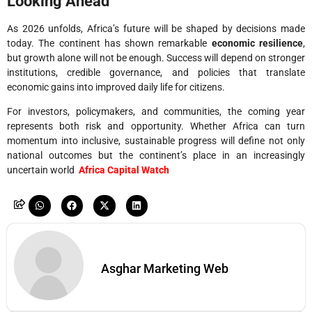
Looking Ahead
As 2026 unfolds, Africa’s future will be shaped by decisions made
today. The continent has shown remarkable
economic resilience
,
but growth alone will not be enough. Success will depend on stronger
institutions, credible governance, and policies that translate
economic gains into improved daily life for citizens.
For investors, policymakers, and communities, the coming year
represents both risk and opportunity. Whether Africa can turn
momentum into inclusive, sustainable progress will define not only
national outcomes but the continent’s place in an increasingly
uncertain world
Africa Capital Watch
Asghar Marketing Web