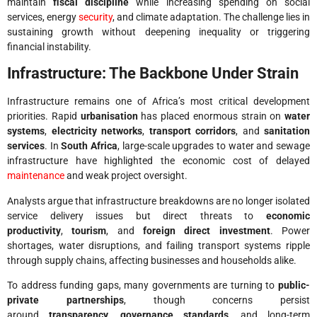
maintain
fiscal discipline
while increasing spending on social
services, energy
security
, and climate adaptation. The challenge lies in
sustaining growth without deepening inequality or triggering
financial instability.
Infrastructure: The Backbone Under Strain
Infrastructure remains one of Africa’s most critical development
priorities. Rapid
urbanisation
has placed enormous strain on
water
systems
,
electricity networks
,
transport corridors
, and
sanitation
services
. In
South Africa
, large-scale upgrades to water and sewage
infrastructure have highlighted the economic cost of delayed
maintenance
and weak project oversight.
Analysts argue that infrastructure breakdowns are no longer isolated
service delivery issues but direct threats to
economic
productivity
,
tourism
, and
foreign direct investment
. Power
shortages, water disruptions, and failing transport systems ripple
through supply chains, affecting businesses and households alike.
To address funding gaps, many governments are turning to
public-
private partnerships
, though concerns persist
around
transparency
,
governance standards
, and long-term