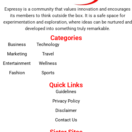
Expressy is a community that values innovation and encourages
its members to think outside the box. It is a safe space for
experimentation and exploration, where ideas can be nurtured and
developed into something truly remarkable.
Categories
Business
Technology
Marketing
Travel
Entertainment
Wellness
Fashion
Sports
Quick Links
Guidelines
Privacy Policy
Disclaimer
Contact Us