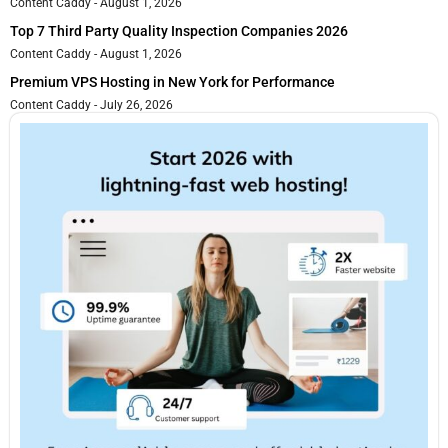
Content Caddy
August 1, 2026
Top 7 Third Party Quality Inspection Companies 2026
Content Caddy
August 1, 2026
Premium VPS Hosting in New York for Performance
Content Caddy
July 26, 2026