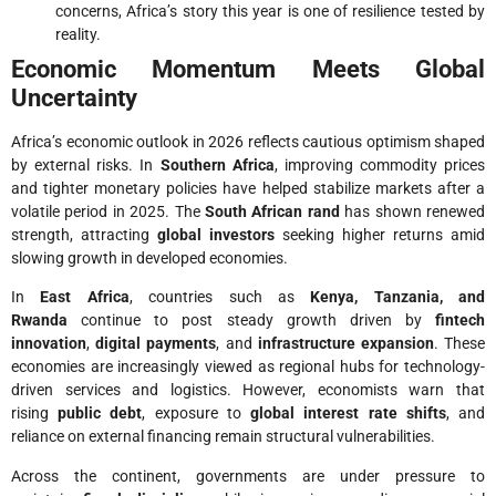
concerns, Africa’s story this year is one of resilience tested by
reality.
Economic Momentum Meets Global
Uncertainty
Africa’s economic outlook in 2026 reflects cautious optimism shaped
by external risks. In
Southern Africa
, improving commodity prices
and tighter monetary policies have helped stabilize markets after a
volatile period in 2025. The
South African rand
has shown renewed
strength, attracting
global investors
seeking higher returns amid
slowing growth in developed economies.
In
East Africa
, countries such as
Kenya, Tanzania, and
Rwanda
continue to post steady growth driven by
fintech
innovation
,
digital payments
, and
infrastructure expansion
. These
economies are increasingly viewed as regional hubs for technology-
driven services and logistics. However, economists warn that
rising
public debt
, exposure to
global interest rate shifts
, and
reliance on external financing remain structural vulnerabilities.
Across the continent, governments are under pressure to