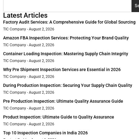
S
Latest Articles
Factory Audit Services: A Comprehensive Guide for Global Sourcing
TIC Company
August 2, 2026
Amazon FBA Inspection Services: Protecting Your Brand Quality
TIC Company
August 2, 2026
Container Loading Inspection: Mastering Supply Chain Integrity
TIC Company
August 2, 2026
Why Pre Shipment Inspection Services are Essential in 2026
TIC Company
August 2, 2026
During Production Inspection: Securing Your Supply Chain Quality
TIC Company
August 2, 2026
Pre Production Inspection: Ultimate Quality Assurance Guide
TIC Company
August 2, 2026
Product Inspection: Ultimate Guide to Quality Assurance
TIC Company
August 2, 2026
Top 10 Inspection Companies in India 2026