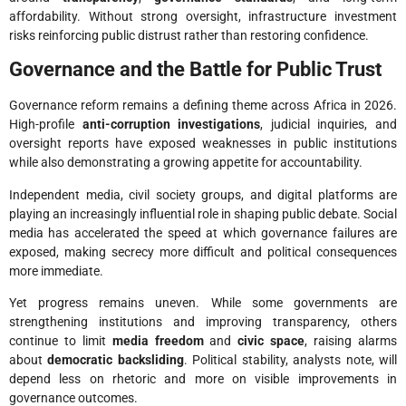
affordability. Without strong oversight, infrastructure investment
risks reinforcing public distrust rather than restoring confidence.
Governance and the Battle for Public Trust
Governance reform remains a defining theme across Africa in 2026.
High-profile
anti-corruption investigations
, judicial inquiries, and
oversight reports have exposed weaknesses in public institutions
while also demonstrating a growing appetite for accountability.
Independent media, civil society groups, and digital platforms are
playing an increasingly influential role in shaping public debate. Social
media has accelerated the speed at which governance failures are
exposed, making secrecy more difficult and political consequences
more immediate.
Yet progress remains uneven. While some governments are
strengthening institutions and improving transparency, others
continue to limit
media freedom
and
civic space
, raising alarms
about
democratic backsliding
. Political stability, analysts note, will
depend less on rhetoric and more on visible improvements in
governance outcomes.