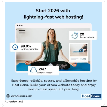
Advertisement