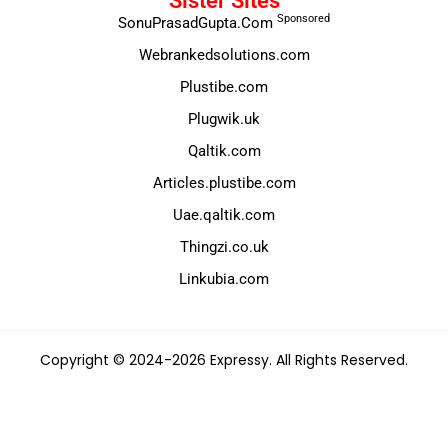
Sister Sites
Sponsored
SonuPrasadGupta.Com
Webrankedsolutions.com
Plustibe.com
Plugwik.uk
Qaltik.com
Articles.plustibe.com
Uae.qaltik.com
Thingzi.co.uk
Linkubia.com
Copyright © 2024-2026 Expressy. All Rights Reserved.