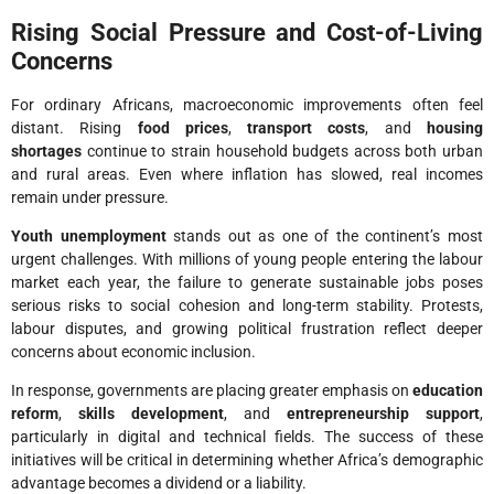
Rising Social Pressure and Cost-of-Living
Concerns
For ordinary Africans, macroeconomic improvements often feel
distant. Rising
food prices
,
transport costs
, and
housing
shortages
continue to strain household budgets across both urban
and rural areas. Even where inflation has slowed, real incomes
remain under pressure.
Youth unemployment
stands out as one of the continent’s most
urgent challenges. With millions of young people entering the labour
market each year, the failure to generate sustainable jobs poses
serious risks to social cohesion and long-term stability. Protests,
labour disputes, and growing political frustration reflect deeper
concerns about economic inclusion.
In response, governments are placing greater emphasis on
education
reform
,
skills development
, and
entrepreneurship support
,
particularly in digital and technical fields. The success of these
initiatives will be critical in determining whether Africa’s demographic
advantage becomes a dividend or a liability.