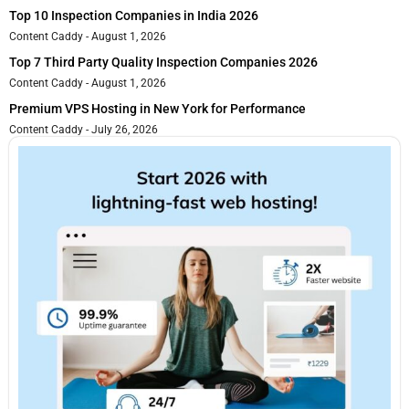
Top 10 Inspection Companies in India 2026
Content Caddy
August 1, 2026
Top 7 Third Party Quality Inspection Companies 2026
Content Caddy
August 1, 2026
Premium VPS Hosting in New York for Performance
Content Caddy
July 26, 2026