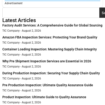
Advertisement
S
Latest Articles
Factory Audit Services: A Comprehensive Guide for Global Sourcing
TIC Company
August 2, 2026
Amazon FBA Inspection Services: Protecting Your Brand Quality
TIC Company
August 2, 2026
Container Loading Inspection: Mastering Supply Chain Integrity
TIC Company
August 2, 2026
Why Pre Shipment Inspection Services are Essential in 2026
TIC Company
August 2, 2026
During Production Inspection: Securing Your Supply Chain Quality
TIC Company
August 2, 2026
Pre Production Inspection: Ultimate Quality Assurance Guide
TIC Company
August 2, 2026
Product Inspection: Ultimate Guide to Quality Assurance
TIC Company
August 2, 2026