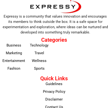
Expressy is a community that values innovation and encourages
its members to think outside the box. It is a safe space for
experimentation and exploration, where ideas can be nurtured and
developed into something truly remarkable.
Categories
Business
Technology
Marketing
Travel
Entertainment
Wellness
Fashion
Sports
Quick Links
Guidelines
Privacy Policy
Disclaimer
Contact Us