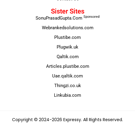
Sister Sites
Sponsored
SonuPrasadGupta.Com
Webrankedsolutions.com
Plustibe.com
Plugwik.uk
Qaltik.com
Articles.plustibe.com
Uae.qaltik.com
Thingzi.co.uk
Linkubia.com
Copyright © 2024-2026 Expressy. All Rights Reserved.