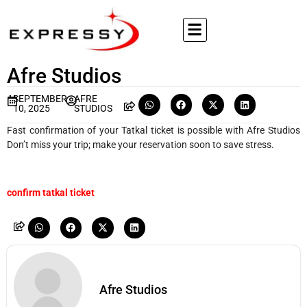
Afre Studios
SEPTEMBER
AFRE
10, 2025
STUDIOS
Fast confirmation of your Tatkal ticket is possible with Afre Studios
Don’t miss your trip; make your reservation soon to save stress.
confirm tatkal ticket
Afre Studios