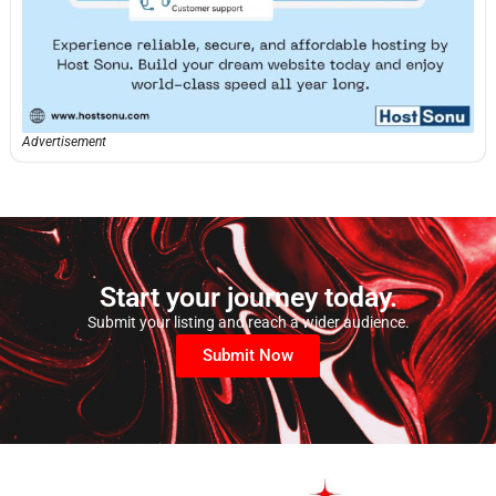
Advertisement
Start your journey today.
Submit your listing and reach a wider audience.
Submit Now