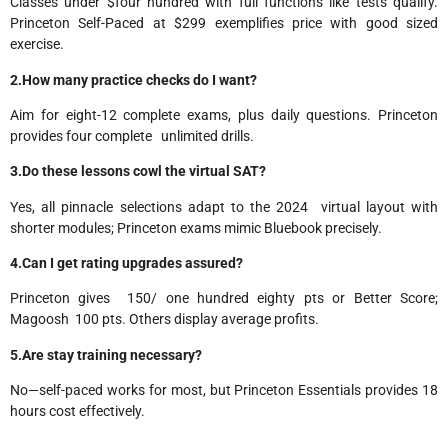
Classes under $four hundred with full functions like tests qualify.
Princeton Self-Paced at $299 exemplifies price with good sized
exercise.​
2.How many practice checks do I want?
Aim for eight-12 complete exams, plus daily questions. Princeton
provides four complete unlimited drills.
3.Do these lessons cowl the virtual SAT?
Yes, all pinnacle selections adapt to the 2024 virtual layout with
shorter modules; Princeton exams mimic Bluebook precisely.​
4.Can I get rating upgrades assured?
Princeton gives 150/ one hundred eighty pts or Better Score;
Magoosh 100 pts. Others display average profits.
5.Are stay training necessary?
No—self-paced works for most, but Princeton Essentials provides 18
hours cost effectively.