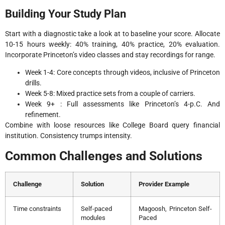
Building Your Study Plan
Start with a diagnostic take a look at to baseline your score. Allocate
10-15 hours weekly: 40% training, 40% practice, 20% evaluation.
Incorporate Princeton’s video classes and stay recordings for range.
Week 1-4: Core concepts through videos, inclusive of Princeton
drills.
Week 5-8: Mixed practice sets from a couple of carriers.
Week 9+ : Full assessments like Princeton’s 4-p.C. And
refinement.
Combine with loose resources like College Board query financial
institution. Consistency trumps intensity.
Common Challenges and Solutions
Challenge
Solution
Provider Example
Time constraints
Self-paced
Magoosh, Princeton Self-
modules
Paced