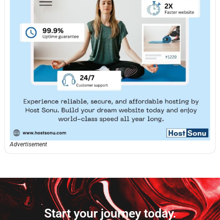
Advertisement
Start your journey today.