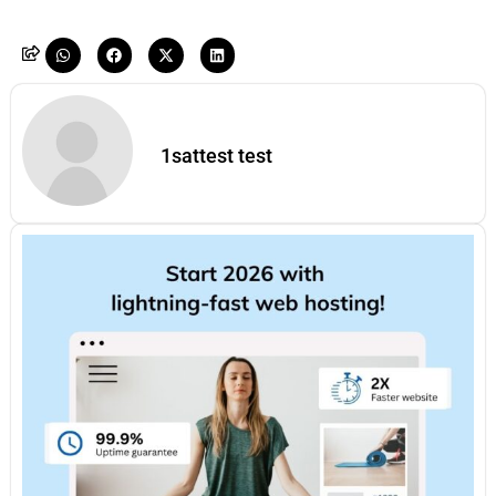
1sattest test