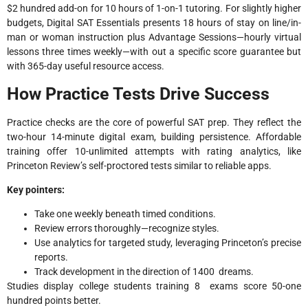
$2 hundred add-on for 10 hours of 1-on-1 tutoring. For slightly higher
budgets, Digital SAT Essentials presents 18 hours of stay on line/in-
man or woman instruction plus Advantage Sessions—hourly virtual
lessons three times weekly—with out a specific score guarantee but
with 365-day useful resource access.​
How Practice Tests Drive Success
Practice checks are the core of powerful SAT prep. They reflect the
two-hour 14-minute digital exam, building persistence. Affordable
training offer 10-unlimited attempts with rating analytics, like
Princeton Review’s self-proctored tests similar to reliable apps.
Key pointers:
Take one weekly beneath timed conditions.
Review errors thoroughly—recognize styles.
Use analytics for targeted study, leveraging Princeton’s precise
reports.
Track development in the direction of 1400 dreams.
Studies display college students training 8 exams score 50-one
hundred points better.​