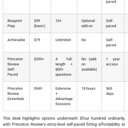
paced
Blueprint
$99
10+
Optional
Self-
Prep
(basic)
add-on
paced
Achievable
$79
Unlimited
No
Self-
paced
Princeton
$299+
4 full-
No (add-
1 year
Review
length +
on
access
Self-
800+
available)
Paced
questions
Princeton
$949
Extensive
18 hours
365
Review
+
days
Essentials
Advantage
Sessions
This desk highlights options underneath $four hundred ordinarily,
with Princeton Review’s entry-level self-paced fitting affordability at