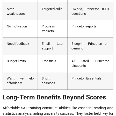
Math
Targeted drills
UWorld, Princeton 800+
weaknesses
questions
No motivation
Progress
Princeton reports
trackers
Need feedback
Email tutor
Blueprint, Princeton on-
support
demand
Budget limits
Free trials
All listed, Princeton
discounts
Want live help
Short
Princeton Essentials
affordably
sessions
Long-Term Benefits Beyond Scores
Affordable SAT training construct abilties like essential reading and
statistics analysis, aiding university success. They foster field, key for