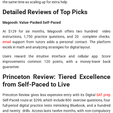
the same time as scaling up for extra help.​
Detailed Reviews of Top Picks
Magoosh: Value-Packed Self-Paced
At $129 for six months, Magoosh offers two hundred video
instructions, 1,750 practice questions, and 20 complete checks.
email
support from tutors adds a personal contact. The platform
excels in math and analyzing strategies for digital layout.
Users reward the intuitive interface and cellular app. Score
improvements common 120 points, with a money-lower back
guarantee.
Princeton Review: Tiered Excellence
from Self-Paced to Live
Princeton Review gives less expensive entry with its Digital
SAT prep
Self-Paced route at $299, which include 800 exercise questions, four
full-period digital practice tests mimicking Bluebook, and a hundred
and twenty drills. Access lasts twelve months, with non-compulsory