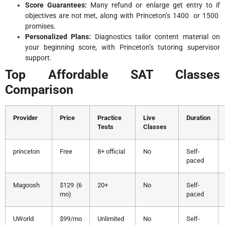
Score Guarantees:
Many refund or enlarge get entry to if
objectives are not met, along with Princeton’s 1400 or 1500
promises.
Personalized Plans:
Diagnostics tailor content material on
your beginning score, with Princeton’s tutoring supervisor
support.
Top Affordable SAT Classes
Comparison
Provider
Price
Practice
Live
Duration
Tests
Classes
princeton
Free
8+ official
No
Self-
paced
Magoosh
$129 (6
20+
No
Self-
mo)
paced
UWorld
$99/mo
Unlimited
No
Self-