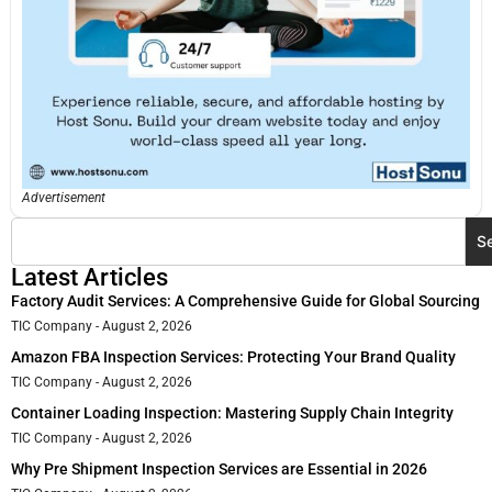
Advertisement
S
Latest Articles
Factory Audit Services: A Comprehensive Guide for Global Sourcing
TIC Company
August 2, 2026
Amazon FBA Inspection Services: Protecting Your Brand Quality
TIC Company
August 2, 2026
Container Loading Inspection: Mastering Supply Chain Integrity
TIC Company
August 2, 2026
Why Pre Shipment Inspection Services are Essential in 2026