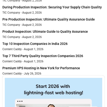
TIC Company
August 2, 2026
During Production Inspection: Securing Your Supply Chain Quality
TIC Company
August 2, 2026
Pre Production Inspection: Ultimate Quality Assurance Guide
TIC Company
August 2, 2026
Product Inspection: Ultimate Guide to Quality Assurance
TIC Company
August 2, 2026
Top 10 Inspection Companies in India 2026
Content Caddy
August 1, 2026
Top 7 Third Party Quality Inspection Companies 2026
Content Caddy
August 1, 2026
Premium VPS Hosting in New York for Performance
Content Caddy
July 26, 2026