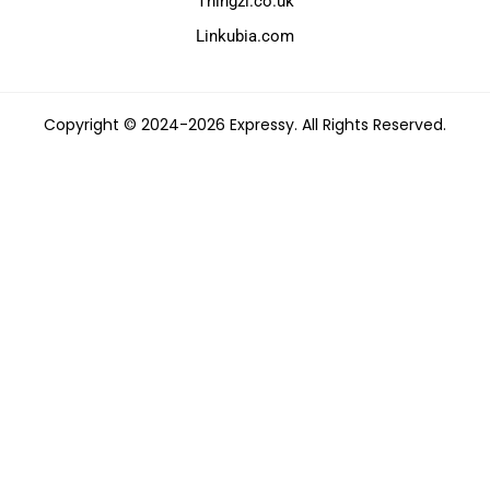
Thingzi.co.uk
Linkubia.com
Copyright © 2024-2026 Expressy. All Rights Reserved.