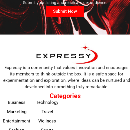
Submit your listing and reach a wider audience.
Submit Now
Expressy is a community that values innovation and encourages
its members to think outside the box. It is a safe space for
experimentation and exploration, where ideas can be nurtured and
developed into something truly remarkable.
Categories
Business
Technology
Marketing
Travel
Entertainment
Wellness