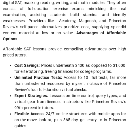
digital SAT, masking reading, writing, and math modules. They often
consist of full-duration exercise exams mimicking the real
examination, assisting students build stamina and identify
weaknesses. Providers like Academy, Magoosh, and Princeton
Review’s self-paced alternatives prioritize cost, supplying splendid
content material at low or no value.​
Advantages of Affordable
Options
Affordable SAT lessons provide compelling advantages over high
priced tutors.
Cost Savings:
Prices underneath $400 as opposed to $1,000
for elite tutoring, freeing finances for college programs.
Unlimited Practice Tests:
Access to 10 full tests, far more
than unfastened resources by myself, inclusive of Princeton
Review’s four full-duration virtual checks.
Expert Strategies:
Lessons on time control, query types, and
virtual gear from licensed instructors like Princeton Review’s
99th-percentile tutors.
Flexible Access:
24/7 on-line structures with mobile apps for
on-the-move look at, plus 365-day get entry to in Princeton
guides.