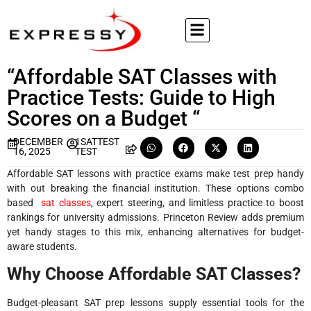
“Affordable SAT Classes with
Practice Tests: Guide to High
Scores on a Budget “
DECEMBER
1SATTEST
16, 2025
TEST
Affordable SAT lessons with practice exams make test prep handy
with out breaking the financial institution. These options combo
based
sat classes
, expert steering, and limitless practice to boost
rankings for university admissions. Princeton Review adds premium
yet handy stages to this mix, enhancing alternatives for budget-
aware students
.​
Why Choose Affordable SAT Classes?
Budget-pleasant SAT prep lessons supply essential tools for the