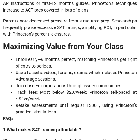
AP instructions or first-12 months guides. Princeton’s techniques
increase to ACT prep covered in lots of plans.
Parents note decreased pressure from structured prep. Scholarships
frequently praise excessive SAT ratings, amplifying ROI, in particular
with Princeton’s percentile ensures.
Maximizing Value from Your Class
Enroll early—6 months perfect, matching Princeton’s get right
of entry to periods.
Use all assets: videos, forums, exams, which includes Princeton
Advantage Sessions.
Join observe corporations through issuer communities.
Track fees: Most below $20/week; Princeton self-paced at
~$five/week.
Retake assessments until regular 1300 , using Princeton’s
practical simulations.
FAQs
1.What makes SAT training affordable?