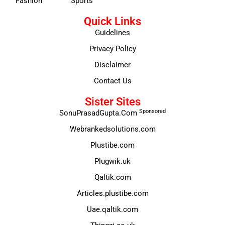
Fashion
Sports
Quick Links
Guidelines
Privacy Policy
Disclaimer
Contact Us
Sister Sites
Sponsored
SonuPrasadGupta.Com
Webrankedsolutions.com
Plustibe.com
Plugwik.uk
Qaltik.com
Articles.plustibe.com
Uae.qaltik.com