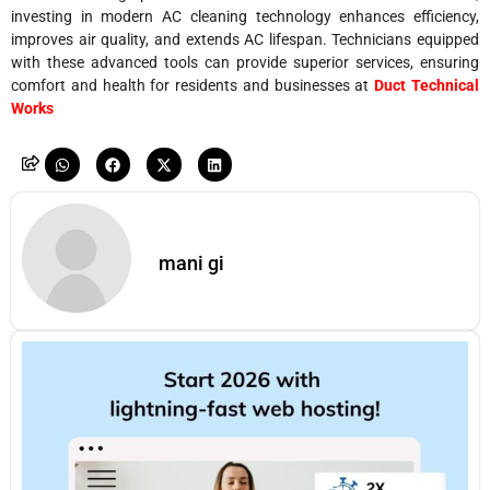
investing in modern AC cleaning technology enhances efficiency,
improves air quality, and extends AC lifespan. Technicians equipped
with these advanced tools can provide superior services, ensuring
comfort and health for residents and businesses at
Duct Technical
Works
mani gi