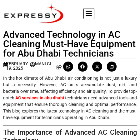
Advanced Technology in AC
Cleaning Must-Have Equipment
for Abu Dhabi Technicians
FEBRUARY
MANI GI
19, 2025
In the hot climate of Abu Dhabi, air conditioning is not just a luxury
but a necessity. However, AC units accumulate dust, dirt, and
bacteria over time, affecting efficiency and air quality. To provide top-
notch
AC services in abu dhabi
technicians need advanced tools and
equipment that ensure thorough cleaning and optimal performance.
This blog explores the latest technology in AC cleaning and the must-
have equipment for technicians operating in Abu Dhabi.
The Importance of Advanced AC Cleaning