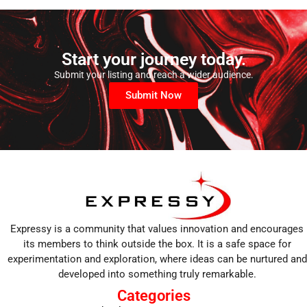
Start your journey today.
Submit your listing and reach a wider audience.
Submit Now
Expressy is a community that values innovation and encourages
its members to think outside the box. It is a safe space for
experimentation and exploration, where ideas can be nurtured and
developed into something truly remarkable.
Categories