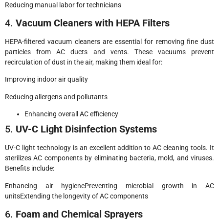
Reducing manual labor for technicians
4.
Vacuum Cleaners with HEPA Filters
HEPA-filtered vacuum cleaners are essential for removing fine dust
particles from AC ducts and vents. These vacuums prevent
recirculation of dust in the air, making them ideal for:
Improving indoor air quality
Reducing allergens and pollutants
Enhancing overall AC efficiency
5.
UV-C Light Disinfection Systems
UV-C light technology is an excellent addition to AC cleaning tools. It
sterilizes AC components by eliminating bacteria, mold, and viruses.
Benefits include:
Enhancing air hygienePreventing microbial growth in AC
unitsExtending the longevity of AC components
6.
Foam and Chemical Sprayers