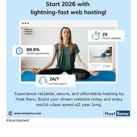
Advertisement