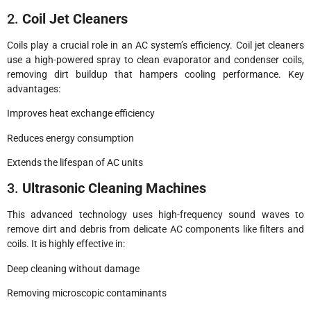
2.
Coil Jet Cleaners
Coils play a crucial role in an AC system’s efficiency. Coil jet cleaners
use a high-powered spray to clean evaporator and condenser coils,
removing dirt buildup that hampers cooling performance. Key
advantages:
Improves heat exchange efficiency
Reduces energy consumption
Extends the lifespan of AC units
3.
Ultrasonic Cleaning Machines
This advanced technology uses high-frequency sound waves to
remove dirt and debris from delicate AC components like filters and
coils. It is highly effective in:
Deep cleaning without damage
Removing microscopic contaminants