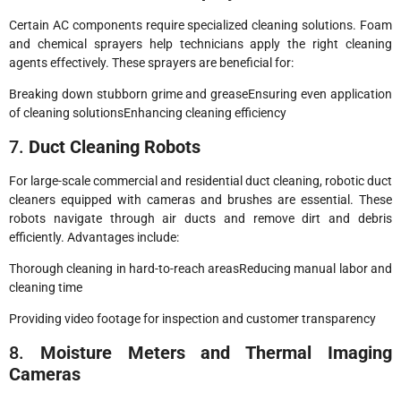
Certain AC components require specialized cleaning solutions. Foam
and chemical sprayers help technicians apply the right cleaning
agents effectively. These sprayers are beneficial for:
Breaking down stubborn grime and greaseEnsuring even application
of cleaning solutionsEnhancing cleaning efficiency
7.
Duct Cleaning Robots
For large-scale commercial and residential duct cleaning, robotic duct
cleaners equipped with cameras and brushes are essential. These
robots navigate through air ducts and remove dirt and debris
efficiently. Advantages include:
Thorough cleaning in hard-to-reach areasReducing manual labor and
cleaning time
Providing video footage for inspection and customer transparency
8.
Moisture Meters and Thermal Imaging
Cameras