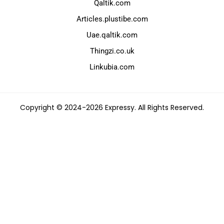
Qaltik.com
Articles.plustibe.com
Uae.qaltik.com
Thingzi.co.uk
Linkubia.com
Copyright © 2024-2026 Expressy. All Rights Reserved.