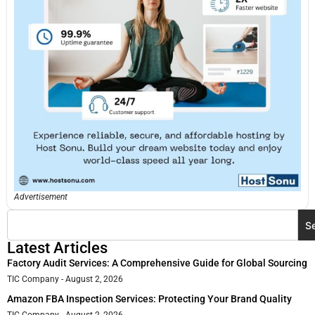
Advertisement
S
Latest Articles
Factory Audit Services: A Comprehensive Guide for Global Sourcing
TIC Company
August 2, 2026
Amazon FBA Inspection Services: Protecting Your Brand Quality