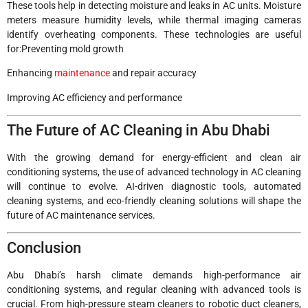
These tools help in detecting moisture and leaks in AC units. Moisture
meters measure humidity levels, while thermal imaging cameras
identify overheating components. These technologies are useful
for:Preventing mold growth
Enhancing
maintenance
and repair accuracy
Improving AC efficiency and performance
The Future of AC Cleaning in Abu Dhabi
With the growing demand for energy-efficient and clean air
conditioning systems, the use of advanced technology in AC cleaning
will continue to evolve. AI-driven diagnostic tools, automated
cleaning systems, and eco-friendly cleaning solutions will shape the
future of AC maintenance services.
Conclusion
Abu Dhabi’s harsh climate demands high-performance air
conditioning systems, and regular cleaning with advanced tools is
crucial. From high-pressure steam cleaners to robotic duct cleaners,