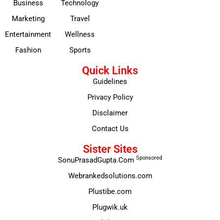
Business
Technology
Marketing
Travel
Entertainment
Wellness
Fashion
Sports
Quick Links
Guidelines
Privacy Policy
Disclaimer
Contact Us
Sister Sites
Sponsored
SonuPrasadGupta.Com
Webrankedsolutions.com
Plustibe.com
Plugwik.uk