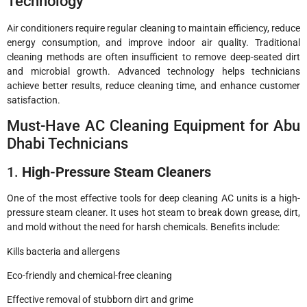
Technology
Air conditioners require regular cleaning to maintain efficiency, reduce
energy consumption, and improve indoor air quality. Traditional
cleaning methods are often insufficient to remove deep-seated dirt
and microbial growth. Advanced technology helps technicians
achieve better results, reduce cleaning time, and enhance customer
satisfaction.
Must-Have AC Cleaning Equipment for Abu
Dhabi Technicians
1.
High-Pressure Steam Cleaners
One of the most effective tools for deep cleaning AC units is a high-
pressure steam cleaner. It uses hot steam to break down grease, dirt,
and mold without the need for harsh chemicals. Benefits include:
Kills bacteria and allergens
Eco-friendly and chemical-free cleaning
Effective removal of stubborn dirt and grime