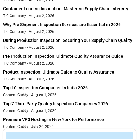
TIC Company
August 2, 2026
Container Loading Inspection: Mastering Supply Chain Integrity
TIC Company
August 2, 2026
Why Pre Shipment Inspection Services are Essential in 2026
TIC Company
August 2, 2026
During Production Inspection: Securing Your Supply Chain Quality
TIC Company
August 2, 2026
Pre Production Inspection: Ultimate Quality Assurance Guide
TIC Company
August 2, 2026
Product Inspection: Ultimate Guide to Quality Assurance
TIC Company
August 2, 2026
Top 10 Inspection Companies in India 2026
Content Caddy
August 1, 2026
Top 7 Third Party Quality Inspection Companies 2026
Content Caddy
August 1, 2026
Premium VPS Hosting in New York for Performance
Content Caddy
July 26, 2026