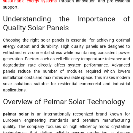
sustainable energy systems
through innovation and professional
support.
Understanding the Importance of
Quality Solar Panels
Choosing the right solar panels is essential for achieving optimal
energy output and durability. High quality panels are designed to
withstand environmental stress while maintaining consistent power
generation. Factors such as cell efficiency temperature tolerance and
degradation rate directly affect system performance. Advanced
panels reduce the number of modules required which lowers
installation costs and maximizes available space. This makes modern
solar solutions suitable for residential commercial and industrial
applications.
Overview of Peimar Solar Technology
peimar solar
is an internationally recognized brand known for
European engineering standards and premium manufacturing
quality. The company focuses on high efficiency mono crystalline
technologies that deliver reliable energy production in diverse