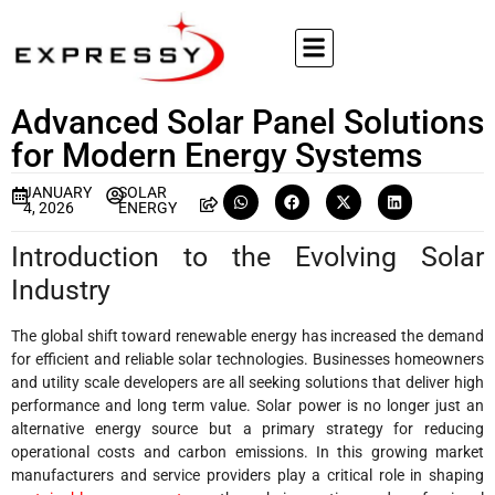
Advanced Solar Panel Solutions
for Modern Energy Systems
JANUARY
SOLAR
4, 2026
ENERGY
Introduction to the Evolving Solar
Industry
The global shift toward renewable energy has increased the demand
for efficient and reliable solar technologies. Businesses homeowners
and utility scale developers are all seeking solutions that deliver high
performance and long term value. Solar power is no longer just an
alternative energy source but a primary strategy for reducing
operational costs and carbon emissions. In this growing market
manufacturers and service providers play a critical role in shaping