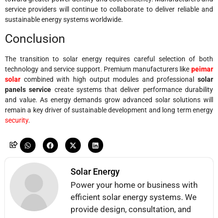
service providers will continue to collaborate to deliver reliable and
sustainable energy systems worldwide.
Conclusion
The transition to solar energy requires careful selection of both
technology and service support. Premium manufacturers like
peimar
solar
combined with high output modules and professional
solar
panels service
create systems that deliver performance durability
and value. As energy demands grow advanced solar solutions will
remain a key driver of sustainable development and long term energy
security
.
Solar Energy
Power your home or business with
efficient solar energy systems. We
provide design, consultation, and