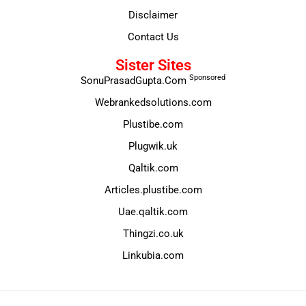
Disclaimer
Contact Us
Sister Sites
Sponsored
SonuPrasadGupta.Com
Webrankedsolutions.com
Plustibe.com
Plugwik.uk
Qaltik.com
Articles.plustibe.com
Uae.qaltik.com
Thingzi.co.uk
Linkubia.com