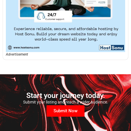
Advertisement
Start your journey today.
Submit your listing and reach a wider audience.
Submit Now