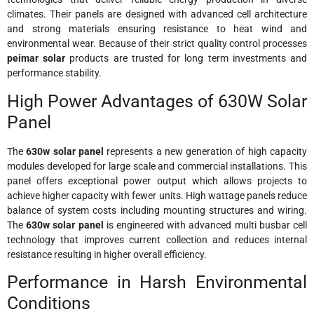
climates. Their panels are designed with advanced cell architecture
and strong materials ensuring resistance to heat wind and
environmental wear. Because of their strict quality control processes
peimar solar
products are trusted for long term investments and
performance stability.
High Power Advantages of 630W Solar
Panel
The
630w solar panel
represents a new generation of high capacity
modules developed for large scale and commercial installations. This
panel offers exceptional power output which allows projects to
achieve higher capacity with fewer units. High wattage panels reduce
balance of system costs including mounting structures and wiring.
The
630w solar panel
is engineered with advanced multi busbar cell
technology that improves current collection and reduces internal
resistance resulting in higher overall efficiency.
Performance in Harsh Environmental
Conditions