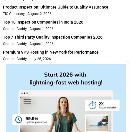
Product Inspection: Ultimate Guide to Quality Assurance
TIC Company
August 2, 2026
Top 10 Inspection Companies in India 2026
Content Caddy
August 1, 2026
Top 7 Third Party Quality Inspection Companies 2026
Content Caddy
August 1, 2026
Premium VPS Hosting in New York for Performance
Content Caddy
July 26, 2026