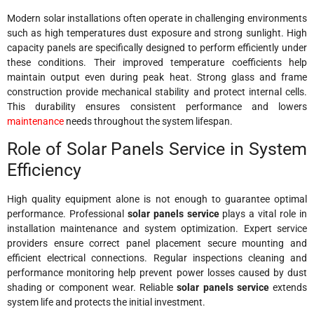
Modern solar installations often operate in challenging environments
such as high temperatures dust exposure and strong sunlight. High
capacity panels are specifically designed to perform efficiently under
these conditions. Their improved temperature coefficients help
maintain output even during peak heat. Strong glass and frame
construction provide mechanical stability and protect internal cells.
This durability ensures consistent performance and lowers
maintenance
needs throughout the system lifespan.
Role of Solar Panels Service in System
Efficiency
High quality equipment alone is not enough to guarantee optimal
performance. Professional
solar panels service
plays a vital role in
installation maintenance and system optimization. Expert service
providers ensure correct panel placement secure mounting and
efficient electrical connections. Regular inspections cleaning and
performance monitoring help prevent power losses caused by dust
shading or component wear. Reliable
solar panels service
extends
system life and protects the initial investment.