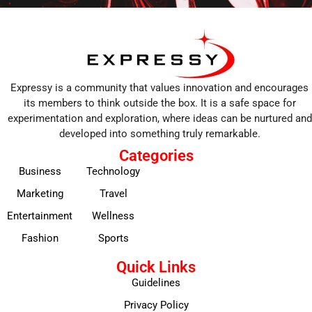
Expressy is a community that values innovation and encourages
its members to think outside the box. It is a safe space for
experimentation and exploration, where ideas can be nurtured and
developed into something truly remarkable.
Categories
Business
Technology
Marketing
Travel
Entertainment
Wellness
Fashion
Sports
Quick Links
Guidelines
Privacy Policy