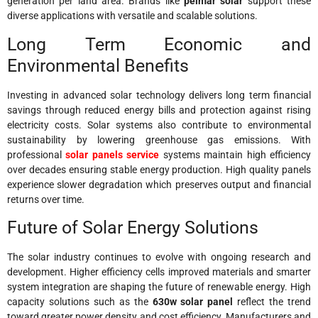
generation per land area. Brands like
peimar solar
support these
diverse applications with versatile and scalable solutions.
Long Term Economic and
Environmental Benefits
Investing in advanced solar technology delivers long term financial
savings through reduced energy bills and protection against rising
electricity costs. Solar systems also contribute to environmental
sustainability by lowering greenhouse gas emissions. With
professional
solar panels service
systems maintain high efficiency
over decades ensuring stable energy production. High quality panels
experience slower degradation which preserves output and financial
returns over time.
Future of Solar Energy Solutions
The solar industry continues to evolve with ongoing research and
development. Higher efficiency cells improved materials and smarter
system integration are shaping the future of renewable energy. High
capacity solutions such as the
630w solar panel
reflect the trend
toward greater power density and cost efficiency. Manufacturers and