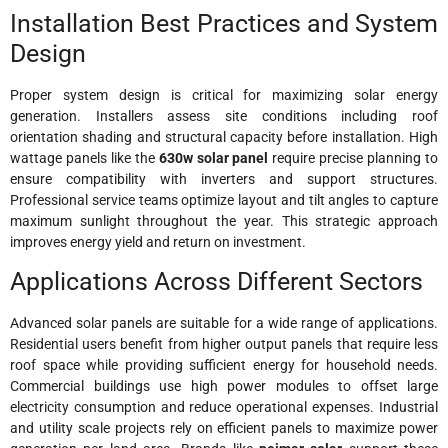
Installation Best Practices and System
Design
Proper system design is critical for maximizing solar energy
generation. Installers assess site conditions including roof
orientation shading and structural capacity before installation. High
wattage panels like the
630w solar panel
require precise planning to
ensure compatibility with inverters and support structures.
Professional service teams optimize layout and tilt angles to capture
maximum sunlight throughout the year. This strategic approach
improves energy yield and return on investment.
Applications Across Different Sectors
Advanced solar panels are suitable for a wide range of applications.
Residential users benefit from higher output panels that require less
roof space while providing sufficient energy for household needs.
Commercial buildings use high power modules to offset large
electricity consumption and reduce operational expenses. Industrial
and utility scale projects rely on efficient panels to maximize power