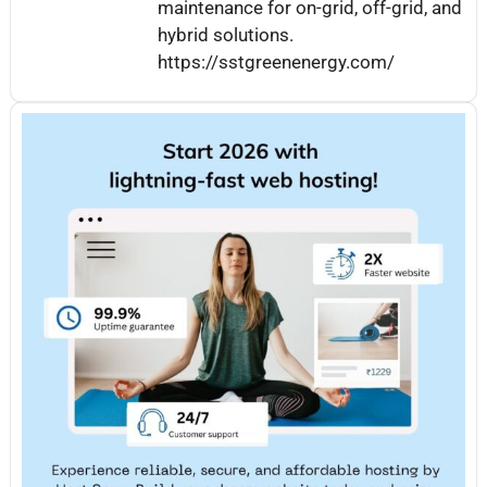
maintenance for on-grid, off-grid, and
hybrid solutions.
https://sstgreenenergy.com/