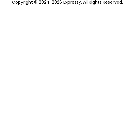
Copyright © 2024-2026 Expressy. All Rights Reserved.