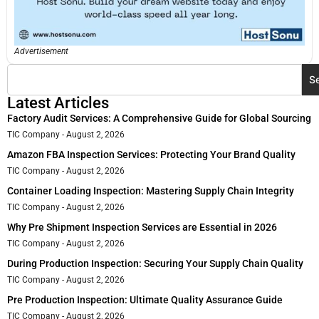
Advertisement
S
Latest Articles
Factory Audit Services: A Comprehensive Guide for Global Sourcing
TIC Company
August 2, 2026
Amazon FBA Inspection Services: Protecting Your Brand Quality
TIC Company
August 2, 2026
Container Loading Inspection: Mastering Supply Chain Integrity
TIC Company
August 2, 2026
Why Pre Shipment Inspection Services are Essential in 2026
TIC Company
August 2, 2026
During Production Inspection: Securing Your Supply Chain Quality
TIC Company
August 2, 2026
Pre Production Inspection: Ultimate Quality Assurance Guide
TIC Company
August 2, 2026