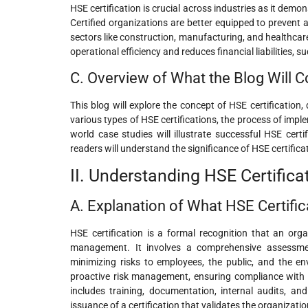
HSE certification is crucial across industries as it de
Certified organizations are better equipped to prevent a
sectors like construction, manufacturing, and healthcar
operational efficiency and reduces financial liabilities, 
C. Overview of What the Blog Will C
This blog will explore the concept of HSE certification, 
various types of HSE certifications, the process of imp
world case studies will illustrate successful HSE certi
readers will understand the significance of HSE certific
II. Understanding HSE Certifica
A. Explanation of What HSE Certific
HSE certification is a formal recognition that an org
management. It involves a comprehensive assessment
minimizing risks to employees, the public, and the e
proactive risk management, ensuring compliance with l
includes training, documentation, internal audits, an
issuance of a certification that validates the organizatio