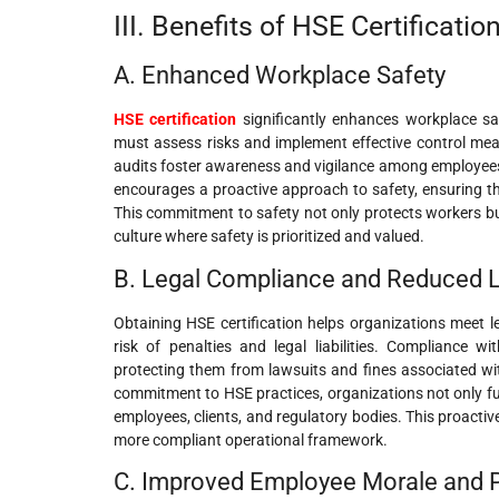
III. Benefits of HSE Certificatio
A. Enhanced Workplace Safety
HSE certification
significantly enhances workplace sa
must assess risks and implement effective control meas
audits foster awareness and vigilance among employees, 
encourages a proactive approach to safety, ensuring t
This commitment to safety not only protects workers but
culture where safety is prioritized and valued.
B. Legal Compliance and Reduced Li
Obtaining HSE certification helps organizations meet le
risk of penalties and legal liabilities. Compliance 
protecting them from lawsuits and fines associated wi
commitment to HSE practices, organizations not only fulfi
employees, clients, and regulatory bodies. This proactive
more compliant operational framework.
C. Improved Employee Morale and P