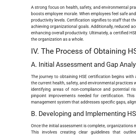
A strong focus on health, safety, and environmental pra
boosts employee morale. When employees feel safe and v
productivity levels. Certification signifies to staff that 
achieving organizational goals. Additionally, reduced ac
enhancing overall productivity. Ultimately, a certified 
the organization as a whole.
IV. The Process of Obtaining HS
A. Initial Assessment and Gap Analy
The journey to obtaining HSE certification begins with 
the current health, safety, and environmental practices 
identifying areas of non-compliance and potential r
pinpoint improvements needed for certification. This
management system that addresses specific gaps, aligns 
B. Developing and Implementing HS
Once the initial assessment is complete, organization
This involves creating clear guidelines that outli