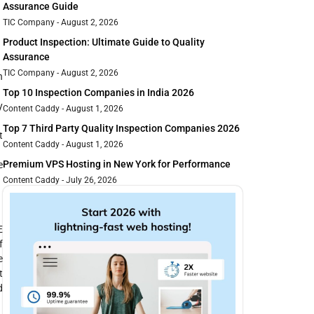
Assurance Guide
TIC Company
August 2, 2026
Product Inspection: Ultimate Guide to Quality
Assurance
TIC Company
August 2, 2026
n
Top 10 Inspection Companies in India 2026
y
Content Caddy
August 1, 2026
Top 7 Third Party Quality Inspection Companies 2026
t
Content Caddy
August 1, 2026
Premium VPS Hosting in New York for Performance
e
Content Caddy
July 26, 2026
E
f
e
t
d