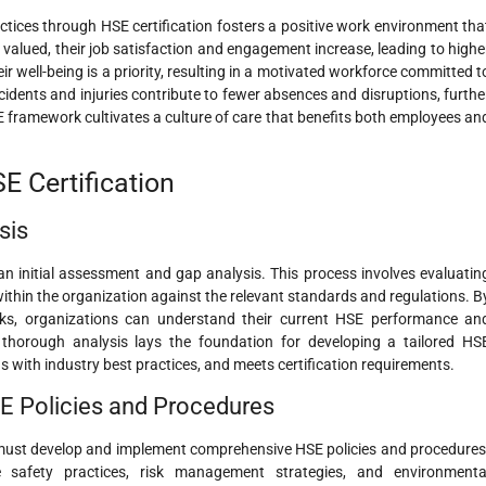
ctices through HSE certification fosters a positive work environment tha
alued, their job satisfaction and engagement increase, leading to highe
their well-being is a priority, resulting in a motivated workforce committed t
cidents and injuries contribute to fewer absences and disruptions, furthe
HSE framework cultivates a culture of care that benefits both employees an
E Certification
sis
an initial assessment and gap analysis. This process involves evaluatin
within the organization against the relevant standards and regulations. B
isks, organizations can understand their current HSE performance an
 thorough analysis lays the foundation for developing a tailored HS
with industry best practices, and meets certification requirements.
E Policies and Procedures
s must develop and implement comprehensive HSE policies and procedures
ne safety practices, risk management strategies, and environmenta