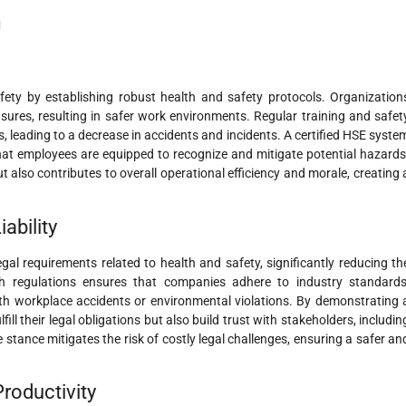
n
fety by establishing robust health and safety protocols. Organization
ures, resulting in safer work environments. Regular training and safet
leading to a decrease in accidents and incidents. A certified HSE syste
hat employees are equipped to recognize and mitigate potential hazards
 also contributes to overall operational efficiency and morale, creating 
ability
gal requirements related to health and safety, significantly reducing th
with regulations ensures that companies adhere to industry standards
th workplace accidents or environmental violations. By demonstrating 
ll their legal obligations but also build trust with stakeholders, includin
 stance mitigates the risk of costly legal challenges, ensuring a safer an
roductivity