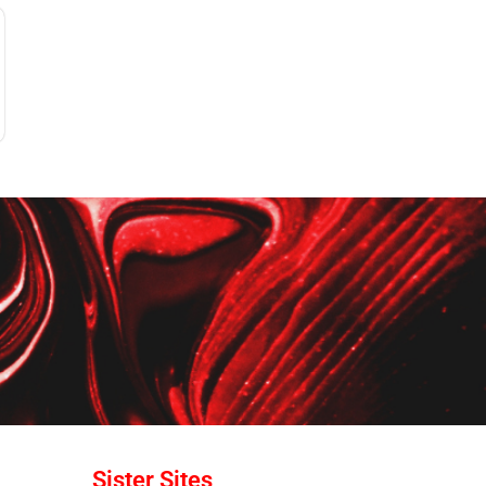
Sister Sites