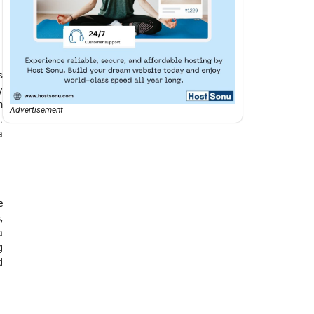
s
y
m
Advertisement
.
a
e
,
a
g
d