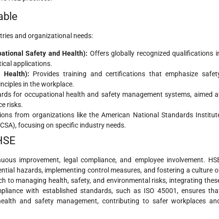
able
stries and organizational needs:
tional Safety and Health):
Offers globally recognized qualifications i
cal applications.
 Health):
Provides training and certifications that emphasize safet
inciples in the workplace.
ards for occupational health and safety management systems, aimed a
e risks.
tions from organizations like the American National Standards Institut
SA), focusing on specific industry needs.
 HSE
inuous improvement, legal compliance, and employee involvement. HS
ntial hazards, implementing control measures, and fostering a culture o
 to managing health, safety, and environmental risks, integrating thes
mpliance with established standards, such as ISO 45001, ensures tha
 health and safety management, contributing to safer workplaces an