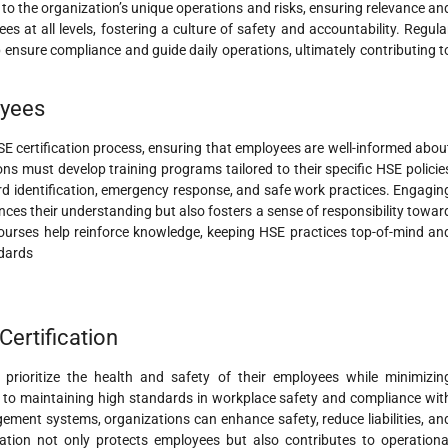
ed to the organization’s unique operations and risks, ensuring relevance an
s at all levels, fostering a culture of safety and accountability. Regula
nsure compliance and guide daily operations, ultimately contributing t
oyees
SE certification process, ensuring that employees are well-informed abou
ons must develop training programs tailored to their specific HSE policie
rd identification, emergency response, and safe work practices. Engagin
nces their understanding but also fosters a sense of responsibility towar
ourses help reinforce knowledge, keeping HSE practices top-of-mind an
ndards
ertification
o prioritize the health and safety of their employees while minimizin
to maintaining high standards in workplace safety and compliance wit
ement systems, organizations can enhance safety, reduce liabilities, an
ication not only protects employees but also contributes to operationa