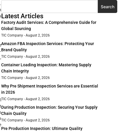
.
Search
n
Latest Articles
s
Factory Audit Services: A Comprehensive Guide for
Global Sourcing
TIC Company
August 2, 2026
Amazon FBA Inspection Services: Protecting Your
e
Brand Quality
-
TIC Company
August 2, 2026
,
Container Loading Inspection: Mastering Supply
Chain Integrity
TIC Company
August 2, 2026
Why Pre Shipment Inspection Services are Essential
in 2026
TIC Company
August 2, 2026
l
t
During Production Inspection: Securing Your Supply
o
Chain Quality
n
TIC Company
August 2, 2026
e
Pre Production Inspection: Ultimate Quality