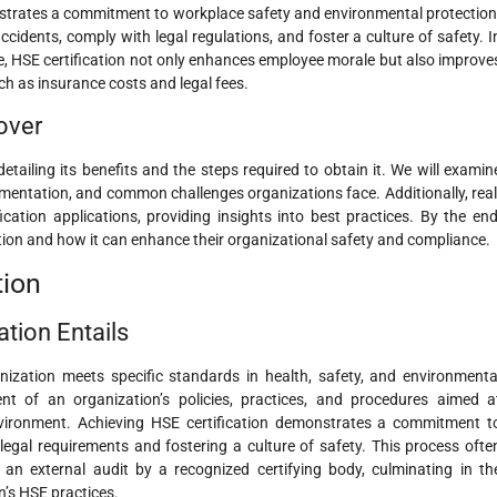
monstrates a commitment to workplace safety and environmental protection
ccidents, comply with legal regulations, and foster a culture of safety. I
e, HSE certification not only enhances employee morale but also improve
such as insurance costs and legal fees.
over
detailing its benefits and the steps required to obtain it. We will examin
lementation, and common challenges organizations face. Additionally, real
fication applications, providing insights into best practices. By the end
ation and how it can enhance their organizational safety and compliance.
tion
ation Entails
anization meets specific standards in health, safety, and environmenta
 of an organization’s policies, practices, and procedures aimed a
nvironment. Achieving HSE certification demonstrates a commitment t
egal requirements and fostering a culture of safety. This process ofte
d an external audit by a recognized certifying body, culminating in th
n’s HSE practices.