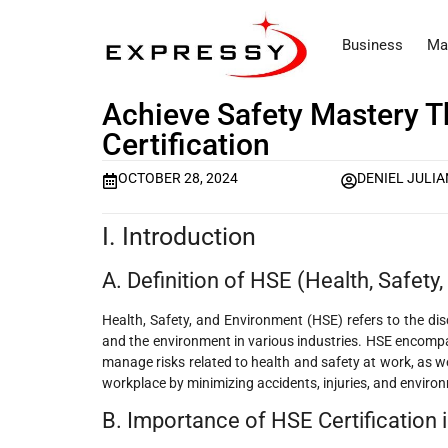
Business
Ma
Achieve Safety Mastery 
Certification
OCTOBER 28, 2024
DENIEL JULIA
I. Introduction
A. Definition of HSE (Health, Safety
Health, Safety, and Environment (HSE) refers to the dis
and the environment in various industries. HSE encompa
manage risks related to health and safety at work, as we
workplace by minimizing accidents, injuries, and enviro
B. Importance of HSE Certification i