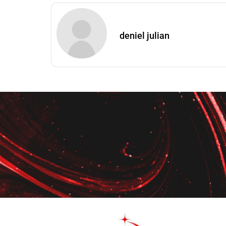
deniel julian