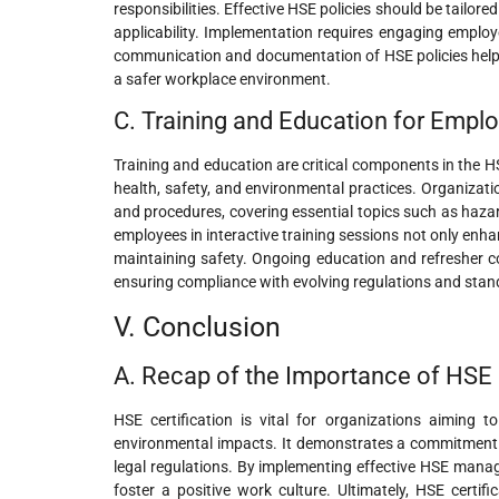
responsibilities. Effective HSE policies should be tailor
applicability. Implementation requires engaging employee
communication and documentation of HSE policies help e
a safer workplace environment.
C. Training and Education for Empl
Training and education are critical components in the H
health, safety, and environmental practices. Organizati
and procedures, covering essential topics such as haza
employees in interactive training sessions not only enha
maintaining safety. Ongoing education and refresher c
ensuring compliance with evolving regulations and sta
V. Conclusion
A. Recap of the Importance of HSE C
HSE certification is vital for organizations aiming t
environmental impacts. It demonstrates a commitment 
legal regulations. By implementing effective HSE manag
foster a positive work culture. Ultimately, HSE certif