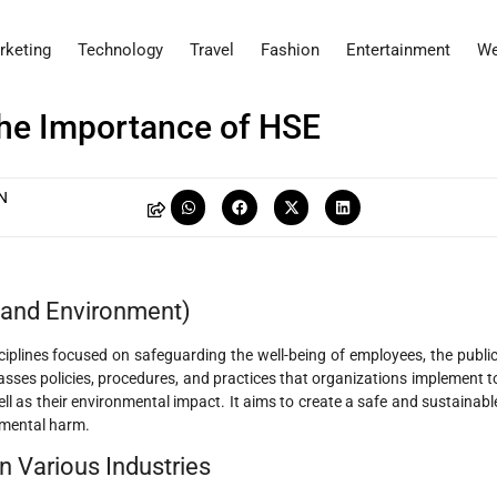
rketing
Technology
Travel
Fashion
Entertainment
We
The Importance of HSE
N
, and Environment)
ciplines focused on safeguarding the well-being of employees, the public
sses policies, procedures, and practices that organizations implement t
ll as their environmental impact. It aims to create a safe and sustainabl
nmental harm.
n Various Industries