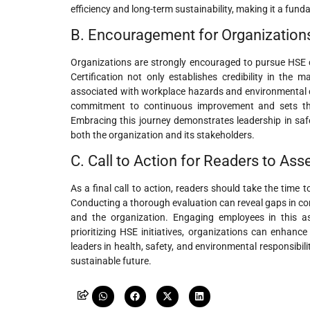
efficiency and long-term sustainability, making it a fun
B. Encouragement for Organizations
Organizations are strongly encouraged to pursue HSE ce
Certification not only establishes credibility in the 
associated with workplace hazards and environmental ch
commitment to continuous improvement and sets the 
Embracing this journey demonstrates leadership in safe
both the organization and its stakeholders.
C. Call to Action for Readers to As
As a final call to action, readers should take the time
Conducting a thorough evaluation can reveal gaps in com
and the organization. Engaging employees in this as
prioritizing HSE initiatives, organizations can enhanc
leaders in health, safety, and environmental responsibil
sustainable future.