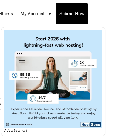
llness
My Account
Submit Now
,
o
e
Advertisement