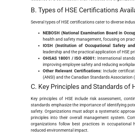
B. Types of HSE Certifications Avail
Several types of HSE certifications cater to diverse indu
NEBOSH (National Examination Board in Occupa
health and safety management, focusing on practi
IOSH (Institution of Occupational Safety and
leadership and the practical application of HSE pr
OHSAS 18001 / ISO 45001:
International stand
improving employee safety and reducing workplac
Other Relevant Certifications:
Include certifica
(ANSI) and the Canadian Standards Association (C
C. Key Principles and Standards of
Key principles of HSE include risk assessment, cont
standards emphasize the importance of identifying pote
safety. Organizations must adopt a systematic approach
principles into their overall management system. Co
organizations follow best practices in occupational
reduced environmental impact.