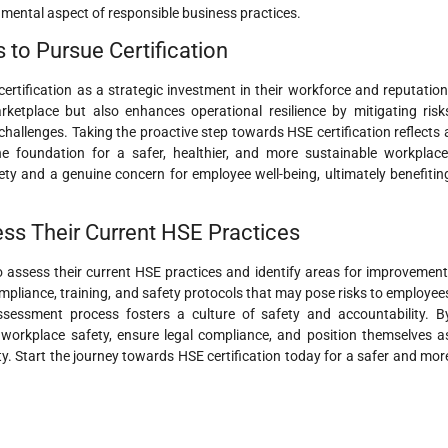
damental aspect of responsible business practices.
 to Pursue Certification
rtification as a strategic investment in their workforce and reputation
marketplace but also enhances operational resilience by mitigating risk
allenges. Taking the proactive step towards HSE certification reflects 
foundation for a safer, healthier, and more sustainable workplace
ty and a genuine concern for employee well-being, ultimately benefitin
sess Their Current HSE Practices
 to assess their current HSE practices and identify areas for improvement
pliance, training, and safety protocols that may pose risks to employee
sessment process fosters a culture of safety and accountability. B
e workplace safety, ensure legal compliance, and position themselves a
ity. Start the journey towards HSE certification today for a safer and mor