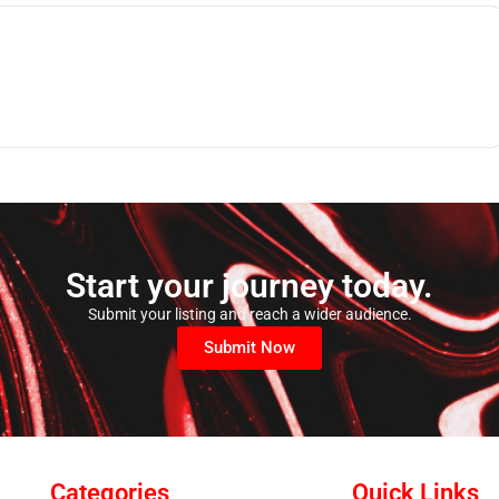
Start your journey today.
Submit your listing and reach a wider audience.
Submit Now
Categories
Quick Links