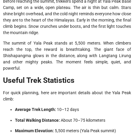
Before reaching the summit, trekkers spend a night at Yala Peak Base
Camp, set on a wide, open plateau. The air is thin but calm. Stars
shine bright overhead, and the cold night reminds everyone how close
they are to the heart of the Himalayas. Early in the morning, the final
climb begins. Snow crunches under boots, and the first light touches
the mountain ridge.
The summit of Yala Peak stands at 5,500 meters. When climbers
reach the top, the reward is breathtaking. The giant face of
Shishapangma glows in the distance, along with Langtang Lirung
and other mighty peaks. The moment feels simple, quiet, and
powerful.
Useful Trek Statistics
For quick planning, here are important details about the Yala Peak
climb:
Average Trek Length:
10–12 days
Total Walking Distance:
About 70–75 kilometers
Maximum Elevation:
5,500 meters (Yala Peak summit)