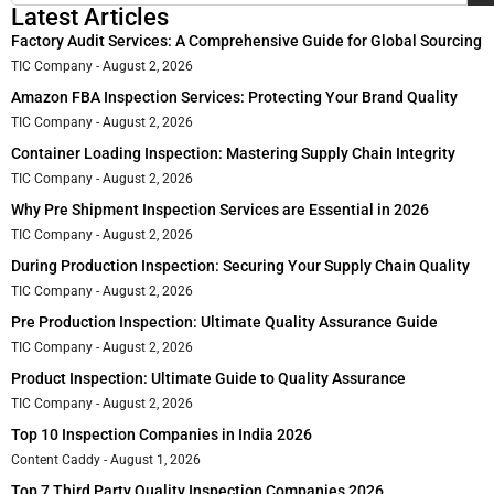
Latest Articles
Factory Audit Services: A Comprehensive Guide for Global Sourcing
TIC Company
August 2, 2026
Amazon FBA Inspection Services: Protecting Your Brand Quality
TIC Company
August 2, 2026
Container Loading Inspection: Mastering Supply Chain Integrity
TIC Company
August 2, 2026
Why Pre Shipment Inspection Services are Essential in 2026
TIC Company
August 2, 2026
During Production Inspection: Securing Your Supply Chain Quality
TIC Company
August 2, 2026
Pre Production Inspection: Ultimate Quality Assurance Guide
TIC Company
August 2, 2026
Product Inspection: Ultimate Guide to Quality Assurance
TIC Company
August 2, 2026
Top 10 Inspection Companies in India 2026
Content Caddy
August 1, 2026
Top 7 Third Party Quality Inspection Companies 2026