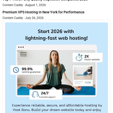
Content Caddy
August 1, 2026
Premium VPS Hosting in New York for Performance
Content Caddy
July 26, 2026