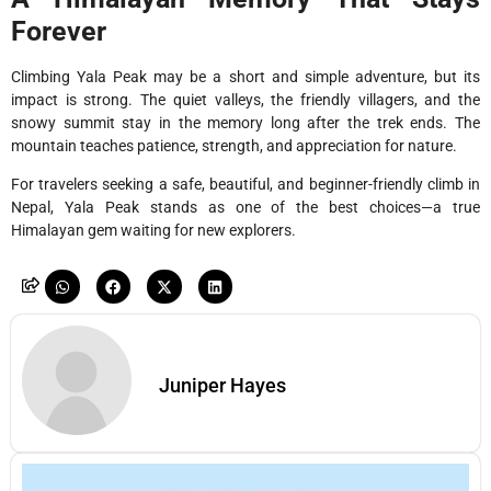
Forever
Climbing Yala Peak may be a short and simple adventure, but its
impact is strong. The quiet valleys, the friendly villagers, and the
snowy summit stay in the memory long after the trek ends. The
mountain teaches patience, strength, and appreciation for nature.
For travelers seeking a safe, beautiful, and beginner-friendly climb in
Nepal, Yala Peak stands as one of the best choices—a true
Himalayan gem waiting for new explorers.
Juniper Hayes