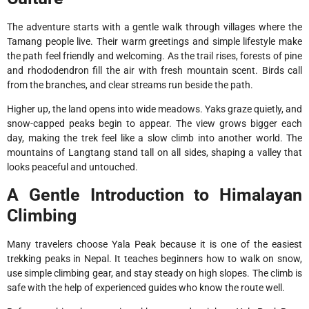
The adventure starts with a gentle walk through villages where the
Tamang people live. Their warm greetings and simple lifestyle make
the path feel friendly and welcoming. As the trail rises, forests of pine
and rhododendron fill the air with fresh mountain scent. Birds call
from the branches, and clear streams run beside the path.
Higher up, the land opens into wide meadows. Yaks graze quietly, and
snow-capped peaks begin to appear. The view grows bigger each
day, making the trek feel like a slow climb into another world. The
mountains of Langtang stand tall on all sides, shaping a valley that
looks peaceful and untouched.
A Gentle Introduction to Himalayan
Climbing
Many travelers choose Yala Peak because it is one of the easiest
trekking peaks in Nepal. It teaches beginners how to walk on snow,
use simple climbing gear, and stay steady on high slopes. The climb is
safe with the help of experienced guides who know the route well.