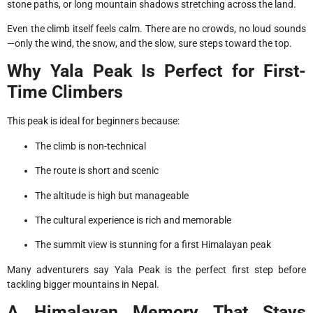
stone paths, or long mountain shadows stretching across the land.
Even the climb itself feels calm. There are no crowds, no loud sounds
—only the wind, the snow, and the slow, sure steps toward the top.
Why Yala Peak Is Perfect for First-
Time Climbers
This peak is ideal for beginners because:
The climb is non-technical
The route is short and scenic
The altitude is high but manageable
The cultural experience is rich and memorable
The summit view is stunning for a first Himalayan peak
Many adventurers say Yala Peak is the perfect first step before
tackling bigger mountains in Nepal.
A Himalayan Memory That Stays