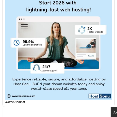
Advertisement
S