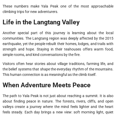
These numbers make Yala Peak one of the most approachable
climbing trips for new adventurers.
Life in the Langtang Valley
Another special part of this journey is learning about the local
communities. The Langtang region was deeply affected by the 2015
earthquake, yet the people rebuilt their homes, lodges, and trails with
strength and hope. Staying in their teahouses offers warm food,
simple rooms, and kind conversations by the fire.
Visitors often hear stories about village traditions, farming life, and
the belief systems that shape the everyday rhythm of the mountains.
This human connection is as meaningful as the climb itself.
When Adventure Meets Peace
The path to Yala Peak is not just about reaching a summit. It is also
about finding peace in nature. The forests, rivers, cliffs, and open
valleys create a journey where the mind feels lighter and the heart
feels steady. Each day brings a new view: soft morning light, quiet