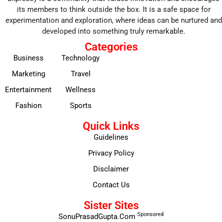
its members to think outside the box. It is a safe space for
experimentation and exploration, where ideas can be nurtured and
developed into something truly remarkable.
Categories
Business
Technology
Marketing
Travel
Entertainment
Wellness
Fashion
Sports
Quick Links
Guidelines
Privacy Policy
Disclaimer
Contact Us
Sister Sites
Sponsored
SonuPrasadGupta.Com