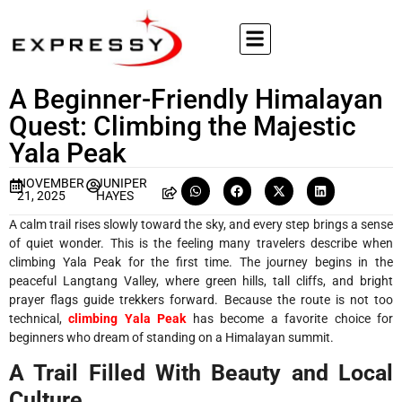
A Beginner-Friendly Himalayan
Quest: Climbing the Majestic
Yala Peak
NOVEMBER
JUNIPER
21, 2025
HAYES
A calm trail rises slowly toward the sky, and every step brings a sense
of quiet wonder. This is the feeling many travelers describe when
climbing Yala Peak for the first time. The journey begins in the
peaceful Langtang Valley, where green hills, tall cliffs, and bright
prayer flags guide trekkers forward. Because the route is not too
technical,
climbing Yala Peak
has become a favorite choice for
beginners who dream of standing on a Himalayan summit.
A Trail Filled With Beauty and Local
Culture