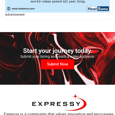
Advertisement
Start your journey today.
Submit your listing and reach a wider audience.
Submit Now
Expressy is a community that values innovation and encourages