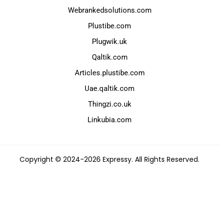
Webrankedsolutions.com
Plustibe.com
Plugwik.uk
Qaltik.com
Articles.plustibe.com
Uae.qaltik.com
Thingzi.co.uk
Linkubia.com
Copyright © 2024-2026 Expressy. All Rights Reserved.