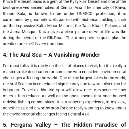
Khiva the desert oasis is a gem of the Kyzylkum Desert and one of the
best-preserved ancient cities of Central Asia. The inner city of Khiva,
Itchan Kala, is known to be under UNESCO protection; it is
surrounded by great city walls packed with historical buildings, such
as the impressive Kalta Minor Minaret, the Tash Khauli Palace, and
the Juma Mosque. Khiva gives a clear picture of what life was like
during the period of the Silk Road. The atmosphere is quiet, plus the
architecture itself is very traditional.
4. The Aral Sea – A Vanishing Wonder
For most folks, it is rarely on the list of places to visit, but it is really a
masterstroke destination for someone who considers environmental
challenges affecting the world. One of the largest lakes in the world,
the Aral Sea has been reduced significantly due to water diversion for
irrigation. Travel to this arid spot will allow one to experience how
much it has reduced as well as the ghost towns that once housed
thriving fishing communities. It is a sobering experience, in my view,
nonetheless, and a worthy stop for one really wanting to know about
the environmental challenges facing Central Asia.
5. Fergana Valley – The Hidden Paradise of