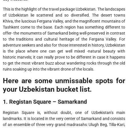
This is the highlight of the travel package Uzbekistan. The landscapes
of Uzbekistan lie scattered and so diversified. The desert towns
Khiva, the luscious Fergana Valley, and the magnificent mountains of
Tashkent come to the base. Each region has something different to
offer- the monuments of Samarkand being well-preserved in contrast
to the traditions and cultural heritage of the Fergana Valley. For
adventure seekers and also for those interested in history, Uzbekistan
is the place where one can get well mixed -natural beauty with
historic marvels; it can really prove to be different in case it happens
to get the most vibrant buzz about wandering rocks through the old
ruins soaking up into the vibrant drone of the locals.
Here are some unmissable spots for
your Uzbekistan bucket list.
1. Registan Square – Samarkand
Registan Square is, without doubt, one of Uzbekistan’s main
landmarks. It is located in the very center of Samarkand and consists
of an ensemble of three very grand madrasahs: Ulugh Beg, Tilla-Kari,