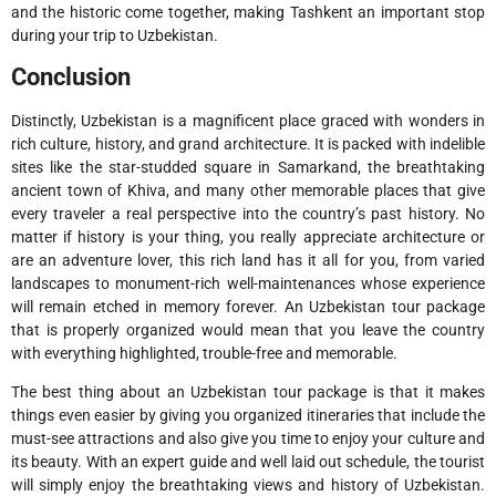
and the historic come together, making Tashkent an important stop
during your trip to Uzbekistan.
Conclusion
Distinctly, Uzbekistan is a magnificent place graced with wonders in
rich culture, history, and grand architecture. It is packed with indelible
sites like the star-studded square in Samarkand, the breathtaking
ancient town of Khiva, and many other memorable places that give
every traveler a real perspective into the country’s past history. No
matter if history is your thing, you really appreciate architecture or
are an adventure lover, this rich land has it all for you, from varied
landscapes to monument-rich well-maintenances whose experience
will remain etched in memory forever. An Uzbekistan tour package
that is properly organized would mean that you leave the country
with everything highlighted, trouble-free and memorable.
The best thing about an Uzbekistan tour package is that it makes
things even easier by giving you organized itineraries that include the
must-see attractions and also give you time to enjoy your culture and
its beauty. With an expert guide and well laid out schedule, the tourist
will simply enjoy the breathtaking views and history of Uzbekistan.