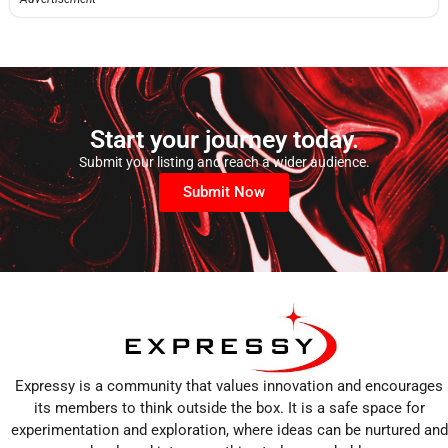
Start your journey today.
Submit your listing and reach a wider audience.
Submit Now
Expressy is a community that values innovation and encourages
its members to think outside the box. It is a safe space for
experimentation and exploration, where ideas can be nurtured and