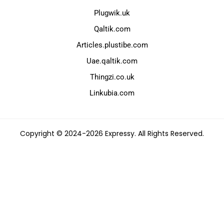
Plugwik.uk
Qaltik.com
Articles.plustibe.com
Uae.qaltik.com
Thingzi.co.uk
Linkubia.com
Copyright © 2024-2026 Expressy. All Rights Reserved.