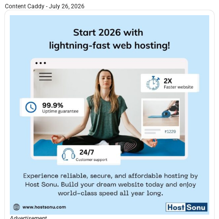
Content Caddy
July 26, 2026
Advertisement