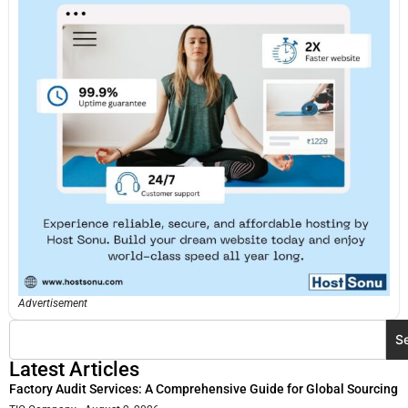
Advertisement
S
Latest Articles
Factory Audit Services: A Comprehensive Guide for Global Sourcing