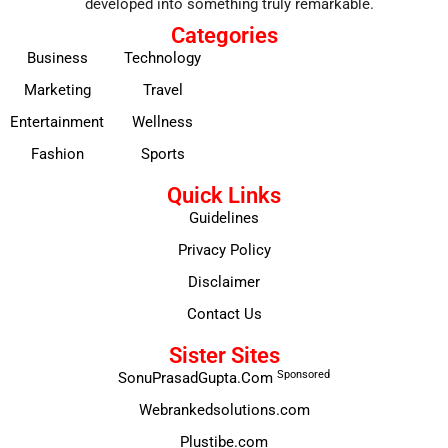
developed into something truly remarkable.
Categories
Business
Technology
Marketing
Travel
Entertainment
Wellness
Fashion
Sports
Quick Links
Guidelines
Privacy Policy
Disclaimer
Contact Us
Sister Sites
Sponsored
SonuPrasadGupta.Com
Webrankedsolutions.com
Plustibe.com