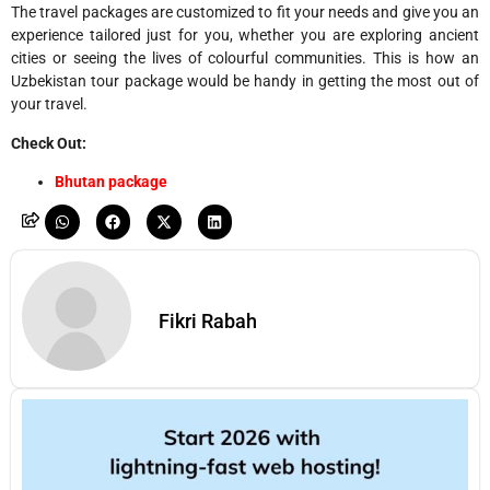
The travel packages are customized to fit your needs and give you an
experience tailored just for you, whether you are exploring ancient
cities or seeing the lives of colourful communities. This is how an
Uzbekistan tour package would be handy in getting the most out of
your travel.
Check Out:
Bhutan package
Fikri Rabah