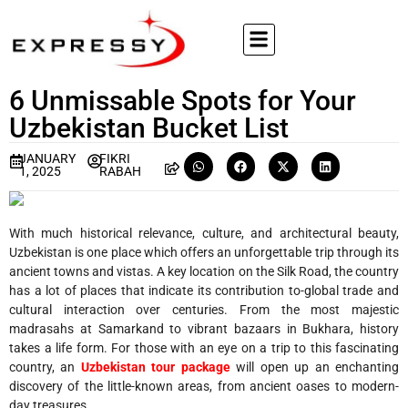
6 Unmissable Spots for Your
Uzbekistan Bucket List
JANUARY
FIKRI
1, 2025
RABAH
With much historical relevance, culture, and architectural beauty,
Uzbekistan is one place which offers an unforgettable trip through its
ancient towns and vistas. A key location on the Silk Road, the country
has a lot of places that indicate its contribution to-global trade and
cultural interaction over centuries. From the most majestic
madrasahs at Samarkand to vibrant bazaars in Bukhara, history
takes a life form. For those with an eye on a trip to this fascinating
country, an
Uzbekistan tour package
will open up an enchanting
discovery of the little-known areas, from ancient oases to modern-
day treasures.