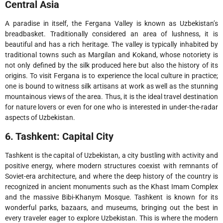
Central Asia
A paradise in itself, the Fergana Valley is known as Uzbekistan’s
breadbasket. Traditionally considered an area of lushness, it is
beautiful and has a rich heritage. The valley is typically inhabited by
traditional towns such as Margilan and Kokand, whose notoriety is
not only defined by the silk produced here but also the history of its
origins. To visit Fergana is to experience the local culture in practice;
one is bound to witness silk artisans at work as well as the stunning
mountainous views of the area. Thus, it is the ideal travel destination
for nature lovers or even for one who is interested in under-the-radar
aspects of Uzbekistan.
6. Tashkent: Capital City
Tashkent is the capital of Uzbekistan, a city bustling with activity and
positive energy, where modern structures coexist with remnants of
Soviet-era architecture, and where the deep history of the country is
recognized in ancient monuments such as the Khast Imam Complex
and the massive Bibi-Khanym Mosque. Tashkent is known for its
wonderful parks, bazaars, and museums, bringing out the best in
every traveler eager to explore Uzbekistan. This is where the modern