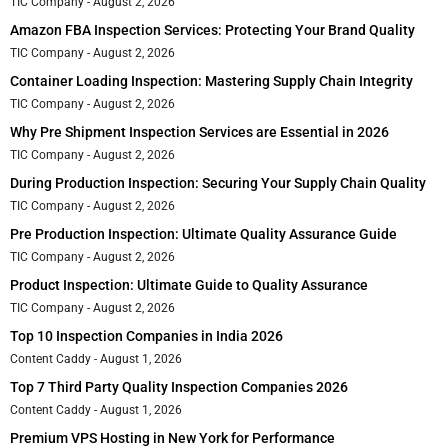
TIC Company
August 2, 2026
Amazon FBA Inspection Services: Protecting Your Brand Quality
TIC Company
August 2, 2026
Container Loading Inspection: Mastering Supply Chain Integrity
TIC Company
August 2, 2026
Why Pre Shipment Inspection Services are Essential in 2026
TIC Company
August 2, 2026
During Production Inspection: Securing Your Supply Chain Quality
TIC Company
August 2, 2026
Pre Production Inspection: Ultimate Quality Assurance Guide
TIC Company
August 2, 2026
Product Inspection: Ultimate Guide to Quality Assurance
TIC Company
August 2, 2026
Top 10 Inspection Companies in India 2026
Content Caddy
August 1, 2026
Top 7 Third Party Quality Inspection Companies 2026
Content Caddy
August 1, 2026
Premium VPS Hosting in New York for Performance