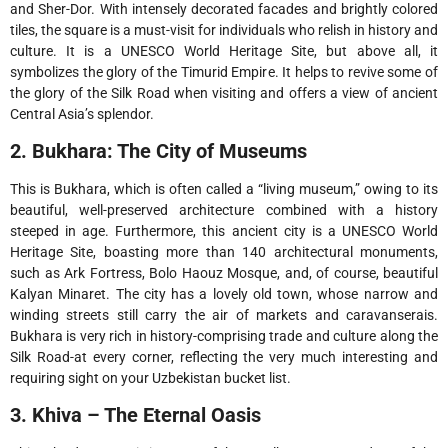
and Sher-Dor. With intensely decorated facades and brightly colored
tiles, the square is a must-visit for individuals who relish in history and
culture. It is a UNESCO World Heritage Site, but above all, it
symbolizes the glory of the Timurid Empire. It helps to revive some of
the glory of the Silk Road when visiting and offers a view of ancient
Central Asia’s splendor.
2. Bukhara: The City of Museums
This is Bukhara, which is often called a “living museum,” owing to its
beautiful, well-preserved architecture combined with a history
steeped in age. Furthermore, this ancient city is a UNESCO World
Heritage Site, boasting more than 140 architectural monuments,
such as Ark Fortress, Bolo Haouz Mosque, and, of course, beautiful
Kalyan Minaret. The city has a lovely old town, whose narrow and
winding streets still carry the air of markets and caravanserais.
Bukhara is very rich in history-comprising trade and culture along the
Silk Road-at every corner, reflecting the very much interesting and
requiring sight on your Uzbekistan bucket list.
3. Khiva – The Eternal Oasis