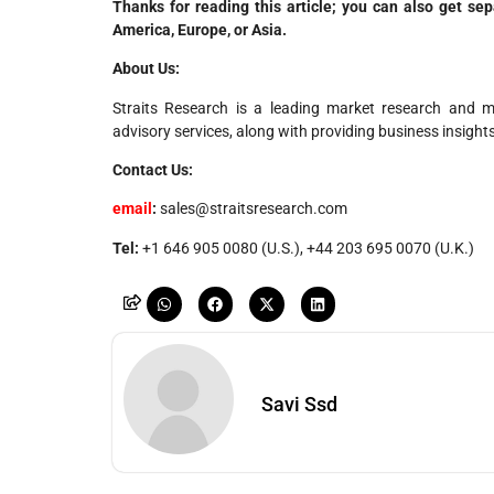
Thanks for reading this article; you can also get se
America, Europe, or Asia.
About Us:
Straits Research is a leading market research and mar
advisory services, along with providing business insight
Contact Us:
email
:
sales@straitsresearch.com
Tel:
+1 646 905 0080 (U.S.), +44 203 695 0070 (U.K.)
Savi Ssd