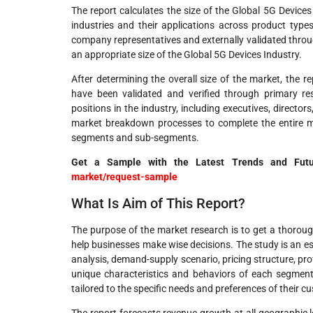
The report calculates the size of the Global 5G Devic
industries and their applications across product typ
company representatives and externally validated throug
an appropriate size of the Global 5G Devices Industry.
After determining the overall size of the market, the 
have been validated and verified through primary res
positions in the industry, including executives, directo
market breakdown processes to complete the entire ma
segments and sub-segments.
Get a Sample with the Latest Trends and Fu
market/request-sample
What Is Aim of This Report?
The purpose of the market research is to get a thorough
help businesses make wise decisions. The study is an es
analysis, demand-supply scenario, pricing structure, pro
unique characteristics and behaviors of each segment 
tailored to the specific needs and preferences of their c