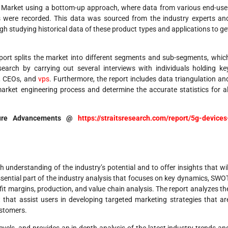
es Market using a bottom-up approach, where data from various end-use
es were recorded. This data was sourced from the industry experts an
h studying historical data of these product types and applications to ge
report splits the market into different segments and sub-segments, whic
earch by carrying out several interviews with individuals holding ke
rs, CEOs, and
vps
. Furthermore, the report includes data triangulation an
rket engineering process and determine the accurate statistics for al
ture Advancements @
https://straitsresearch.com/report/5g-devices
 understanding of the industry’s potential and to offer insights that wil
sential part of the industry analysis that focuses on key dynamics, SWO
fit margins, production, and value chain analysis. The report analyzes th
that assist users in developing targeted marketing strategies that ar
ustomers.