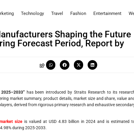
rketing
Technology
Travel
Fashion
Entertainment
We
anufacturers Shaping the Future
ring Forecast Period, Report by
t 2025–2033”
has been introduced by Straits Research to its researc
vering market summary, product details, market size and share, value an
layers, derived from rigorous primary research and exhaustive secondar
market size
is valued at USD 4.83 billion in 2024 and is estimated t
 74.98% during 2025-2033.