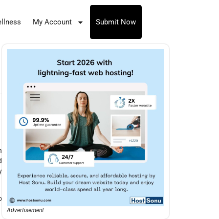
llness
My Account
Submit Now
h
d
y
o
Advertisement