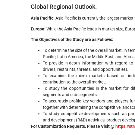
Global Regional Outlook:
Asia Pacific:
Asia Pacific is currently the largest market
Europe:
While the Asia Pacific leads in market size, Eur
The Objectives of the Study are as Follows:
To determine the size of the overall market, in te
Pacific, Latin America, the Middle East, and Africa
To provide in-depth information with regard to 
drivers, restraints, threats, and opportunities).
To examine the micro markets based on indivi
contribution to the overall market.
To study the opportunities in the market for d
segments and sub-segments.
To accurately profile key vendors and players fu
together with determining the competitive landsc
To study competitive developments such as part
and development (R&D) activities, product develo
For Customization Requests, Please Visit @
https://s