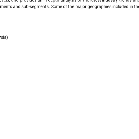
evels, and provides an in-depth analysis of the latest industry trends an
gments and sub-segments. Some of the major geographies included in th
ysia)