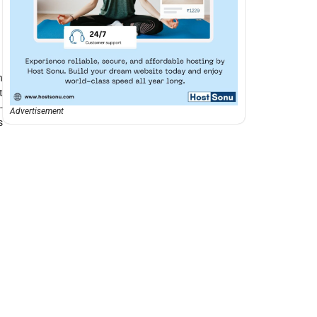
h
t
-
Advertisement
s