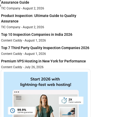
d
Assurance Guide
e
TIC Company
August 2, 2026
Product Inspection: Ultimate Guide to Quality
Assurance
TIC Company
August 2, 2026
Top 10 Inspection Companies in India 2026
Content Caddy
August 1, 2026
Top 7 Third Party Quality Inspection Companies 2026
Content Caddy
August 1, 2026
Premium VPS Hosting in New York for Performance
Content Caddy
July 26, 2026