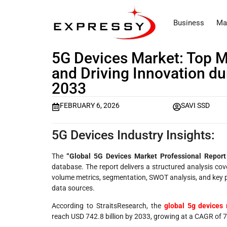
Business
Ma
5G Devices Market: Top M
and Driving Innovation du
2033
FEBRUARY 6, 2026
SAVI SSD
5G Devices Industry Insights:
The
“Global 5G Devices Market Professional Repor
database. The report delivers a structured analysis co
volume metrics, segmentation, SWOT analysis, and key p
data sources.
According to StraitsResearch, the
global 5g devices 
reach USD 742.8 billion by 2033, growing at a CAGR of