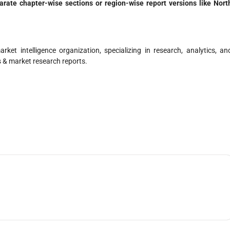
parate chapter-wise sections or region-wise report versions like Nort
ket intelligence organization, specializing in research, analytics, an
s & market research reports.