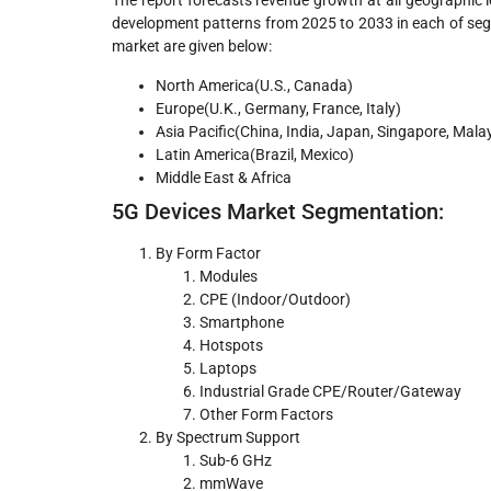
The report forecasts revenue growth at all geographic l
development patterns from 2025 to 2033 in each of se
market are given below:
North America(U.S., Canada)
Europe(U.K., Germany, France, Italy)
Asia Pacific(China, India, Japan, Singapore, Mala
Latin America(Brazil, Mexico)
Middle East & Africa
5G Devices Market Segmentation:
By Form Factor
Modules
CPE (Indoor/Outdoor)
Smartphone
Hotspots
Laptops
Industrial Grade CPE/Router/Gateway
Other Form Factors
By Spectrum Support
Sub-6 GHz
mmWave