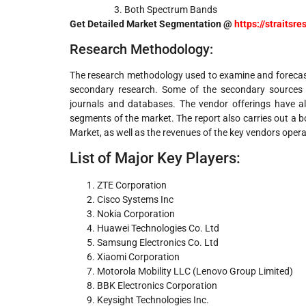
Both Spectrum Bands
Get Detailed Market Segmentation @
https://straits
Research Methodology:
The research methodology used to examine and forecast
secondary research. Some of the secondary sources us
journals and databases. The vendor offerings have a
segments of the market. The report also carries out a b
Market, as well as the revenues of the key vendors operat
List of Major Key Players:
ZTE Corporation
Cisco Systems Inc
Nokia Corporation
Huawei Technologies Co. Ltd
Samsung Electronics Co. Ltd
Xiaomi Corporation
Motorola Mobility LLC (Lenovo Group Limited)
BBK Electronics Corporation
Keysight Technologies Inc.