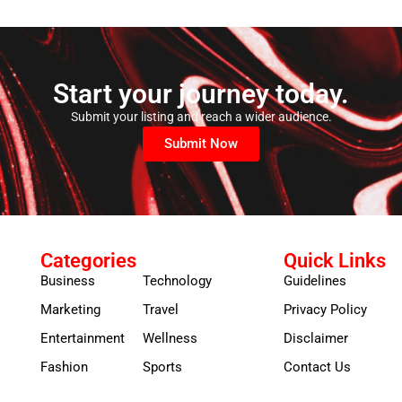
Start your journey today.
Submit your listing and reach a wider audience.
Submit Now
Categories
Quick Links
Business
Technology
Guidelines
Marketing
Travel
Privacy Policy
Entertainment
Wellness
Disclaimer
Fashion
Sports
Contact Us