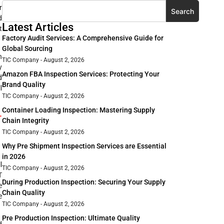
r
Search
d
Latest Articles
t
Factory Audit Services: A Comprehensive Guide for
Global Sourcing
h
TIC Company
August 2, 2026
y
Amazon FBA Inspection Services: Protecting Your
d
Brand Quality
l
TIC Company
August 2, 2026
Container Loading Inspection: Mastering Supply
-
Chain Integrity
TIC Company
August 2, 2026
Why Pre Shipment Inspection Services are Essential
in 2026
l
TIC Company
August 2, 2026
T
During Production Inspection: Securing Your Supply
e
Chain Quality
e
TIC Company
August 2, 2026
Pre Production Inspection: Ultimate Quality