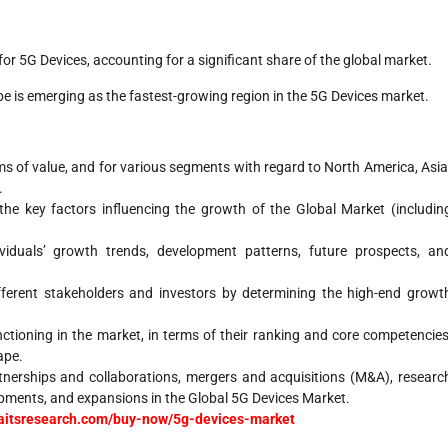
 for 5G Devices, accounting for a significant share of the global market.
ope is emerging as the fastest-growing region in the 5G Devices market.
rms of value, and for various segments with regard to North America, Asia
.
the key factors influencing the growth of the Global Market (includin
duals’ growth trends, development patterns, future prospects, an
ifferent stakeholders and investors by determining the high-end growt
nctioning in the market, in terms of their ranking and core competencies
ape.
nerships and collaborations, mergers and acquisitions (M&A), researc
pments, and expansions in the Global 5G Devices Market.
traitsresearch.com/buy-now/5g-devices-market