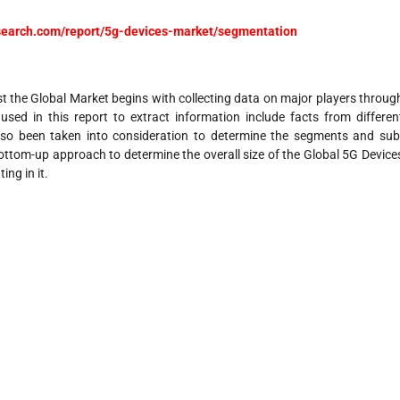
research.com/report/5g-devices-market/segmentation
 the Global Market begins with collecting data on major players throug
ed in this report to extract information include facts from differen
lso been taken into consideration to determine the segments and sub
ottom-up approach to determine the overall size of the Global 5G Device
ing in it.