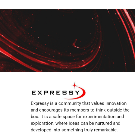
Expressy is a community that values innovation
and encourages its members to think outside the
box. It is a safe space for experimentation and
exploration, where ideas can be nurtured and
developed into something truly remarkable.