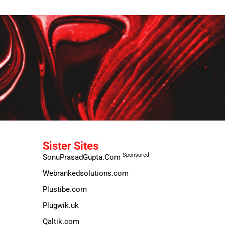
Sister Sites
Sponsored
SonuPrasadGupta.Com
Webrankedsolutions.com
Plustibe.com
Plugwik.uk
Qaltik.com