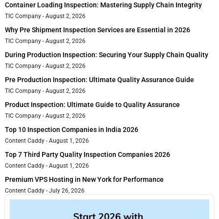
Container Loading Inspection: Mastering Supply Chain Integrity
TIC Company
August 2, 2026
Why Pre Shipment Inspection Services are Essential in 2026
TIC Company
August 2, 2026
During Production Inspection: Securing Your Supply Chain Quality
TIC Company
August 2, 2026
Pre Production Inspection: Ultimate Quality Assurance Guide
TIC Company
August 2, 2026
Product Inspection: Ultimate Guide to Quality Assurance
TIC Company
August 2, 2026
Top 10 Inspection Companies in India 2026
Content Caddy
August 1, 2026
Top 7 Third Party Quality Inspection Companies 2026
Content Caddy
August 1, 2026
Premium VPS Hosting in New York for Performance
Content Caddy
July 26, 2026