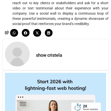
reach out to key clients or stakeholders and ask for a short
video or text testimonial about their experience with your
company. Use a social wall to display a continuous loop of
these powerful testimonials, creating a dynamic showcase of
social proof that reinforces your brand’s credibility.
show cristela