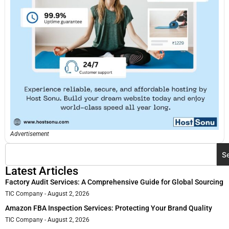
Advertisement
S
Latest Articles
Factory Audit Services: A Comprehensive Guide for Global Sourcing
TIC Company
August 2, 2026
Amazon FBA Inspection Services: Protecting Your Brand Quality
TIC Company
August 2, 2026