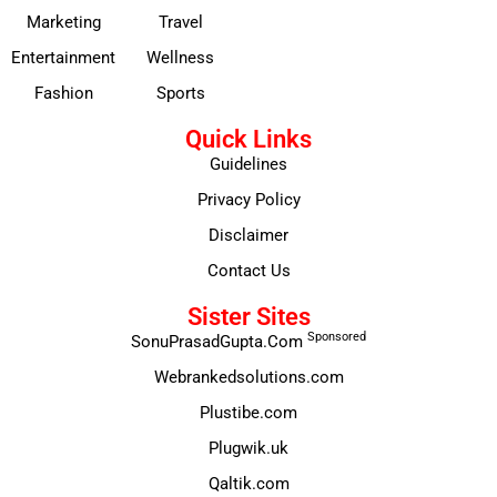
Marketing
Travel
Entertainment
Wellness
Fashion
Sports
Quick Links
Guidelines
Privacy Policy
Disclaimer
Contact Us
Sister Sites
Sponsored
SonuPrasadGupta.Com
Webrankedsolutions.com
Plustibe.com
Plugwik.uk
Qaltik.com