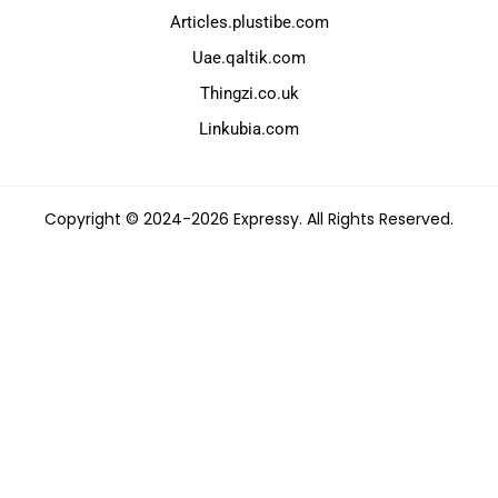
Articles.plustibe.com
Uae.qaltik.com
Thingzi.co.uk
Linkubia.com
Copyright © 2024-2026 Expressy. All Rights Reserved.