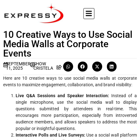
10 Creative Ways to Use Social
Media Walls at Corporate
Events
SEPTEMBER
SHOW
11, 2025
CRISTELA
Here are 10 creative ways to use social media walls at corporate
events to maximize engagement, collaboration, and brand visibility:
Live Q&A Sessions and Speaker Interaction:
Instead of a
single microphone, use the social media wall to display
questions submitted by attendees in real-time. This
encourages more participation, especially from introverted
audience members, and allows speakers to address the most
popular or insightful questions.
Interactive Polls and Live Surveys:
Use a social wall platform