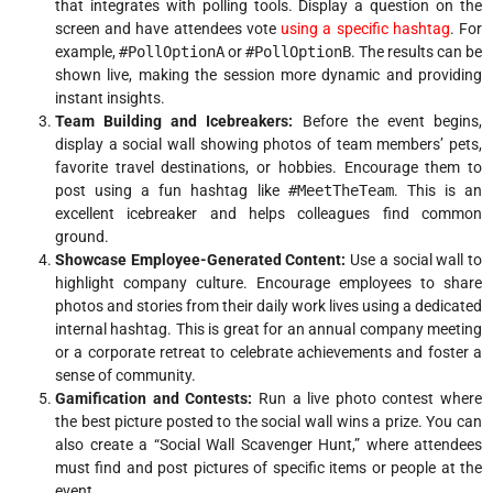
that integrates with polling tools. Display a question on the
screen and have attendees vote
using a specific hashtag
. For
example,
#PollOptionA
or
#PollOptionB
. The results can be
shown live, making the session more dynamic and providing
instant insights.
Team Building and Icebreakers:
Before the event begins,
display a social wall showing photos of team members’ pets,
favorite travel destinations, or hobbies. Encourage them to
post using a fun hashtag like
#MeetTheTeam
. This is an
excellent icebreaker and helps colleagues find common
ground.
Showcase Employee-Generated Content:
Use a social wall to
highlight company culture. Encourage employees to share
photos and stories from their daily work lives using a dedicated
internal hashtag. This is great for an annual company meeting
or a corporate retreat to celebrate achievements and foster a
sense of community.
Gamification and Contests:
Run a live photo contest where
the best picture posted to the social wall wins a prize. You can
also create a “Social Wall Scavenger Hunt,” where attendees
must find and post pictures of specific items or people at the
event.