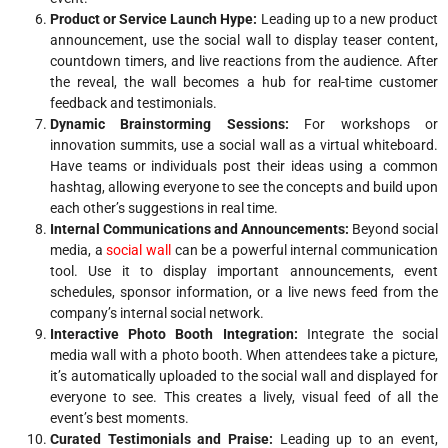
Product or Service Launch Hype:
Leading up to a new product
announcement, use the social wall to display teaser content,
countdown timers, and live reactions from the audience. After
the reveal, the wall becomes a hub for real-time customer
feedback and testimonials.
Dynamic Brainstorming Sessions:
For workshops or
innovation summits, use a social wall as a virtual whiteboard.
Have teams or individuals post their ideas using a common
hashtag, allowing everyone to see the concepts and build upon
each other’s suggestions in real time.
Internal Communications and Announcements:
Beyond social
media, a
social wall
can be a powerful internal communication
tool. Use it to display important announcements, event
schedules, sponsor information, or a live news feed from the
company’s internal social network.
Interactive Photo Booth Integration:
Integrate the social
media wall with a photo booth. When attendees take a picture,
it’s automatically uploaded to the social wall and displayed for
everyone to see. This creates a lively, visual feed of all the
event’s best moments.
Curated Testimonials and Praise:
Leading up to an event,