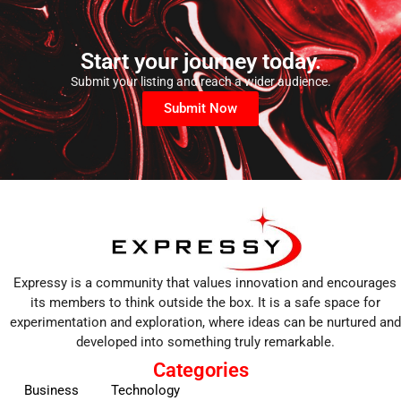
Start your journey today.
Submit your listing and reach a wider audience.
Submit Now
Expressy is a community that values innovation and encourages
its members to think outside the box. It is a safe space for
experimentation and exploration, where ideas can be nurtured and
developed into something truly remarkable.
Categories
Business
Technology