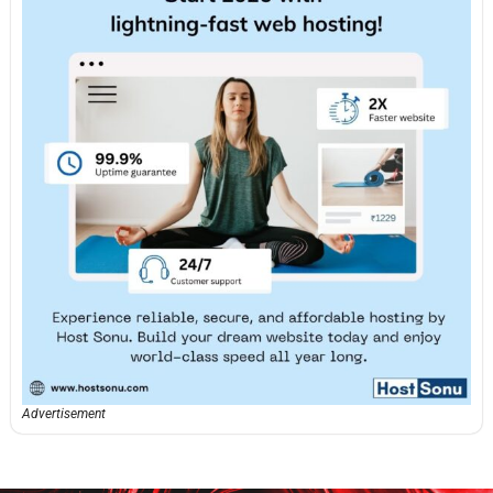
Advertisement