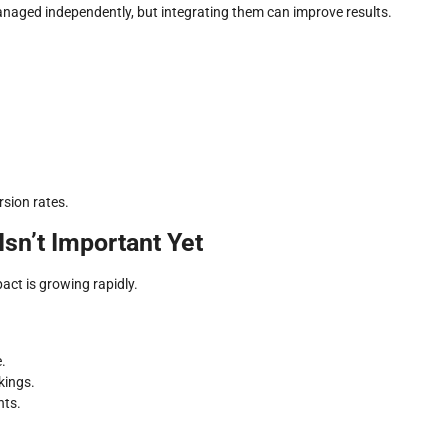
naged independently, but integrating them can improve results.
sion rates.
Isn’t Important Yet
pact is growing rapidly.
.
kings.
nts.