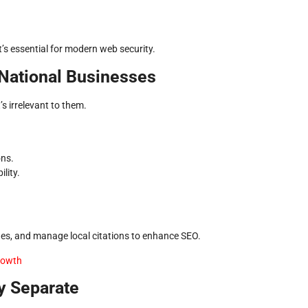
s essential for modern web security.
 National Businesses
s irrelevant to them.
ons.
lity.
ages, and manage local citations to enhance SEO.
Growth
y Separate