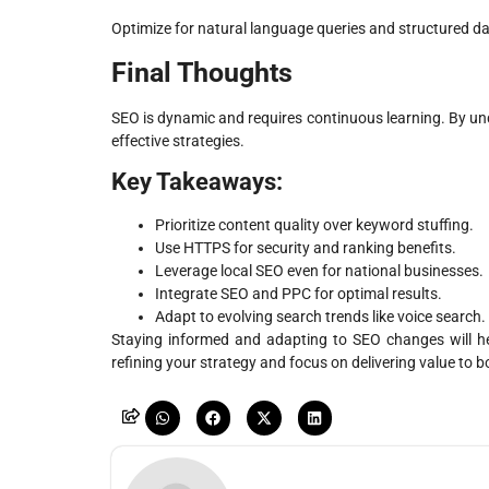
Optimize for natural language queries and structured dat
Final Thoughts
SEO is dynamic and requires continuous learning. By 
effective strategies.
Key Takeaways:
Prioritize content quality over keyword stuffing.
Use HTTPS for security and ranking benefits.
Leverage local SEO even for national businesses.
Integrate SEO and PPC for optimal results.
Adapt to evolving search trends like voice search.
Staying informed and adapting to SEO changes will he
refining your strategy and focus on delivering value to 