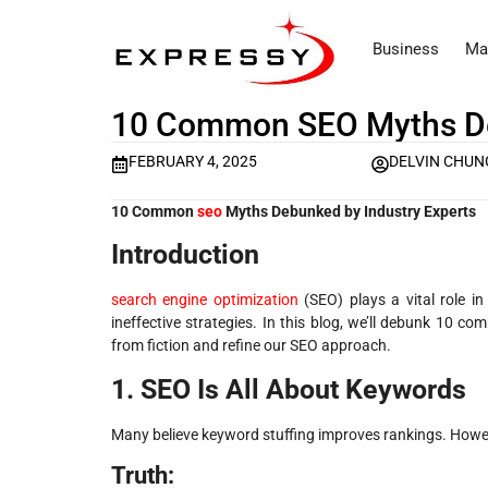
Business
Ma
10 Common SEO Myths De
FEBRUARY 4, 2025
DELVIN CHU
10 Common
seo
Myths Debunked by Industry Experts
Introduction
search engine optimization
(SEO) plays a vital role i
ineffective strategies. In this blog, we’ll debunk 10 c
from fiction and refine our SEO approach.
1. SEO Is All About Keywords
Many believe keyword stuffing improves rankings. Howeve
Truth: