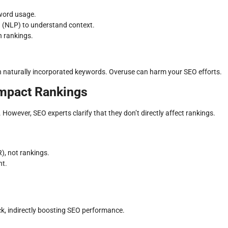
word usage.
 (NLP) to understand context.
n rankings.
th naturally incorporated keywords. Overuse can harm your SEO efforts.
Impact Rankings
However, SEO experts clarify that they don’t directly affect rankings.
), not rankings.
nt.
ick, indirectly boosting SEO performance.