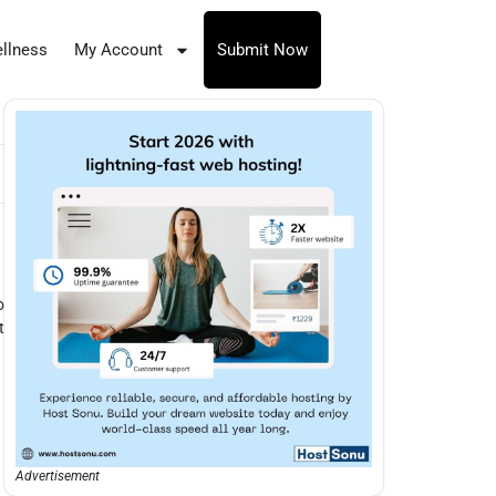
llness
My Account
Submit Now
o
t
Advertisement