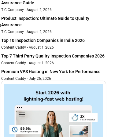
Assurance Guide
TIC Company
August 2, 2026
Product Inspection: Ultimate Guide to Quality
Assurance
t
TIC Company
August 2, 2026
Top 10 Inspection Companies in India 2026
Content Caddy
August 1, 2026
Top 7 Third Party Quality Inspection Companies 2026
Content Caddy
August 1, 2026
Premium VPS Hosting in New York for Performance
Content Caddy
July 26, 2026