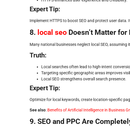
HTTPS enhances user experience and credibility.
Expert Tip:
Implement HTTPS to boost SEO and protect user data. It’
8.
local seo
Doesn’t Matter for
Many national businesses neglect local SEO, assuming it’
Truth:
Local searches often lead to high-intent conversi
Targeting specific geographic areas improves visibi
Local SEO strengthens overall search presence.
Expert Tip:
Optimize for local keywords, create location-specific p
See also
:
Benefits of Artificial Intelligence in Business 
9. SEO and PPC Are Completel