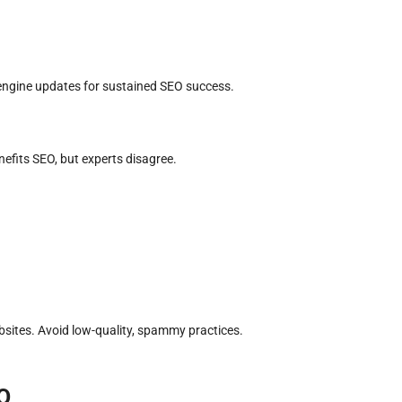
engine updates for sustained SEO success.
efits SEO, but experts disagree.
bsites. Avoid low-quality, spammy practices.
O