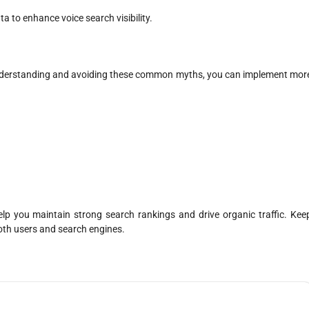
a to enhance voice search visibility.
understanding and avoiding these common myths, you can implement mor
lp you maintain strong search rankings and drive organic traffic. Kee
both users and search engines.