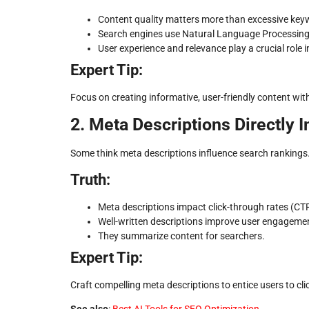
Content quality matters more than excessive key
Search engines use Natural Language Processing
User experience and relevance play a crucial role i
Expert Tip:
Focus on creating informative, user-friendly content wi
2. Meta Descriptions Directly 
Some think meta descriptions influence search rankings. 
Truth:
Meta descriptions impact click-through rates (CTR
Well-written descriptions improve user engageme
They summarize content for searchers.
Expert Tip:
Craft compelling meta descriptions to entice users to cl