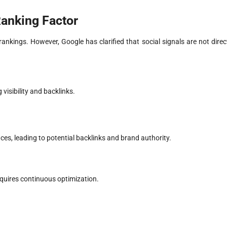
Ranking Factor
nkings. However, Google has clarified that social signals are not direc
visibility and backlinks.
s, leading to potential backlinks and brand authority.
requires continuous optimization.