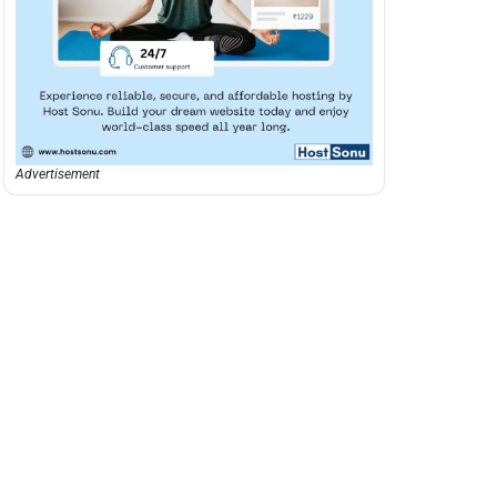
Advertisement