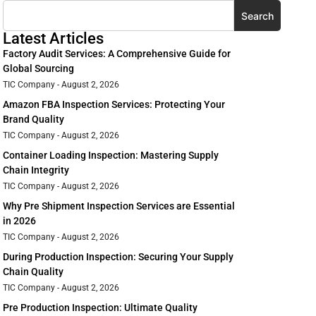
Search
Latest Articles
Factory Audit Services: A Comprehensive Guide for
Global Sourcing
TIC Company
August 2, 2026
Amazon FBA Inspection Services: Protecting Your
Brand Quality
TIC Company
August 2, 2026
Container Loading Inspection: Mastering Supply
Chain Integrity
TIC Company
August 2, 2026
Why Pre Shipment Inspection Services are Essential
in 2026
TIC Company
August 2, 2026
During Production Inspection: Securing Your Supply
Chain Quality
TIC Company
August 2, 2026
Pre Production Inspection: Ultimate Quality