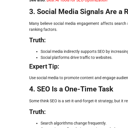
See also
:
Best AI Tools for SEO Optimization
3. Social Media Signals Are a 
Many believe social media engagement affects search ra
ranking factors.
Truth:
Social media indirectly supports SEO by increasing 
Social platforms drive traffic to websites.
Expert Tip:
Use social media to promote content and engage audience
4. SEO Is a One-Time Task
Some think SEO is a set-it-and-forget-it strategy, but it 
Truth:
Search algorithms change frequently.