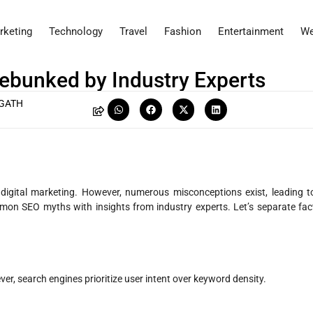
rketing
Technology
Travel
Fashion
Entertainment
We
bunked by Industry Experts
NGATH
n digital marketing. However, numerous misconceptions exist, leading t
ommon SEO myths with insights from industry experts. Let’s separate fac
r, search engines prioritize user intent over keyword density.