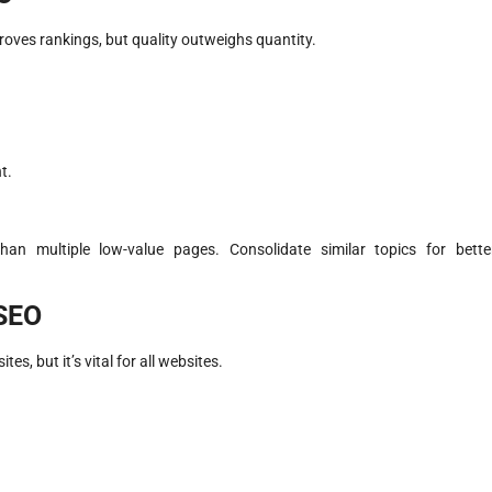
oves rankings, but quality outweighs quantity.
.
t.
han multiple low-value pages. Consolidate similar topics for bette
 SEO
, but it’s vital for all websites.