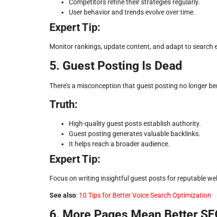
Competitors refine their strategies regularly.
User behavior and trends evolve over time.
Expert Tip:
Monitor rankings, update content, and adapt to search 
5. Guest Posting Is Dead
There’s a misconception that guest posting no longer ben
Truth:
High-quality guest posts establish authority.
Guest posting generates valuable backlinks.
It helps reach a broader audience.
Expert Tip:
Focus on writing insightful guest posts for reputable we
See also
:
10 Tips for Better Voice Search Optimization
6. More Pages Mean Better SE