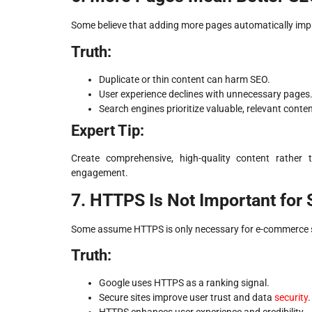
Some believe that adding more pages automatically impr
Truth:
Duplicate or thin content can harm SEO.
User experience declines with unnecessary pages
Search engines prioritize valuable, relevant conten
Expert Tip:
Create comprehensive, high-quality content rather t
engagement.
7. HTTPS Is Not Important for
Some assume HTTPS is only necessary for e-commerce sites
Truth:
Google uses HTTPS as a ranking signal.
Secure sites improve user trust and data
security
.