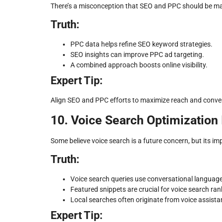
There’s a misconception that SEO and PPC should be ma
Truth:
PPC data helps refine SEO keyword strategies.
SEO insights can improve PPC ad targeting.
A combined approach boosts online visibility.
Expert Tip:
Align SEO and PPC efforts to maximize reach and conver
10. Voice Search Optimization 
Some believe voice search is a future concern, but its im
Truth:
Voice search queries use conversational language
Featured snippets are crucial for voice search ran
Local searches often originate from voice assista
Expert Tip: